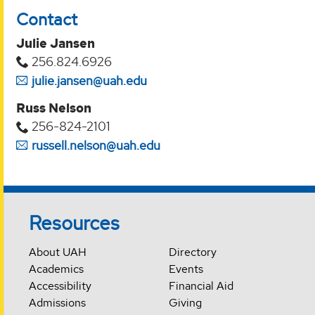
Contact
Julie Jansen
256.824.6926
julie.jansen@uah.edu
Russ Nelson
256-824-2101
russell.nelson@uah.edu
Resources
About UAH
Directory
Academics
Events
Accessibility
Financial Aid
Admissions
Giving