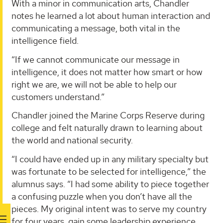
With a minor in communication arts, Chandler
notes he learned a lot about human interaction and
communicating a message, both vital in the
intelligence field.
“If we cannot communicate our message in
intelligence, it does not matter how smart or how
right we are, we will not be able to help our
customers understand.”
Chandler joined the Marine Corps Reserve during
college and felt naturally drawn to learning about
the world and national security.
“I could have ended up in any military specialty but
was fortunate to be selected for intelligence,” the
alumnus says. “I had some ability to piece together
a confusing puzzle when you don’t have all the
pieces. My original intent was to serve my country
for four years, gain some leadership experience,