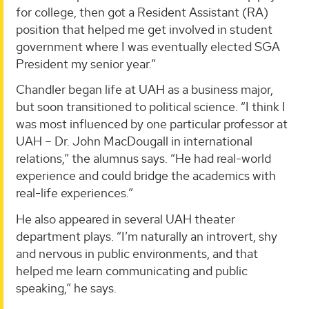
for college, then got a Resident Assistant (RA)
position that helped me get involved in student
government where I was eventually elected SGA
President my senior year.”
Chandler began life at UAH as a business major,
but soon transitioned to political science. “I think I
was most influenced by one particular professor at
UAH – Dr. John MacDougall in international
relations,” the alumnus says. “He had real-world
experience and could bridge the academics with
real-life experiences.”
He also appeared in several UAH theater
department plays. “I’m naturally an introvert, shy
and nervous in public environments, and that
helped me learn communicating and public
speaking,” he says.