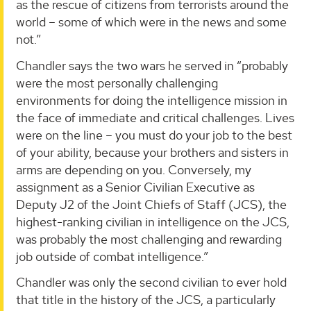
as the rescue of citizens from terrorists around the
world – some of which were in the news and some
not.”
Chandler says the two wars he served in “probably
were the most personally challenging
environments for doing the intelligence mission in
the face of immediate and critical challenges. Lives
were on the line – you must do your job to the best
of your ability, because your brothers and sisters in
arms are depending on you. Conversely, my
assignment as a Senior Civilian Executive as
Deputy J2 of the Joint Chiefs of Staff (JCS), the
highest-ranking civilian in intelligence on the JCS,
was probably the most challenging and rewarding
job outside of combat intelligence.”
Chandler was only the second civilian to ever hold
that title in the history of the JCS, a particularly