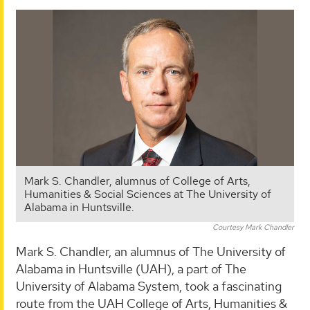
Mark S. Chandler, alumnus of College of Arts,
Humanities & Social Sciences at The University of
Alabama in Huntsville.
Courtesy Mark Chandler
Mark S. Chandler, an alumnus of The University of
Alabama in Huntsville (UAH), a part of The
University of Alabama System, took a fascinating
route from the UAH College of Arts, Humanities &