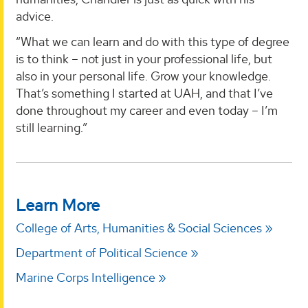
advice.
“What we can learn and do with this type of degree
is to think – not just in your professional life, but
also in your personal life. Grow your knowledge.
That’s something I started at UAH, and that I’ve
done throughout my career and even today – I’m
still learning.”
Learn More
College of Arts, Humanities & Social Sciences
Department of Political Science
Marine Corps Intelligence