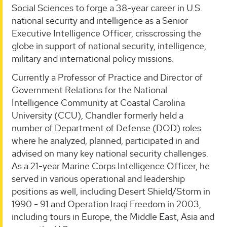
Social Sciences to forge a 38-year career in U.S.
national security and intelligence as a Senior
Executive Intelligence Officer, crisscrossing the
globe in support of national security, intelligence,
military and international policy missions.
Currently a Professor of Practice and Director of
Government Relations for the National
Intelligence Community at Coastal Carolina
University (CCU), Chandler formerly held a
number of Department of Defense (DOD) roles
where he analyzed, planned, participated in and
advised on many key national security challenges.
As a 21-year Marine Corps Intelligence Officer, he
served in various operational and leadership
positions as well, including Desert Shield/Storm in
1990 - 91 and Operation Iraqi Freedom in 2003,
including tours in Europe, the Middle East, Asia and