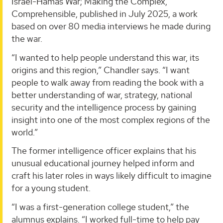
Israel-Hamas War; Making the Complex,
Comprehensible, published in July 2025, a work
based on over 80 media interviews he made during
the war.
“I wanted to help people understand this war, its
origins and this region,” Chandler says. “I want
people to walk away from reading the book with a
better understanding of war, strategy, national
security and the intelligence process by gaining
insight into one of the most complex regions of the
world.”
The former intelligence officer explains that his
unusual educational journey helped inform and
craft his later roles in ways likely difficult to imagine
for a young student.
“I was a first-generation college student,” the
alumnus explains. “I worked full-time to help pay