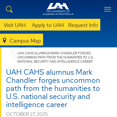
Visit UAH
Apply to UAH
Request Info
Campus Map
COLLEGE OF ARTS, HUMANITIES, & SOCIAL SCIENCES
NEWS
NEWS
UAH CAHS ALUMNUS MARK CHANDLER FORGES
UNCOMMON PATH FROM THE HUMANITIES TO U.S.
NATIONAL SECURITY AND INTELLIGENCE CAREER
UAH CAHS alumnus Mark
Chandler forges uncommon
path from the humanities to
U.S. national security and
intelligence career
OCTOBER 27, 2025