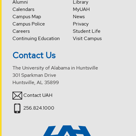
Alumni
Library
Calendars
MyUAH
Campus Map
News
Campus Police
Privacy
Careers
Student Life
Continuing Education
Visit Campus
Contact Us
The University of Alabama in Huntsville
301 Sparkman Drive
Huntsville, AL 35899
Contact UAH
256.824.1000