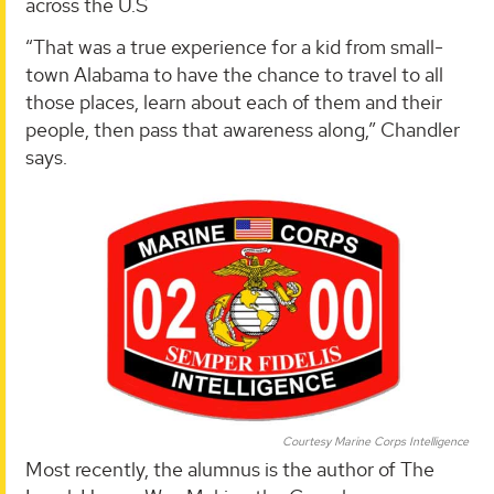
across the U.S
“That was a true experience for a kid from small-
town Alabama to have the chance to travel to all
those places, learn about each of them and their
people, then pass that awareness along,” Chandler
says.
Courtesy Marine Corps Intelligence
Most recently, the alumnus is the author of The