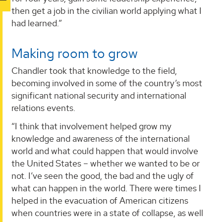
then get a job in the civilian world applying what I
had learned.”
Making room to grow
Chandler took that knowledge to the field,
becoming involved in some of the country’s most
significant national security and international
relations events.
“I think that involvement helped grow my
knowledge and awareness of the international
world and what could happen that would involve
the United States – whether we wanted to be or
not. I’ve seen the good, the bad and the ugly of
what can happen in the world. There were times I
helped in the evacuation of American citizens
when countries were in a state of collapse, as well