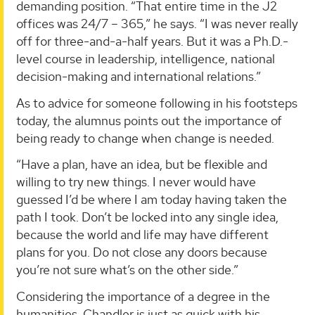
demanding position. “That entire time in the J2
offices was 24/7 – 365,” he says. “I was never really
off for three-and-a-half years. But it was a Ph.D.-
level course in leadership, intelligence, national
decision-making and international relations.”
As to advice for someone following in his footsteps
today, the alumnus points out the importance of
being ready to change when change is needed.
“Have a plan, have an idea, but be flexible and
willing to try new things. I never would have
guessed I’d be where I am today having taken the
path I took. Don’t be locked into any single idea,
because the world and life may have different
plans for you. Do not close any doors because
you’re not sure what’s on the other side.”
Considering the importance of a degree in the
humanities, Chandler is just as quick with his