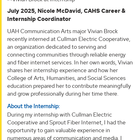
July 2025, Nicole McDavid, CAHS Career &
Internship Coordinator
UAH Communication Arts major Vivian Brock
recently interned at Cullman Electric Cooperative,
an organization dedicated to serving and
connecting communities through reliable energy
and fiber internet services. In her own words, Vivian
shares her internship experience and how her
College of Arts, Humanities, and Social Sciences
education prepared her to contribute meaningfully
and grow professionally during her time there.
About the Internship:
During my internship with Cullman Electric
Cooperative and Sprout Fiber Internet, I had the
opportunity to gain valuable experience in
numerous areas of communication and media. I