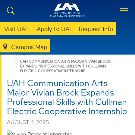
Visit UAH
Apply to UAH
Request Info
Campus Map
COLLEGE OF ARTS, HUMANITIES, & SOCIAL SCIENCES
NEWS
UAH COMMUNICATION ARTS MAJOR VIVIAN BROCK
EXPANDS PROFESSIONAL SKILLS WITH CULLMAN
ELECTRIC COOPERATIVE INTERNSHIP
UAH Communication Arts
Major Vivian Brock Expands
Professional Skills with Cullman
Electric Cooperative Internship
AUGUST 4, 2025