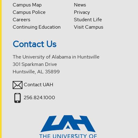
Campus Map
News
Campus Police
Privacy
Careers
Student Life
Continuing Education
Visit Campus
Contact Us
The University of Alabama in Huntsville
301 Sparkman Drive
Huntsville, AL 35899
Contact UAH
256.824.1000