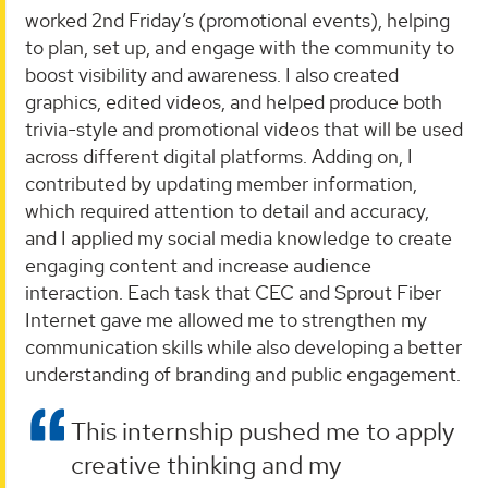
worked 2nd Friday’s (promotional events), helping
to plan, set up, and engage with the community to
boost visibility and awareness. I also created
graphics, edited videos, and helped produce both
trivia-style and promotional videos that will be used
across different digital platforms. Adding on, I
contributed by updating member information,
which required attention to detail and accuracy,
and I applied my social media knowledge to create
engaging content and increase audience
interaction. Each task that CEC and Sprout Fiber
Internet gave me allowed me to strengthen my
communication skills while also developing a better
understanding of branding and public engagement.
This internship pushed me to apply
creative thinking and my