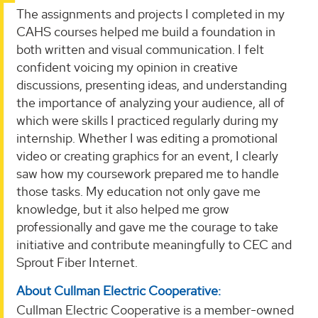
The assignments and projects I completed in my
CAHS courses helped me build a foundation in
both written and visual communication. I felt
confident voicing my opinion in creative
discussions, presenting ideas, and understanding
the importance of analyzing your audience, all of
which were skills I practiced regularly during my
internship. Whether I was editing a promotional
video or creating graphics for an event, I clearly
saw how my coursework prepared me to handle
those tasks. My education not only gave me
knowledge, but it also helped me grow
professionally and gave me the courage to take
initiative and contribute meaningfully to CEC and
Sprout Fiber Internet.
About Cullman Electric Cooperative:
Cullman Electric Cooperative is a member-owned