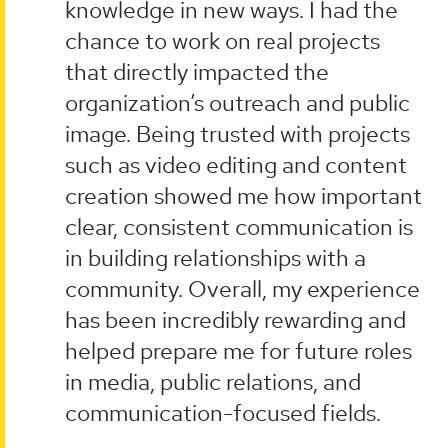
knowledge in new ways. I had the
chance to work on real projects
that directly impacted the
organization’s outreach and public
image. Being trusted with projects
such as video editing and content
creation showed me how important
clear, consistent communication is
in building relationships with a
community. Overall, my experience
has been incredibly rewarding and
helped prepare me for future roles
in media, public relations, and
communication-focused fields.