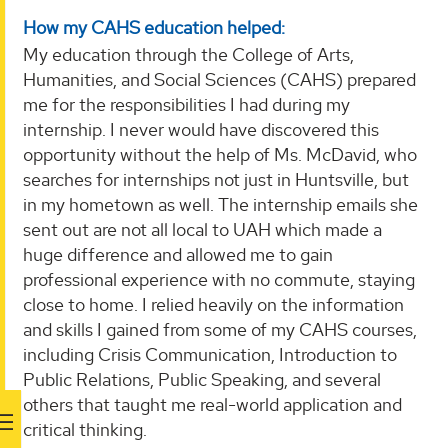
How my CAHS education helped:
My education through the College of Arts,
Humanities, and Social Sciences (CAHS) prepared
me for the responsibilities I had during my
internship. I never would have discovered this
opportunity without the help of Ms. McDavid, who
searches for internships not just in Huntsville, but
in my hometown as well. The internship emails she
sent out are not all local to UAH which made a
huge difference and allowed me to gain
professional experience with no commute, staying
close to home. I relied heavily on the information
and skills I gained from some of my CAHS courses,
including Crisis Communication, Introduction to
Public Relations, Public Speaking, and several
others that taught me real-world application and
critical thinking.