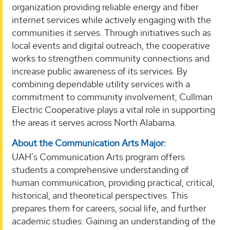
organization providing reliable energy and fiber
internet services while actively engaging with the
communities it serves. Through initiatives such as
local events and digital outreach, the cooperative
works to strengthen community connections and
increase public awareness of its services. By
combining dependable utility services with a
commitment to community involvement, Cullman
Electric Cooperative plays a vital role in supporting
the areas it serves across North Alabama.
About the Communication Arts Major:
UAH's Communication Arts program offers
students a comprehensive understanding of
human communication, providing practical, critical,
historical, and theoretical perspectives. This
prepares them for careers, social life, and further
academic studies. Gaining an understanding of the