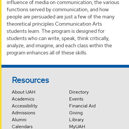
influence of media on communication, the various
functions served by communication, and how
people are persuaded are just a few of the many
theoretical principles Communication Arts
students learn. The program is designed for
students who can write, speak, think critically,
analyze, and imagine, and each class within the
program enhances all of these skills.
Resources
About UAH
Directory
Academics
Events
Accessibility
Financial Aid
Admissions
Giving
Alumni
Library
Calendars
MyUAH