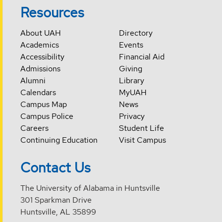
Resources
About UAH
Directory
Academics
Events
Accessibility
Financial Aid
Admissions
Giving
Alumni
Library
Calendars
MyUAH
Campus Map
News
Campus Police
Privacy
Careers
Student Life
Continuing Education
Visit Campus
Contact Us
The University of Alabama in Huntsville
301 Sparkman Drive
Huntsville, AL 35899