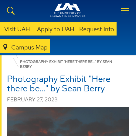
Visit UAH
Apply to UAH
Request Info
Campus Map
COLLEGE OF ARTS, HUMANITIES, & SOCIAL SCIENCES
NEWS
PHOTOGRAPHY EXHIBIT "HERE THERE BE…" BY SEAN
BERRY
Photography Exhibit "Here
there be…" by Sean Berry
FEBRUARY 27, 2023