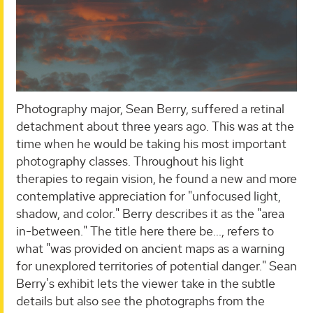
Photography major, Sean Berry, suffered a retinal
detachment about three years ago. This was at the
time when he would be taking his most important
photography classes. Throughout his light
therapies to regain vision, he found a new and more
contemplative appreciation for "unfocused light,
shadow, and color." Berry describes it as the "area
in-between." The title here there be..., refers to
what "was provided on ancient maps as a warning
for unexplored territories of potential danger." Sean
Berry's exhibit lets the viewer take in the subtle
details but also see the photographs from the