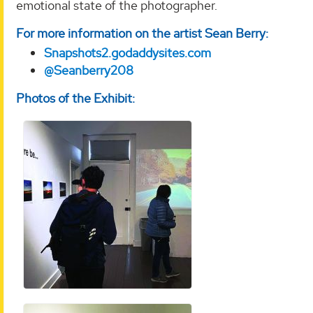
emotional state of the photographer.
For more information on the artist Sean Berry:
Snapshots2.godaddysites.com
@Seanberry208
Photos of the Exhibit: