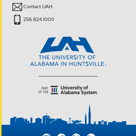
Contact UAH
256.824.1000