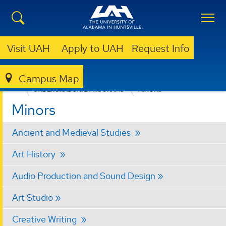
Visit UAH
Apply to UAH
Request Info
Campus Map
COLLEGE OF ARTS, HUMANITIES, & SOCIAL SCIENCES
UNDERGRADUATE PROGRAMS
MINORS
Minors
Ancient and Medieval Studies
Art History
Audio Production and Sound Design
Art Studio
Creative Writing