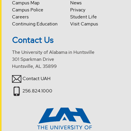
Campus Map
News
Campus Police
Privacy
Careers
Student Life
Continuing Education
Visit Campus
Contact Us
The University of Alabama in Huntsville
301 Sparkman Drive
Huntsville, AL 35899
Contact UAH
256.824.1000