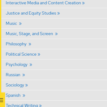
Interactive Media and Content Creation
Justice and Equity Studies
Music
Music, Stage, and Screen
Philosophy
Political Science
Psychology
Russian
Sociology
Spanish
Technical Writing