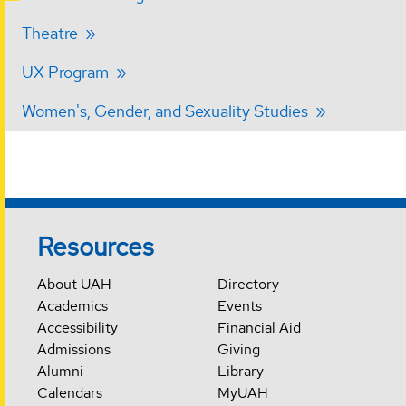
Theatre
UX Program
Women's, Gender, and Sexuality Studies
Resources
About UAH
Directory
Academics
Events
Accessibility
Financial Aid
Admissions
Giving
Alumni
Library
Calendars
MyUAH