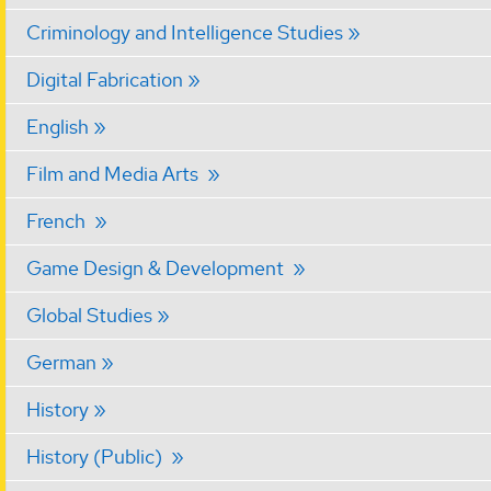
Criminology and Intelligence Studies
Digital Fabrication
English
Film and Media Arts
French
Game Design & Development
Global Studies
German
History
History (Public)