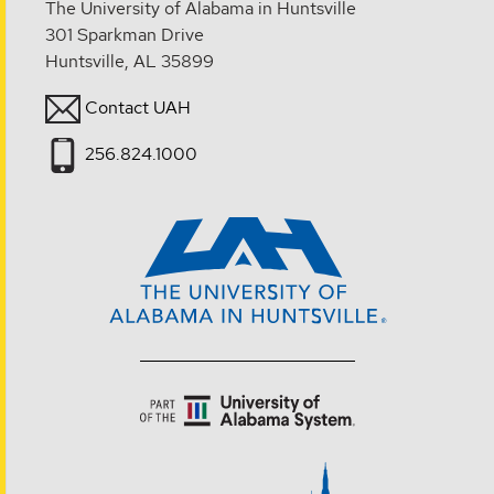
The University of Alabama in Huntsville
301 Sparkman Drive
Huntsville, AL 35899
Contact UAH
256.824.1000