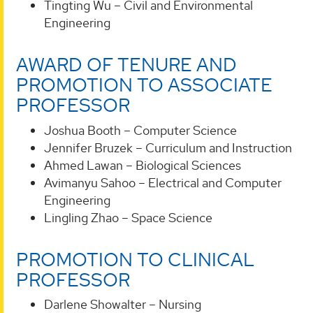
Tingting Wu – Civil and Environmental
Engineering
AWARD OF TENURE AND
PROMOTION TO ASSOCIATE
PROFESSOR
Joshua Booth – Computer Science
Jennifer Bruzek – Curriculum and Instruction
Ahmed Lawan – Biological Sciences
Avimanyu Sahoo – Electrical and Computer
Engineering
Lingling Zhao – Space Science
PROMOTION TO CLINICAL
PROFESSOR
Darlene Showalter – Nursing