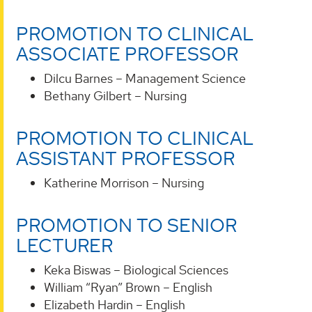
PROMOTION TO CLINICAL
ASSOCIATE PROFESSOR
Dilcu Barnes – Management Science
Bethany Gilbert – Nursing
PROMOTION TO CLINICAL
ASSISTANT PROFESSOR
Katherine Morrison – Nursing
PROMOTION TO SENIOR
LECTURER
Keka Biswas – Biological Sciences
William “Ryan” Brown – English
Elizabeth Hardin – English