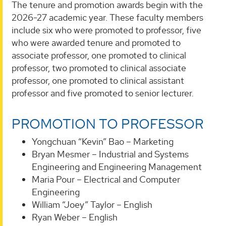
The tenure and promotion awards begin with the
2026-27 academic year. These faculty members
include six who were promoted to professor, five
who were awarded tenure and promoted to
associate professor, one promoted to clinical
professor, two promoted to clinical associate
professor, one promoted to clinical assistant
professor and five promoted to senior lecturer.
PROMOTION TO PROFESSOR
Yongchuan “Kevin” Bao – Marketing
Bryan Mesmer – Industrial and Systems
Engineering and Engineering Management
Maria Pour – Electrical and Computer
Engineering
William “Joey” Taylor – English
Ryan Weber – English