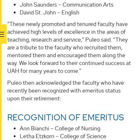
John Saunders – Communication Arts
David St. John – English
“These newly promoted and tenured faculty have
achieved high levels of excellence in the areas of
teaching, research and service,” Puleo said. “They
are a tribute to the faculty who recruited them,
mentored them and encouraged them along the
way. We look forward to their continued success at
UAH for many years to come.”
Puleo then acknowledged the faculty who have
recently been recognized with emeritus status
upon their retirement:
RECOGNITION OF EMERITUS
Ann Bianchi – College of Nursing
Letha Etzkorn – College of Science