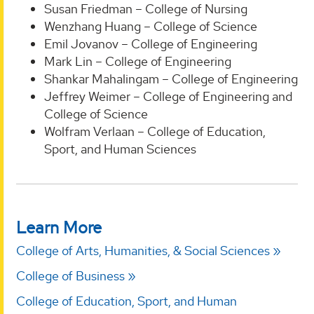
Susan Friedman – College of Nursing
Wenzhang Huang – College of Science
Emil Jovanov – College of Engineering
Mark Lin – College of Engineering
Shankar Mahalingam – College of Engineering
Jeffrey Weimer – College of Engineering and
College of Science
Wolfram Verlaan – College of Education,
Sport, and Human Sciences
Learn More
College of Arts, Humanities, & Social Sciences
College of Business
College of Education, Sport, and Human