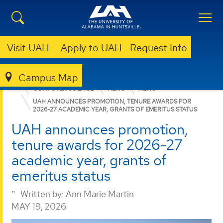
Visit UAH
Apply to UAH
Request Info
Campus Map
COLLEGE OF SCIENCE
DEPARTMENTS
COMPUTER SCIENCE
NEWS
NEWS
UAH ANNOUNCES PROMOTION, TENURE AWARDS FOR
2026-27 ACADEMIC YEAR, GRANTS OF EMERITUS STATUS
UAH announces promotion,
tenure awards for 2026-27
academic year, grants of
emeritus status
Written by:
Ann Marie Martin
MAY 19, 2026