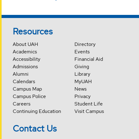
Resources
About UAH
Directory
Academics
Events
Accessibility
Financial Aid
Admissions
Giving
Alumni
Library
Calendars
MyUAH
Campus Map
News
Campus Police
Privacy
Careers
Student Life
Continuing Education
Visit Campus
Contact Us