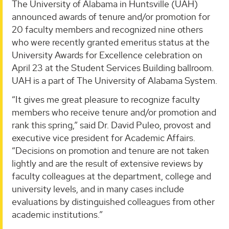
The University of Alabama in Huntsville (UAH)
announced awards of tenure and/or promotion for
20 faculty members and recognized nine others
who were recently granted emeritus status at the
University Awards for Excellence celebration on
April 23 at the Student Services Building ballroom.
UAH is a part of The University of Alabama System.
“It gives me great pleasure to recognize faculty
members who receive tenure and/or promotion and
rank this spring,” said Dr. David Puleo, provost and
executive vice president for Academic Affairs.
“Decisions on promotion and tenure are not taken
lightly and are the result of extensive reviews by
faculty colleagues at the department, college and
university levels, and in many cases include
evaluations by distinguished colleagues from other
academic institutions.”