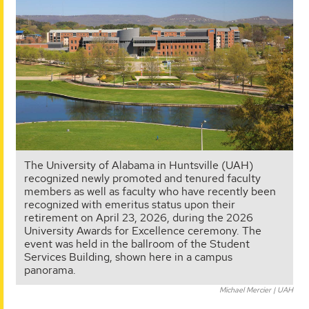
The University of Alabama in Huntsville (UAH)
recognized newly promoted and tenured faculty
members as well as faculty who have recently been
recognized with emeritus status upon their
retirement on April 23, 2026, during the 2026
University Awards for Excellence ceremony. The
event was held in the ballroom of the Student
Services Building, shown here in a campus
panorama.
Michael Mercier | UAH