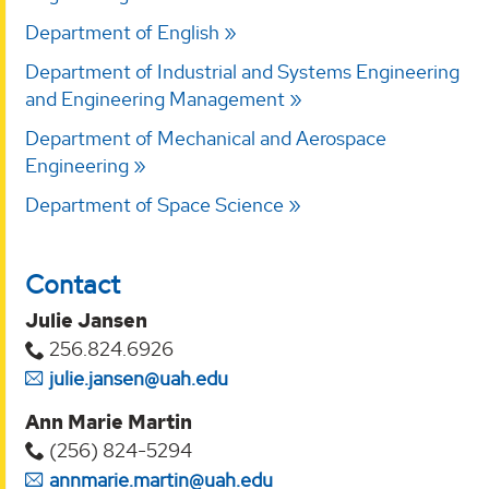
Department of English
Department of Industrial and Systems Engineering
and Engineering Management
Department of Mechanical and Aerospace
Engineering
Department of Space Science
Contact
Julie Jansen
256.824.6926
julie.jansen@uah.edu
Ann Marie Martin
(256) 824-5294‬
annmarie.martin@uah.edu