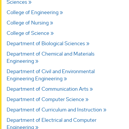
Sciences
College of Engineering
College of Nursing
College of Science
Department of Biological Sciences
Department of Chemical and Materials
Engineering
Department of Civil and Environmental
Engineering Engineering
Department of Communication Arts
Department of Computer Science
Department of Curriculum and Instruction
Department of Electrical and Computer
Engineering