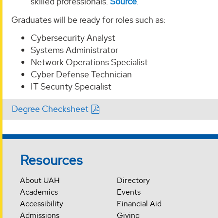
skilled professionals.
Source
.
Graduates will be ready for roles such as:
Cybersecurity Analyst
Systems Administrator
Network Operations Specialist
Cyber Defense Technician
IT Security Specialist
Degree Checksheet
Resources
About UAH
Directory
Academics
Events
Accessibility
Financial Aid
Admissions
Giving