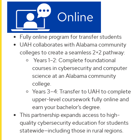
Fully online program for transfer students
UAH collaborates with Alabama community
colleges to create a seamless 2+2 pathway:
Years 1–2: Complete foundational
courses in cybersecurity and computer
science at an Alabama community
college.
Years 3–4: Transfer to UAH to complete
upper-level coursework fully online and
earn your bachelor’s degree.
This partnership expands access to high-
quality cybersecurity education for students
statewide—including those in rural regions.