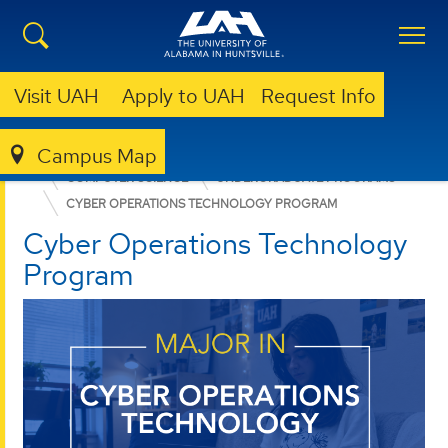
Visit UAH
Apply to UAH
Request Info
Campus Map
COLLEGE OF SCIENCE
DEPARTMENTS
COMPUTER SCIENCE
UNDERGRADUATE PROGRAMS
CYBER OPERATIONS TECHNOLOGY PROGRAM
Cyber Operations Technology
Program