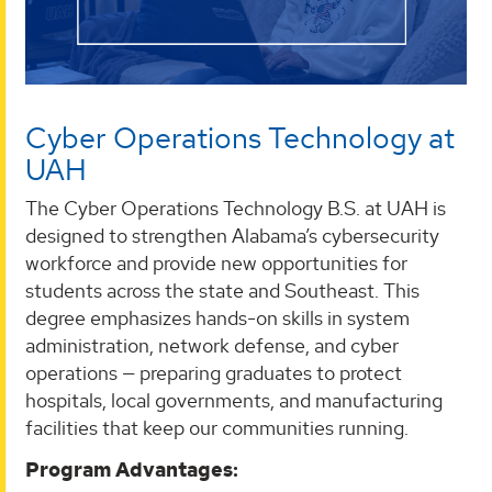
Cyber Operations Technology at
UAH
The Cyber Operations Technology B.S. at UAH is
designed to strengthen Alabama’s cybersecurity
workforce and provide new opportunities for
students across the state and Southeast. This
degree emphasizes hands-on skills in system
administration, network defense, and cyber
operations — preparing graduates to protect
hospitals, local governments, and manufacturing
facilities that keep our communities running.
Program Advantages: