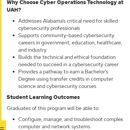
Why Choose Cyber Operations Technology at
UAH?
Addresses Alabama’s critical need for skilled
cybersecurity professionals
Supports community-based cybersecurity
careers in government, education, healthcare,
and industry
Builds the technical and ethical foundation
needed to succeed in a cybersecurity career
Provides a pathway to earn a Bachelor’s
Degree using transfer credits in computer
science and cybersecurity courses
Student Learning Outcomes
Graduates of this program will be able to:
Configure, manage, and troubleshoot complex
computer and network systems