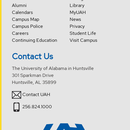
Alumni
Library
Calendars
MyUAH
Campus Map
News
Campus Police
Privacy
Careers
Student Life
Continuing Education
Visit Campus
Contact Us
The University of Alabama in Huntsville
301 Sparkman Drive
Huntsville, AL 35899
Contact UAH
256.824.1000