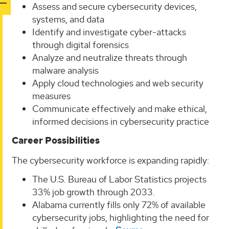
Assess and secure cybersecurity devices,
systems, and data
Identify and investigate cyber-attacks
through digital forensics
Analyze and neutralize threats through
malware analysis
Apply cloud technologies and web security
measures
Communicate effectively and make ethical,
informed decisions in cybersecurity practice
Career Possibilities
The cybersecurity workforce is expanding rapidly:
The U.S. Bureau of Labor Statistics projects
33% job growth through 2033.
Alabama currently fills only 72% of available
cybersecurity jobs, highlighting the need for