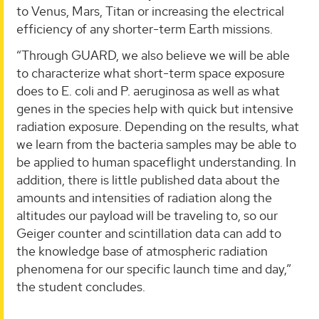
to Venus, Mars, Titan or increasing the electrical
efficiency of any shorter-term Earth missions.
“Through GUARD, we also believe we will be able
to characterize what short-term space exposure
does to E. coli and P. aeruginosa as well as what
genes in the species help with quick but intensive
radiation exposure. Depending on the results, what
we learn from the bacteria samples may be able to
be applied to human spaceflight understanding. In
addition, there is little published data about the
amounts and intensities of radiation along the
altitudes our payload will be traveling to, so our
Geiger counter and scintillation data can add to
the knowledge base of atmospheric radiation
phenomena for our specific launch time and day,”
the student concludes.