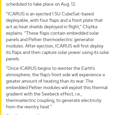
scheduled to take place on Aug. 12.
“ICARUS is an ejected 1.5U CubeSat-based
deployable, with four flaps and a front plate that
act as heat shields deployed in flight,” Chytka
explains. “These flaps contain embedded solar
panels and Peltier thermoelectric generator
modules. After ejection, ICARUS will first deploy
its flaps and then capture solar power using its solar
panels.
"Once ICARUS begins to reenter the Earth’s
atmosphere, the flap’s front side will experience a
greater amount of heating than its rear. The
embedded Peltier modules will exploit this thermal
gradient with the Seebeck effect, i.e.,
thermoelectric coupling, to generate electricity
from the reentry heat.”