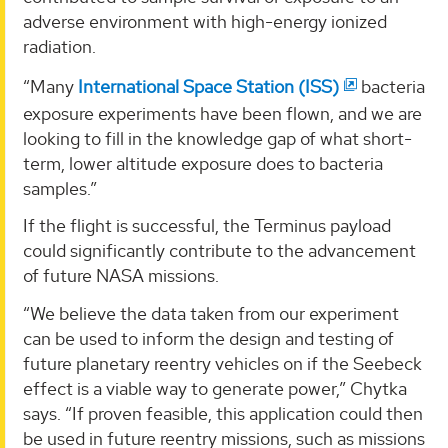
adverse environment with high-energy ionized
radiation.
“Many
International Space Station (ISS)
bacteria
exposure experiments have been flown, and we are
looking to fill in the knowledge gap of what short-
term, lower altitude exposure does to bacteria
samples.”
If the flight is successful, the Terminus payload
could significantly contribute to the advancement
of future NASA missions.
“We believe the data taken from our experiment
can be used to inform the design and testing of
future planetary reentry vehicles on if the Seebeck
effect is a viable way to generate power,” Chytka
says. “If proven feasible, this application could then
be used in future reentry missions, such as missions