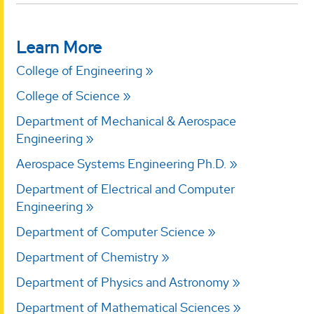
Learn More
College of Engineering
College of Science
Department of Mechanical & Aerospace
Engineering
Aerospace Systems Engineering Ph.D.
Department of Electrical and Computer
Engineering
Department of Computer Science
Department of Chemistry
Department of Physics and Astronomy
Department of Mathematical Sciences