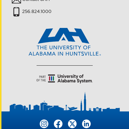
256.824.1000