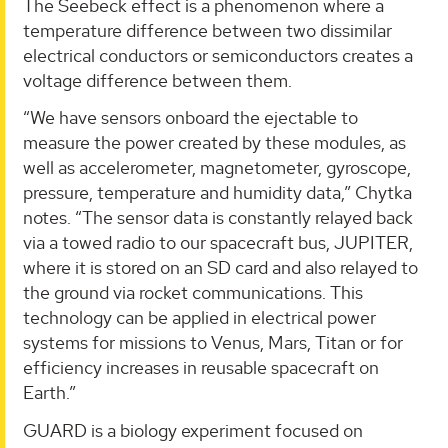
The Seebeck effect is a phenomenon where a
temperature difference between two dissimilar
electrical conductors or semiconductors creates a
voltage difference between them.
“We have sensors onboard the ejectable to
measure the power created by these modules, as
well as accelerometer, magnetometer, gyroscope,
pressure, temperature and humidity data,” Chytka
notes. “The sensor data is constantly relayed back
via a towed radio to our spacecraft bus, JUPITER,
where it is stored on an SD card and also relayed to
the ground via rocket communications. This
technology can be applied in electrical power
systems for missions to Venus, Mars, Titan or for
efficiency increases in reusable spacecraft on
Earth.”
GUARD is a biology experiment focused on