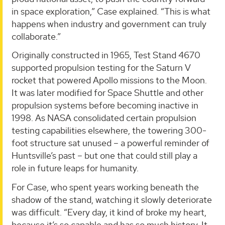
in space exploration,” Case explained. “This is what
happens when industry and government can truly
collaborate.”
Originally constructed in 1965, Test Stand 4670
supported propulsion testing for the Saturn V
rocket that powered Apollo missions to the Moon.
It was later modified for Space Shuttle and other
propulsion systems before becoming inactive in
1998. As NASA consolidated certain propulsion
testing capabilities elsewhere, the towering 300-
foot structure sat unused – a powerful reminder of
Huntsville’s past – but one that could still play a
role in future leaps for humanity.
For Case, who spent years working beneath the
shadow of the stand, watching it slowly deteriorate
was difficult. “Every day, it kind of broke my heart,
because it’s so capable and has so much history. It