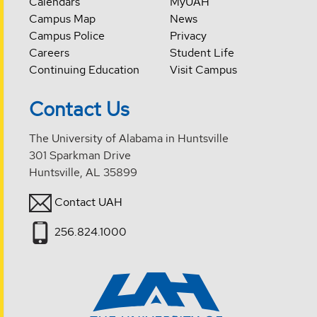
Calendars
MyUAH
Campus Map
News
Campus Police
Privacy
Careers
Student Life
Continuing Education
Visit Campus
Contact Us
The University of Alabama in Huntsville
301 Sparkman Drive
Huntsville, AL 35899
Contact UAH
256.824.1000