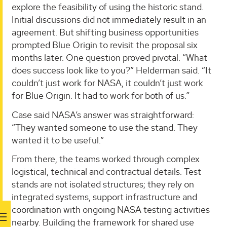
explore the feasibility of using the historic stand.
Initial discussions did not immediately result in an
agreement. But shifting business opportunities
prompted Blue Origin to revisit the proposal six
months later. One question proved pivotal: “What
does success look like to you?” Helderman said. “It
couldn’t just work for NASA, it couldn’t just work
for Blue Origin. It had to work for both of us.”
Case said NASA’s answer was straightforward:
“They wanted someone to use the stand. They
wanted it to be useful.”
From there, the teams worked through complex
logistical, technical and contractual details. Test
stands are not isolated structures; they rely on
integrated systems, support infrastructure and
coordination with ongoing NASA testing activities
nearby. Building the framework for shared use