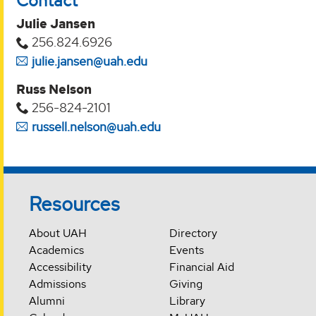
Contact
Julie Jansen
256.824.6926
julie.jansen@uah.edu
Russ Nelson
256-824-2101
russell.nelson@uah.edu
Resources
About UAH
Directory
Academics
Events
Accessibility
Financial Aid
Admissions
Giving
Alumni
Library