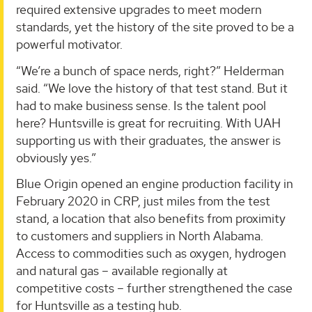
required extensive upgrades to meet modern
standards, yet the history of the site proved to be a
powerful motivator.
“We’re a bunch of space nerds, right?” Helderman
said. “We love the history of that test stand. But it
had to make business sense. Is the talent pool
here? Huntsville is great for recruiting. With UAH
supporting us with their graduates, the answer is
obviously yes.”
Blue Origin opened an engine production facility in
February 2020 in CRP, just miles from the test
stand, a location that also benefits from proximity
to customers and suppliers in North Alabama.
Access to commodities such as oxygen, hydrogen
and natural gas – available regionally at
competitive costs – further strengthened the case
for Huntsville as a testing hub.