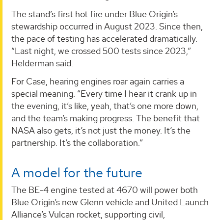
The stand’s first hot fire under Blue Origin’s
stewardship occurred in August 2023. Since then,
the pace of testing has accelerated dramatically.
“Last night, we crossed 500 tests since 2023,”
Helderman said.
For Case, hearing engines roar again carries a
special meaning. “Every time I hear it crank up in
the evening, it’s like, yeah, that’s one more down,
and the team’s making progress. The benefit that
NASA also gets, it’s not just the money. It’s the
partnership. It’s the collaboration.”
A model for the future
The BE-4 engine tested at 4670 will power both
Blue Origin’s new Glenn vehicle and United Launch
Alliance’s Vulcan rocket, supporting civil,