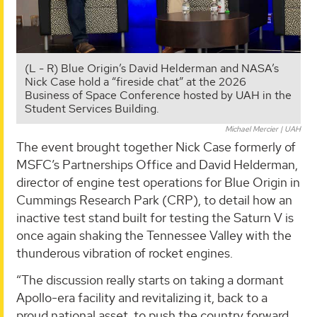
(L - R) Blue Origin’s David Helderman and NASA’s
Nick Case hold a “fireside chat” at the 2026
Business of Space Conference hosted by UAH in the
Student Services Building.
Michael Mercier | UAH
The event brought together Nick Case formerly of
MSFC’s Partnerships Office and David Helderman,
director of engine test operations for Blue Origin in
Cummings Research Park (CRP), to detail how an
inactive test stand built for testing the Saturn V is
once again shaking the Tennessee Valley with the
thunderous vibration of rocket engines.
“The discussion really starts on taking a dormant
Apollo-era facility and revitalizing it, back to a
proud national asset, to push the country forward