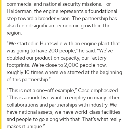
commercial and national security missions. For
Helderman, the engine represents a foundational
step toward a broader vision. The partnership has
also fueled significant economic growth in the
region.
“We started in Huntsville with an engine plant that
was going to have 200 people,” he said. “We've
doubled our production capacity, our factory
footprints. We're close to 2,000 people now,
roughly 10 times where we started at the beginning
of this partnership.”
“This is not a one-off example,” Case emphasized.
“This is a model we want to employ on many other
collaborations and partnerships with industry. We
have national assets, we have world-class facilities
and people to go along with that. That’s what really
makes it unique.”