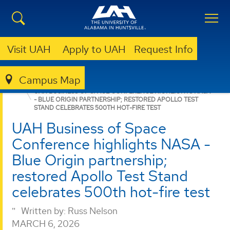
Visit UAH
Apply to UAH
Request Info
Campus Map
ENGINEERING
NEWS
NEWS
UAH BUSINESS OF SPACE CONFERENCE HIGHLIGHTS NASA
- BLUE ORIGIN PARTNERSHIP; RESTORED APOLLO TEST
STAND CELEBRATES 500TH HOT-FIRE TEST
UAH Business of Space
Conference highlights NASA -
Blue Origin partnership;
restored Apollo Test Stand
celebrates 500th hot-fire test
Written by:
Russ Nelson
MARCH 6, 2026