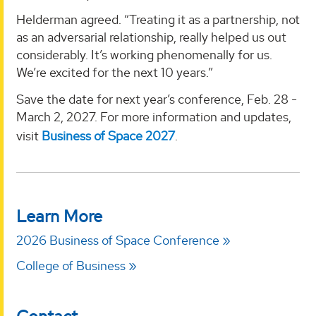
Helderman agreed. “Treating it as a partnership, not
as an adversarial relationship, really helped us out
considerably. It’s working phenomenally for us.
We’re excited for the next 10 years.”
Save the date for next year’s conference, Feb. 28 -
March 2, 2027. For more information and updates,
visit
Business of Space 2027
.
Learn More
2026 Business of Space Conference
College of Business