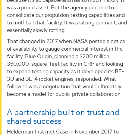
was a proud asset. But the agency decided to
consolidate our propulsion testing capabilities and
to mothball that facility. It was sitting dormant, and
essentially slowly rotting.”
That changed in 2017 when NASA posted a notice
of availability to gauge commercial interest in the
facility. Blue Origin, planning a $200 million,
350,000-square-feet facility in CRP and looking
to expand testing capacity as it developed its BE-
3U and BE-4 rocket engines, responded. What
followed was a negotiation that would ultimately
become a model for public-private collaboration.
A partnership built on trust and
shared success
Helderman first met Case in November 2017 to