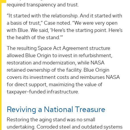
required transparency and trust.
“It started with the relationship. And it started with
a basis of trust,” Case noted. “We were very open
with Blue. We said, ‘Here’s the starting point. Here’s
the health of the stand.’”
The resulting Space Act Agreement structure
allowed Blue Origin to invest in refurbishment,
restoration and modernization, while NASA
retained ownership of the facility. Blue Origin
covers its investment costs and reimburses NASA
for direct support, maximizing the value of
taxpayer-funded infrastructure.
Reviving a National Treasure
Restoring the aging stand was no small
undertaking. Corroded steel and outdated systems