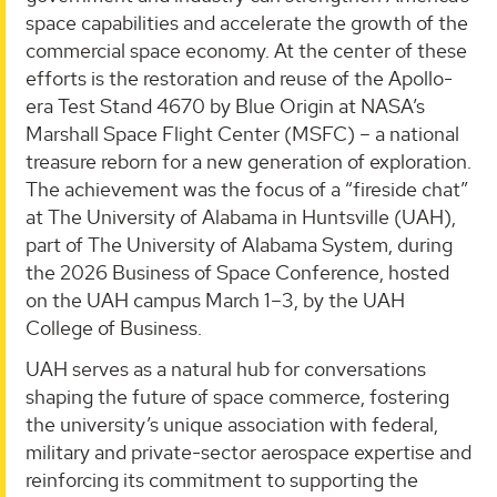
space capabilities and accelerate the growth of the
commercial space economy. At the center of these
efforts is the restoration and reuse of the Apollo-
era Test Stand 4670 by Blue Origin at NASA’s
Marshall Space Flight Center (MSFC) – a national
treasure reborn for a new generation of exploration.
The achievement was the focus of a “fireside chat”
at The University of Alabama in Huntsville (UAH),
part of The University of Alabama System, during
the 2026 Business of Space Conference, hosted
on the UAH campus March 1–3, by the UAH
College of Business.
UAH serves as a natural hub for conversations
shaping the future of space commerce, fostering
the university’s unique association with federal,
military and private-sector aerospace expertise and
reinforcing its commitment to supporting the