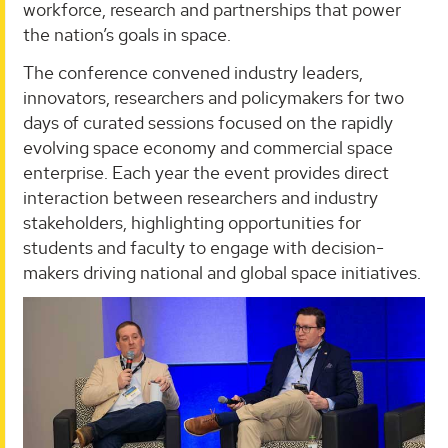
workforce, research and partnerships that power
the nation’s goals in space.
The conference convened industry leaders,
innovators, researchers and policymakers for two
days of curated sessions focused on the rapidly
evolving space economy and commercial space
enterprise. Each year the event provides direct
interaction between researchers and industry
stakeholders, highlighting opportunities for
students and faculty to engage with decision-
makers driving national and global space initiatives.