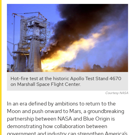
Hot-fire test at the historic Apollo Test Stand 4670
on Marshall Space Flight Center.
Courtesy NASA
In an era defined by ambitions to return to the
Moon and push onward to Mars, a groundbreaking
partnership between NASA and Blue Origin is
demonstrating how collaboration between
government and industry can strengthen America’s