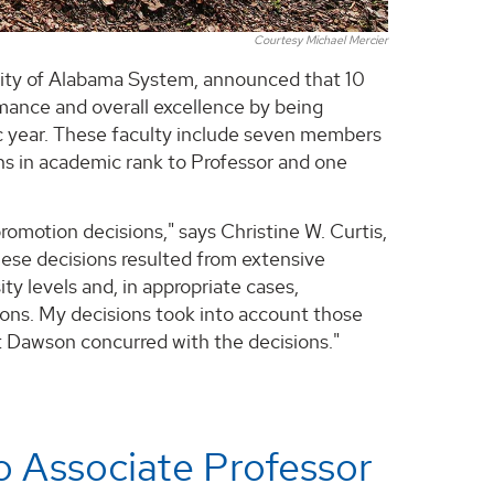
Courtesy Michael Mercier
rsity of Alabama System, announced that 10
mance and overall excellence by being
 year. These faculty include seven members
s in academic rank to Professor and one
omotion decisions," says Christine W. Curtis,
ese decisions resulted from extensive
ty levels and, in appropriate cases,
ions. My decisions took into account those
 Dawson concurred with the decisions."
o Associate Professor