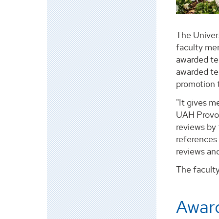
The Univer
faculty me
awarded te
awarded te
promotion t
"It gives m
UAH Provos
reviews by 
references 
reviews an
The facult
Award