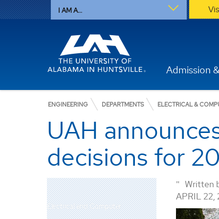
Vi
I AM A...
Admission &
ENGINEERING
DEPARTMENTS
ELECTRICAL & COMP
UAH announces 
decisions for 
Written 
APRIL 22, 
Electrical and Computer