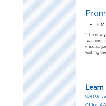
Promo
Dr. M
"The newly 
teaching an
encouraged
wishing the
Learn
UAH Univer
Office of 