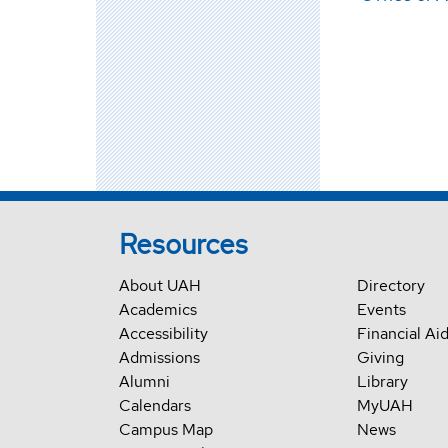
Resources
About UAH
Directory
Academics
Events
Accessibility
Financial Ai
Admissions
Giving
Alumni
Library
Calendars
MyUAH
Campus Map
News