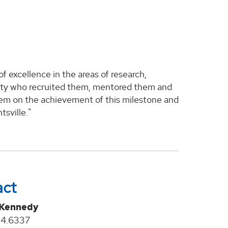
 excellence in the areas of research,
aculty who recruited them, mentored them and
hem on the achievement of this milestone and
sville."
act
 Kennedy
24.6337