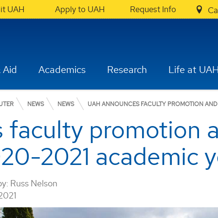
sit UAH
Apply to UAH
Request Info
Ca
 Aid
Academics
Research
Life at UA
UTER
NEWS
NEWS
UAH ANNOUNCES FACULTY PROMOTION AND T
faculty promotion 
2020-2021 academic y
by:
Russ Nelson
2021