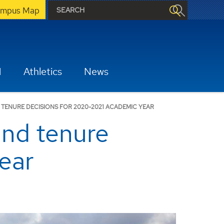
mpus Map
H
Athletics
News
ENURE DECISIONS FOR 2020-2021 ACADEMIC YEAR
and tenure
ear