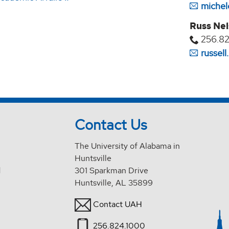
michel
Russ Ne
256.82
russel
Contact Us
The University of Alabama in
Huntsville
d
301 Sparkman Drive
Huntsville, AL 35899
Contact UAH
256.824.1000