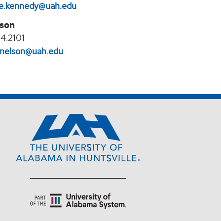
e.kennedy@uah.edu
lson
4.2101
l.nelson@uah.edu