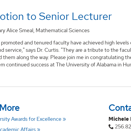
tion to Senior Lecturer
ary Alice Smeal, Mathematical Sciences
promoted and tenured faculty have achieved high levels of
d service," says Dr. Curtis. "They are a tribute to the f
 them along the way. Please join me in congratulating t
m continued success at The University of Alabama in Hunt
 More
Cont
sity Awards for Excellence
Michele
256.8
Academic Affairs