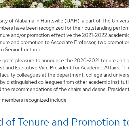
sity of Alabama in Huntsville (UAH), a part of The Unive
mbers have been recognized for their outstanding perfor
nure and/or promotion effective the 2021-2022 academic
nure and promotion to Associate Professor, two promotion
o Senior Lecturer.
e great pleasure to announce the 2020-2021 tenure and pr
t and Executive Vice President for Academic Affairs. "Th
faculty colleagues at the department, college and universi
by distinguished colleagues from other academic institut
d the recommendations of the chairs and deans. President
y members recognized include:
 of Tenure and Promotion t