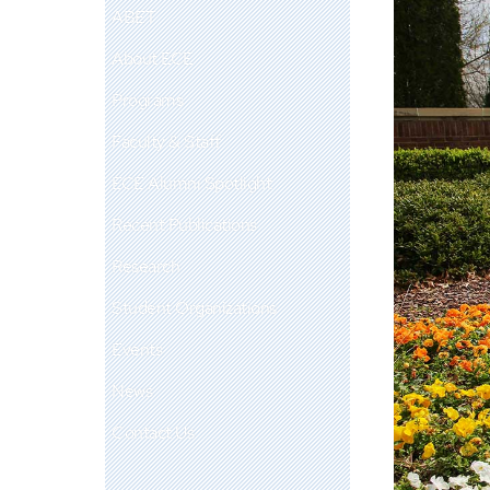
ABET
About ECE
Programs
Faculty & Staff
ECE Alumni Spotlight
Recent Publications
Research
Student Organizations
Events
News
Contact Us