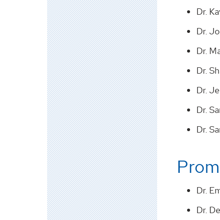
Dr. K
Dr. J
Dr. M
Dr. S
Dr. Je
Dr. Sa
Dr. S
Promo
Dr. E
Dr. De