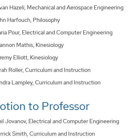
avan Hazeli, Mechanical and Aerospace Engineering
ohn Harfouch, Philosophy
aria Pour, Electrical and Computer Engineering
hannon Mathis, Kinesiology
remy Elliott, Kinesiology
rah Roller, Curriculum and Instruction
andra Lampley, Curriculum and Instruction
tion to Professor
mil Jovanov, Electrical and Computer Engineering
rrick Smith, Curriculum and Instruction