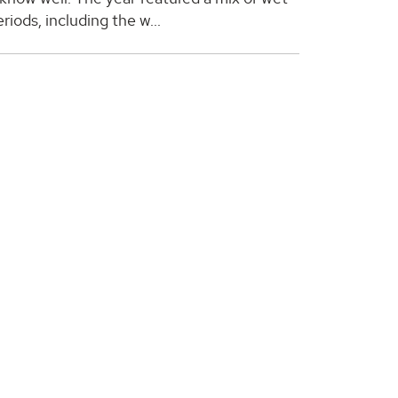
riods, including the w...