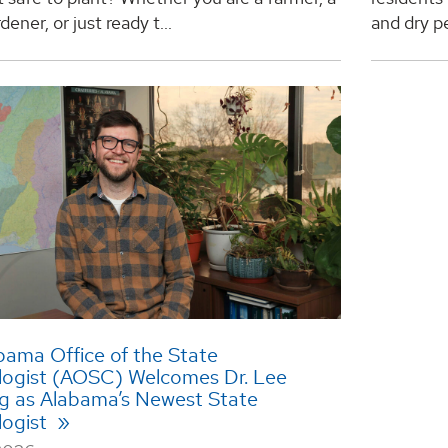
ener, or just ready t...
and dry pe
bama Office of the State
logist (AOSC) Welcomes Dr. Lee
rg as Alabama’s Newest State
logist