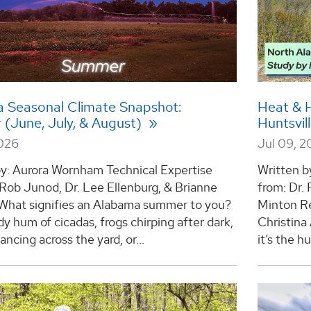
 Seasonal Climate Snapshot:
Heat & 
(June, July, & August)
Huntsvil
2026
Jul 09, 
by: Aurora Wornham Technical Expertise
Written b
 Rob Junod, Dr. Lee Ellenburg, & Brianne
from: Dr.
hat signifies an Alabama summer to you?
Minton Re
y hum of cicadas, frogs chirping after dark,
Christina
dancing across the yard, or...
it’s the hu