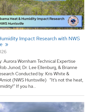
Humidity Impact Research with NWS
le
2026
y: Aurora Wornham Technical Expertise
 Rob Junod, Dr. Lee Ellenburg, & Brianne
search Conducted by: Kris White &
 Amiot (NWS Huntsville) “It’s not the heat,
midity!” If you ha...