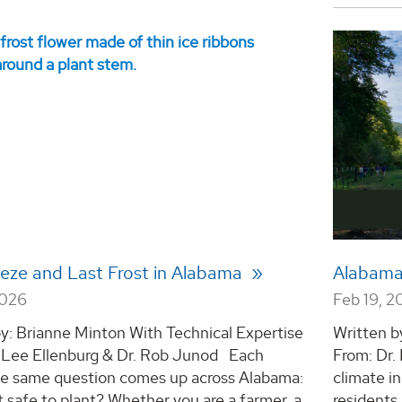
eeze and Last Frost in Alabama
Alabama
2026
Feb 19, 2
y: Brianne Minton With Technical Expertise
Written b
. Lee Ellenburg & Dr. Rob Junod Each
From: Dr.
the same question comes up across Alabama:
climate i
t safe to plant? Whether you are a farmer, a
residents