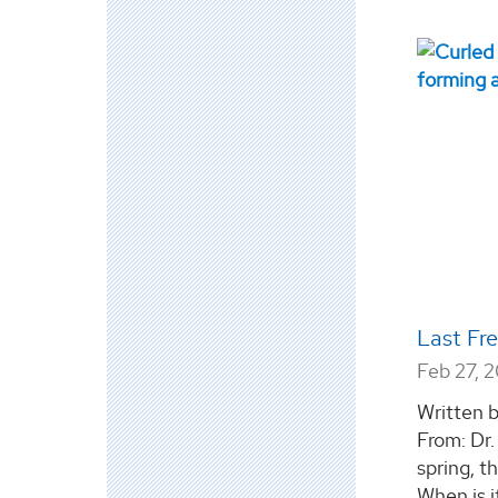
Last Fr
Feb 27, 
Written b
From: Dr
spring, 
When is i