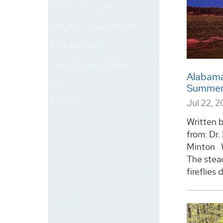
Alabama's Climate
Monthly Climate Reports
Data & Products
Weekly Drought Update
Alabama
Blog
Summer 
Contact
Jul 22, 
Written 
from: Dr.
Minton W
The stead
fireflies 