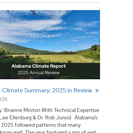
 Climate Summary: 2025 in Review
026
y: Brianne Minton With Technical Expertise
 Lee Ellenburg & Dr. Rob Junod Alabama’s
n 2025 followed patterns that many
 know well. The year featured a mix of wet