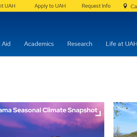
sit UAH
Apply to UAH
Request Info
Ca
 Aid
Academics
Research
Life at UA