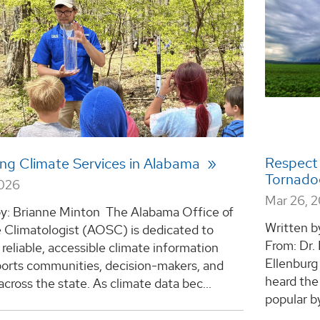
Respect
ng Climate Services in Alabama
Tornado
2026
Mar 26, 
by: Brianne Minton The Alabama Office of
Written b
e Climatologist (AOSC) is dedicated to
From: Dr.
 reliable, accessible climate information
Ellenburg 
ports communities, decision-makers, and
heard the
across the state. As climate data bec...
popular by