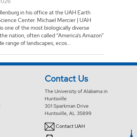
2026
llenburg in his office at the UAH Earth
cience Center. Michael Mercier | UAH
s one of the most biologically diverse
 the nation, often called “America’s Amazon”
ide range of landscapes, ecos...
Contact Us
The University of Alabama in
Huntsville
d
301 Sparkman Drive
Huntsville, AL 35899
Contact UAH