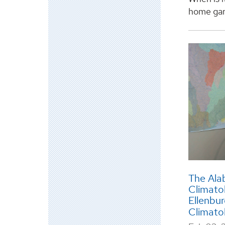
home gard
The Ala
Climato
Ellenbu
Climato