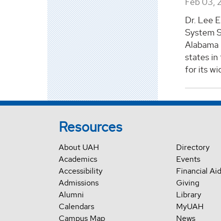
Feb 03, 
Dr. Lee E
System S
Alabama i
states in
for its w
Resources
About UAH
Directory
Academics
Events
Accessibility
Financial Ai
Admissions
Giving
Alumni
Library
Calendars
MyUAH
Campus Map
News