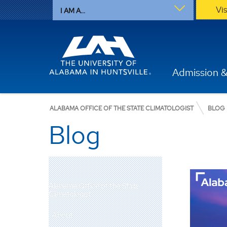
Vi
I AM A...
Admission &
ALABAMA OFFICE OF THE STATE CLIMATOLOGIST
BLOG
Blog
Alabama Office of the State
Climatologist
About