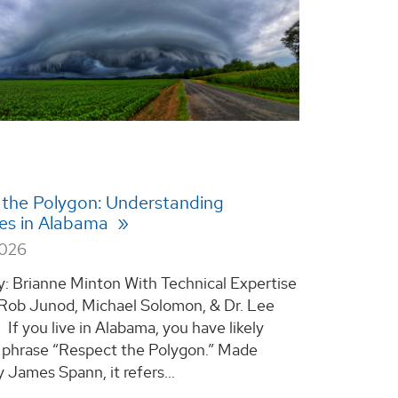
 the Polygon: Understanding
es in Alabama
2026
y: Brianne Minton With Technical Expertise
 Rob Junod, Michael Solomon, & Dr. Lee
If you live in Alabama, you have likely
 phrase “Respect the Polygon.” Made
 James Spann, it refers...