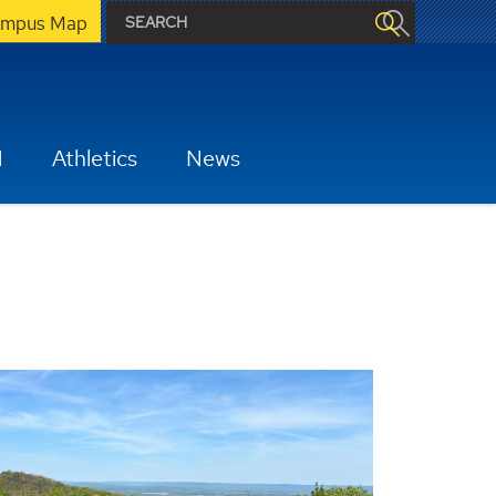
mpus Map
H
Athletics
News