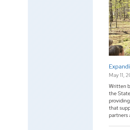
Expandi
May 11, 
Written 
the Stat
providing
that sup
partners 