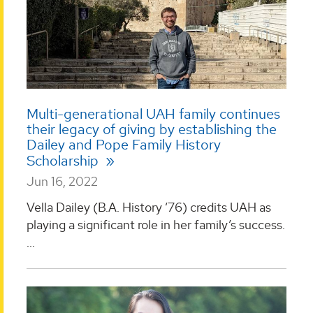
Multi-generational UAH family continues
their legacy of giving by establishing the
Dailey and Pope Family History
Scholarship
Jun 16, 2022
Vella Dailey (B.A. History ‘76) credits UAH as
playing a significant role in her family’s success.
...