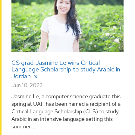
CS grad Jasmine Le wins Critical
Language Scholarship to study Arabic in
Jordan
Jun 10, 2022
Jasmine Le, a computer science graduate this
spring at UAH has been named a recipient of a
Critical Language Scholarship (CLS) to study
Arabic in an intensive language setting this
summer. ...