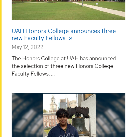
UAH Honors College announces three
new Faculty Fellows
May 12, 2022
The Honors College at UAH has announced
the selection of three new Honors College
Faculty Fellows. ...