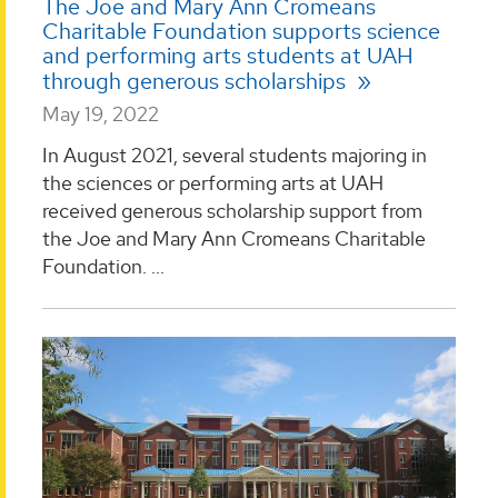
The Joe and Mary Ann Cromeans
Charitable Foundation supports science
and performing arts students at UAH
through generous scholarships
May 19, 2022
In August 2021, several students majoring in
the sciences or performing arts at UAH
received generous scholarship support from
the Joe and Mary Ann Cromeans Charitable
Foundation. ...