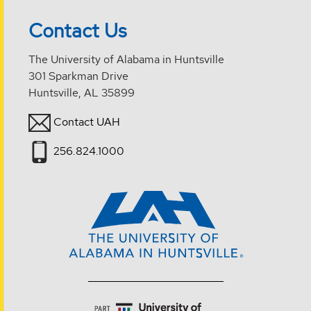
Contact Us
The University of Alabama in Huntsville
301 Sparkman Drive
Huntsville, AL 35899
Contact UAH
256.824.1000