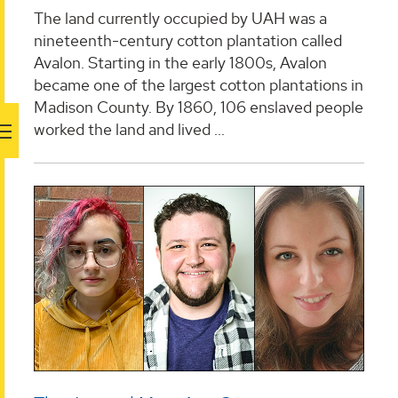
The land currently occupied by UAH was a
nineteenth-century cotton plantation called
Avalon. Starting in the early 1800s, Avalon
became one of the largest cotton plantations in
Madison County. By 1860, 106 enslaved people
worked the land and lived ...