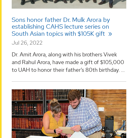
Sons honor father Dr. Mulk Arora by
establishing CAHS lecture series on
South Asian topics with $105K gift
Jul 26, 2022
Dr. Amit Arora, along with his brothers Vivek
and Rahul Arora, have made a gift of $105,000
to UAH to honor their father’s 80th birthday. ...