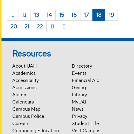
13
14
15
16
17
18
19
20
21
22
Resources
About UAH
Directory
Academics
Events
Accessibility
Financial Aid
Admissions
Giving
Alumni
Library
Calendars
MyUAH
Campus Map
News
Campus Police
Privacy
Careers
Student Life
Continuing Education
Visit Campus