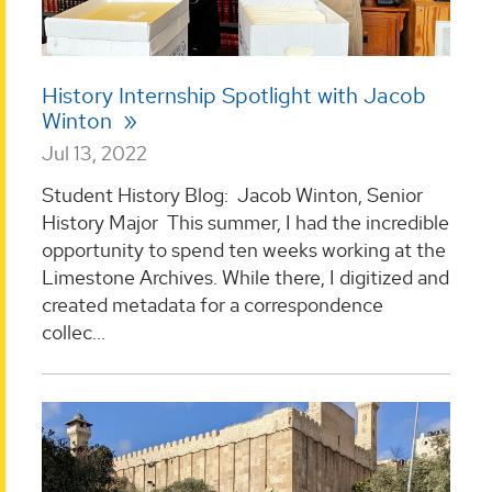
History Internship Spotlight with Jacob
Winton
Jul 13, 2022
Student History Blog: Jacob Winton, Senior
History Major This summer, I had the incredible
opportunity to spend ten weeks working at the
Limestone Archives. While there, I digitized and
created metadata for a correspondence
collec...