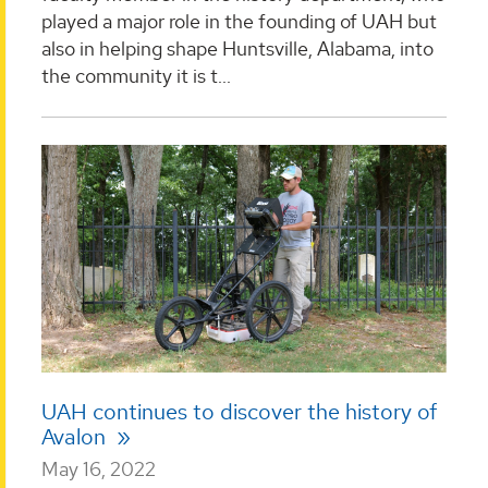
played a major role in the founding of UAH but
also in helping shape Huntsville, Alabama, into
the community it is t...
UAH continues to discover the history of
Avalon
May 16, 2022