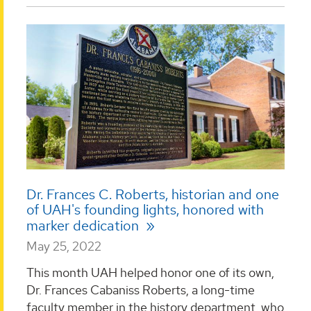
Dr. Frances C. Roberts, historian and one
of UAH's founding lights, honored with
marker dedication
May 25, 2022
This month UAH helped honor one of its own,
Dr. Frances Cabaniss Roberts, a long-time
faculty member in the history department, who