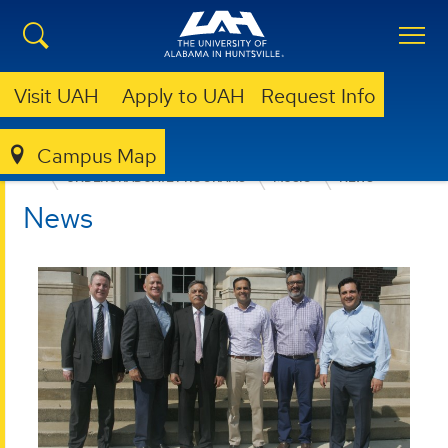
Visit UAH
Apply to UAH
Request Info
Campus Map
COLLEGE OF ARTS, HUMANITIES, & SOCIAL SCIENCES
UNDERGRADUATE PROGRAMS
MUSIC
NEWS
News