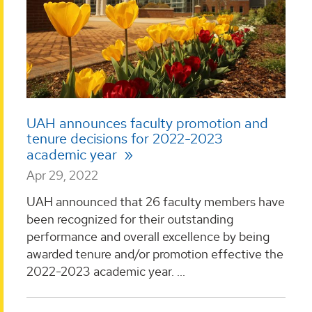
UAH announces faculty promotion and
tenure decisions for 2022-2023
academic year
Apr 29, 2022
UAH announced that 26 faculty members have
been recognized for their outstanding
performance and overall excellence by being
awarded tenure and/or promotion effective the
2022-2023 academic year. ...