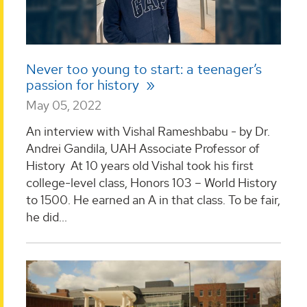
Never too young to start: a teenager’s
passion for history
May 05, 2022
An interview with Vishal Rameshbabu - by Dr.
Andrei Gandila, UAH Associate Professor of
History At 10 years old Vishal took his first
college-level class, Honors 103 – World History
to 1500. He earned an A in that class. To be fair,
he did...