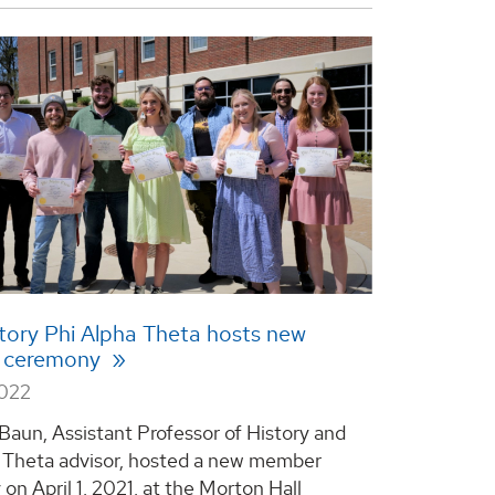
ory Phi Alpha Theta hosts new
 ceremony
2022
 Baun, Assistant Professor of History and
 Theta advisor, hosted a new member
on April 1, 2021, at the Morton Hall