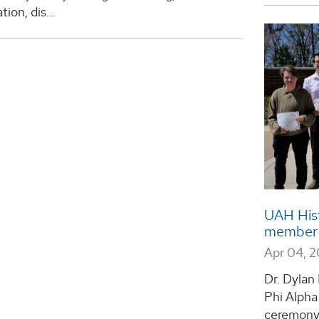
ion, dis...
UAH Hist
member
Apr 04, 
Dr. Dylan
Phi Alpha
ceremony 