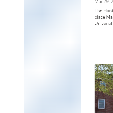
Mar 29, 
The Hunts
place Ma
Universit