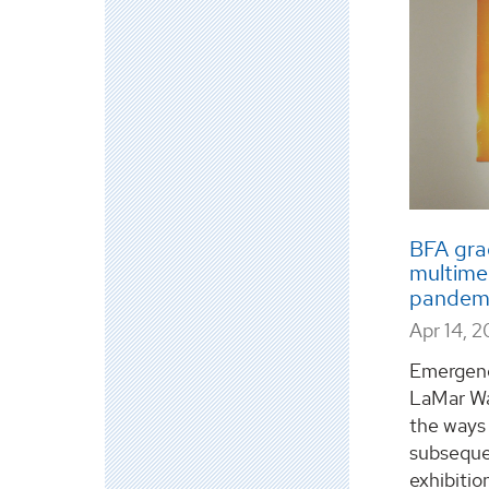
BFA gra
multimed
pandem
Apr 14, 
Emergenc
LaMar Wa
the ways 
subsequen
exhibitio