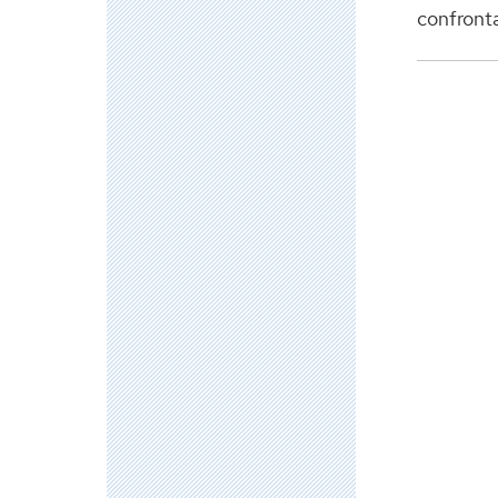
confrontat