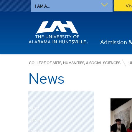
Vi
I AM A...
Admission &
COLLEGE OF ARTS, HUMANITIES, & SOCIAL SCIENCES
U
News
Music
About
Auditions