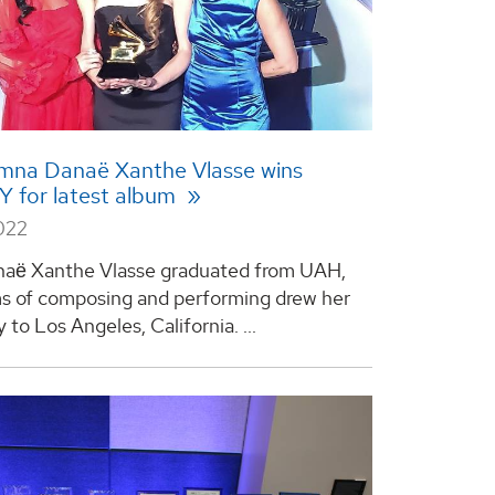
mna Danaë Xanthe Vlasse wins
for latest album
022
aё Xanthe Vlasse graduated from UAH,
s of composing and performing drew her
y to Los Angeles, California. ...