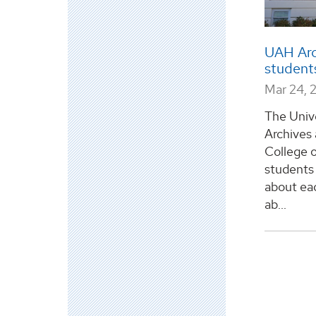
UAH Arc
student
Mar 24, 
The Univ
Archives 
College o
students 
about eac
ab...