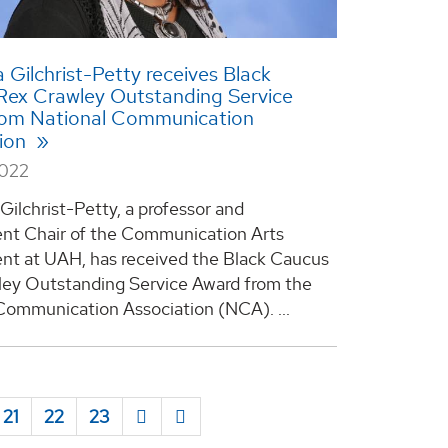
a Gilchrist-Petty receives Black
Rex Crawley Outstanding Service
rom National Communication
tion
2022
 Gilchrist-Petty, a professor and
nt Chair of the Communication Arts
t at UAH, has received the Black Caucus
ey Outstanding Service Award from the
Communication Association (NCA). ...
21
22
23