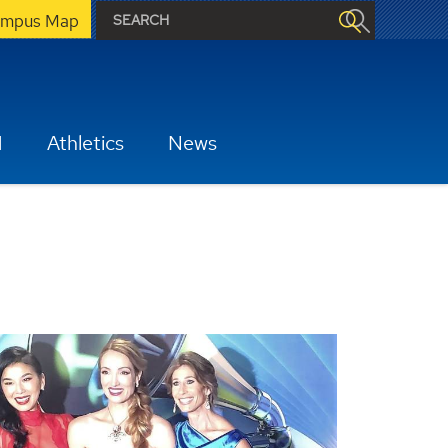
mpus Map
H
Athletics
News