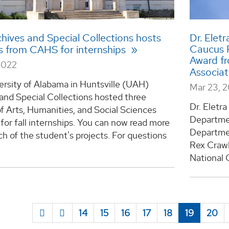
hives and Special Collections hosts
Dr. Eletr
Caucus 
s from CAHS for internships
Award f
2022
Associa
ersity of Alabama in Huntsville (UAH)
Mar 23, 
and Special Collections hosted three
Dr. Eletra
f Arts, Humanities, and Social Sciences
Departme
for fall internships. You can now read more
Departmen
h of the student's projects. For questions
Rex Crawl
National 
14
15
16
17
18
19
20