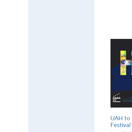
UAH to 
Festival