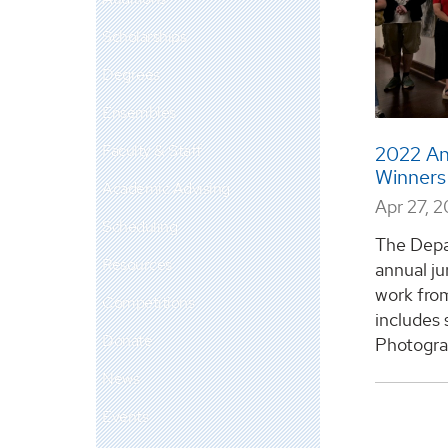
Scholarships
Degrees
Ensembles
Faculty & Staff
2022 An
Winner
Academic Advising
Apr 27, 
Scheduling
The Depar
Resources
annual ju
work from
Competitions
includes 
Donate
Photograp
News
Events