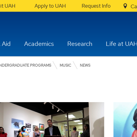
sit UAH
Apply to UAH
Request Info
Ca
 Aid
Academics
Research
Life at UA
NDERGRADUATE PROGRAMS
MUSIC
NEWS