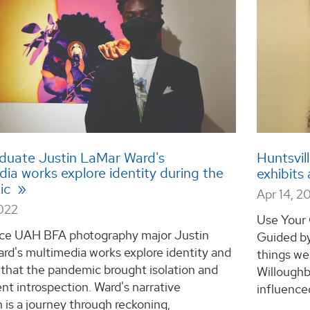
duate Justin LaMar Ward's
Huntsvil
ia works explore identity during the
exhibits
ic
Apr 14, 2
2022
Use Your 
e UAH BFA photography major Justin
Guided by
rd's multimedia works explore identity and
things we 
that the pandemic brought isolation and
Willoughb
t introspection. Ward's narrative
influenced
n is a journey through reckoning,