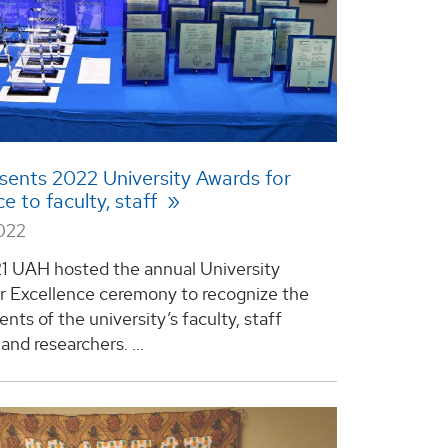
ents 2022 University Awards for
e to faculty, staff
2022
21 UAH hosted the annual University
r Excellence ceremony to recognize the
ts of the university’s faculty, staff
nd researchers. ...