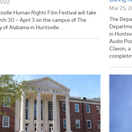
2022
Mar 25, 
ville Human Rights Film Festival will take
The Depa
rch 30 – April 3 on the campus of The
Departmen
y of Alabama in Huntsville. ...
in Huntsv
Audio Po
Clavon, a
completing