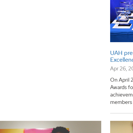
UAH pres
Excellenc
Apr 26, 
On April 
Awards fo
achievemen
members a