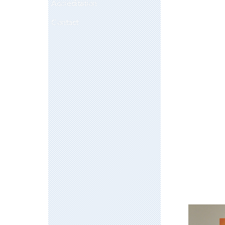
Accreditation
Contact