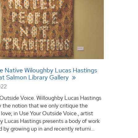
le Native Wiloughby Lucas Hastings
 at Salmon Library Gallery
022
Outside Voice. Willoughby Lucas Hastings
 the notion that we only critique the
love; in Use Your Outside Voice., artist
y Lucas Hastings presents a body of work
 by growing up in and recently returni...