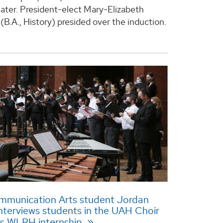
ter. President-elect Mary-Elizabeth
(B.A., History) presided over the induction.
munication Arts student Jordan
nterviews students in the UAH Choir
is WLRH internship