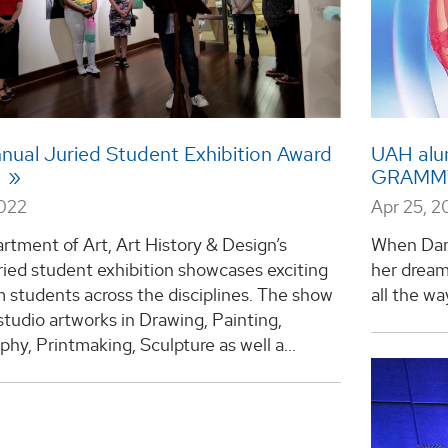
nual Juried Student Exhibition Award
UAH alu
s
GRAMMY 
2022
Apr 25, 2
tment of Art, Art History & Design’s
When Dan
ried student exhibition showcases exciting
her dream
 students across the disciplines. The show
all the wa
studio artworks in Drawing, Painting,
hy, Printmaking, Sculpture as well a...