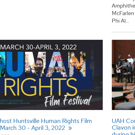
Amphithea
McFarlen 
Phi Al...
host Huntsville Human Rights Film
UAH Com
Clavon i
 March 30 - April 3, 2022
during h