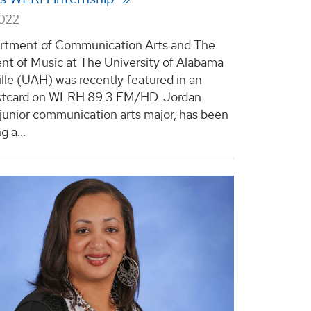
2022
rtment of Communication Arts and The
t of Music at The University of Alabama
ille (UAH) was recently featured in an
stcard on WLRH 89.3 FM/HD. Jordan
 junior communication arts major, has been
 a...