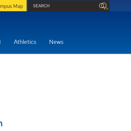
mpus Map
H
Athletics
News
m