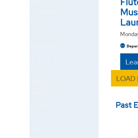
Flut
Mus
Scholarships
Lau
Degrees
Monday
Ensembles
Faculty & Staff
Depart
Academic Advising
Lea
Scheduling
LOAD
Resources
Competitions
Past 
Donate
News
Events