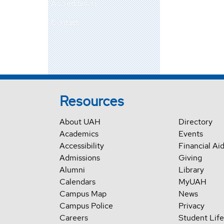
Accreditation
Contact
Resources
About UAH
Directory
Academics
Events
Accessibility
Financial Ai
Admissions
Giving
Alumni
Library
Calendars
MyUAH
Campus Map
News
Campus Police
Privacy
Careers
Student Life