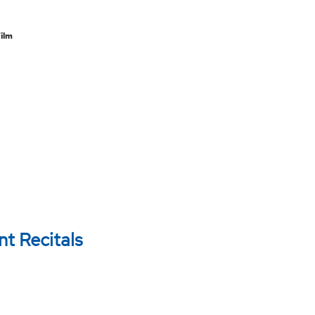
m
Film
t Recitals