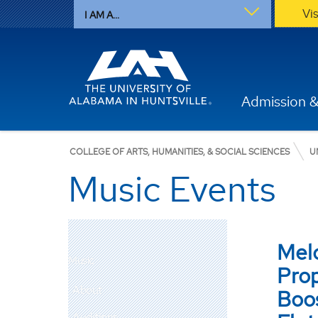
Vi
I AM A...
Admission &
COLLEGE OF ARTS, HUMANITIES, & SOCIAL SCIENCES
U
Music Events
Mel
Music
Prop
About
Boos
Auditions