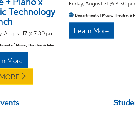
e + Piano x
Friday, August 21 @ 3:30 p
ic Technology
Department of Music, Theatre, & 
nch
Learn More
, August 17 @ 7:30 pm
ment of Music, Theatre, & Film
rn More
 MORE
Events
Studen