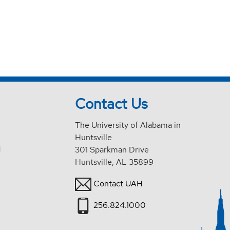
Contact Us
The University of Alabama in
Huntsville
d
301 Sparkman Drive
Huntsville, AL 35899
Contact UAH
256.824.1000