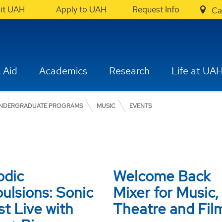
sit UAH
Apply to UAH
Request Info
Ca
 Aid
Academics
Research
Life at UA
NDERGRADUATE PROGRAMS
MUSIC
EVENTS
odic
Welcome Back
ulsions: Sonic
Mixer for Music,
t Live with
Theatre and Fil