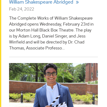
William Shakespeare Abridged
Feb 24, 2022
The Complete Works of William Shakespeare
Abridged opens Wednesday, February 23rd in
our Morton Hall Black Box Theatre. The play
is by Adam Long, Daniel Singer, and Jess
Winfield and will be directed by Dr. Chad
Thomas, Associate Professo...