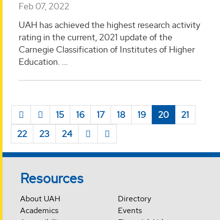
Feb 07, 2022
UAH has achieved the highest research activity
rating in the current, 2021 update of the
Carnegie Classification of Institutes of Higher
Education. ...
15
16
17
18
19
20
21
22
23
24
Resources
About UAH
Directory
Academics
Events