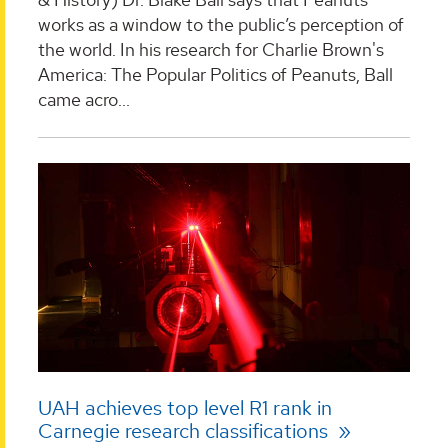
works as a window to the public’s perception of
the world. In his research for Charlie Brown's
America: The Popular Politics of Peanuts, Ball
came acro...
UAH achieves top level R1 rank in
Carnegie research classifications