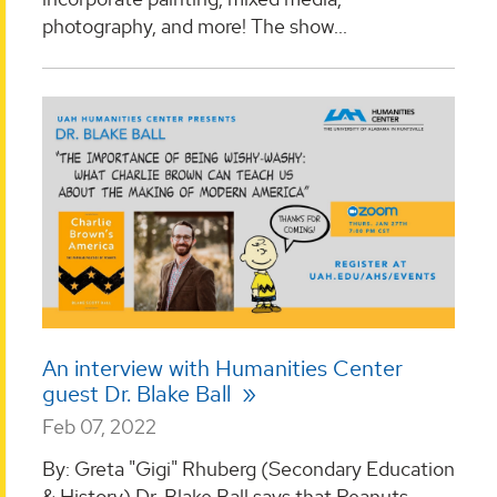
photography, and more! The show...
An interview with Humanities Center
guest Dr. Blake Ball
Feb 07, 2022
By: Greta "Gigi" Rhuberg (Secondary Education
& History) Dr. Blake Ball says that Peanuts