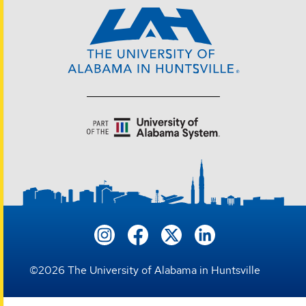
©
2026
The University of Alabama in Huntsville