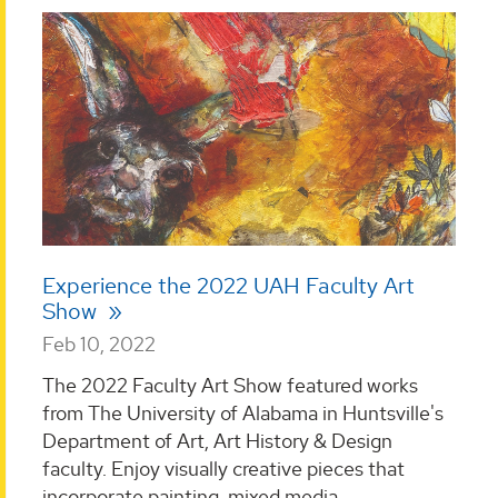
Experience the 2022 UAH Faculty Art
Show
Feb 10, 2022
The 2022 Faculty Art Show featured works
from The University of Alabama in Huntsville's
Department of Art, Art History & Design
faculty. Enjoy visually creative pieces that
incorporate painting, mixed media,