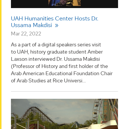
UAH Humanities Center Hosts Dr.
Ussama Makdisi
Mar 22, 2022
As a part of a digital speakers series visit
to UAH, history graduate student Amber
Laxson interviewed Dr. Ussama Makdisi
(Professor of History and first holder of the
Arab American Educational Foundation Chair
of Arab Studies at Rice Universi...