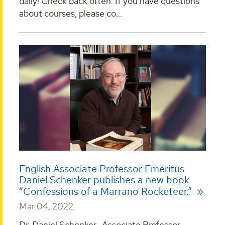
daily! Check back often. If you have questions
about courses, please co...
English Associate Professor Emeritus
Daniel Schenker publishes a new book
“Confessions of a Marrano Rocketeer.”
Mar 04, 2022
Dr. Daniel Schenker, Associate Professor