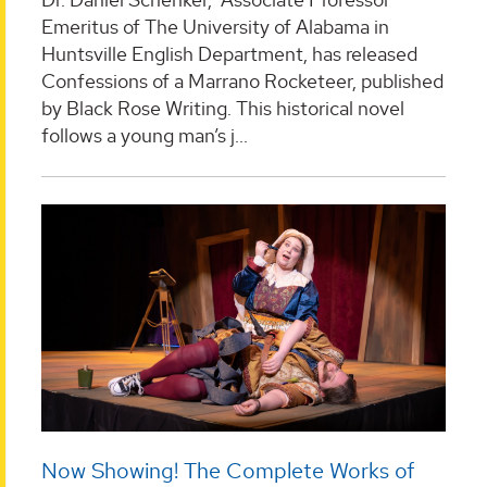
Emeritus of The University of Alabama in
Huntsville English Department, has released
Confessions of a Marrano Rocketeer, published
by Black Rose Writing. This historical novel
follows a young man’s j...
Now Showing! The Complete Works of