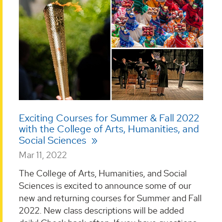
Exciting Courses for Summer & Fall 2022
with the College of Arts, Humanities, and
Social Sciences
Mar 11, 2022
The College of Arts, Humanities, and Social
Sciences is excited to announce some of our
new and returning courses for Summer and Fall
2022. New class descriptions will be added