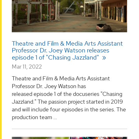
Theatre and Film & Media Arts Assistant
Professor Dr. Joey Watson releases
episode 1 of "Chasing Jazzland"
Mar 11, 2022
Theatre and Film & Media Arts Assistant
Professor Dr. Joey Watson has
released episode 1 of the docuseries "Chasing
Jazzland." The passion project started in 2019
and will include four episodes in the series. The
production team ...