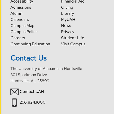
Accessibility
Financial Aid
Admissions
Giving
Alumni
Library
Calendars
MyUAH
Campus Map
News
Campus Police
Privacy
Careers
Student Life
Continuing Education
Visit Campus
Contact Us
The University of Alabama in Huntsville
301 Sparkman Drive
Huntsville, AL 35899
Contact UAH
256.824.1000