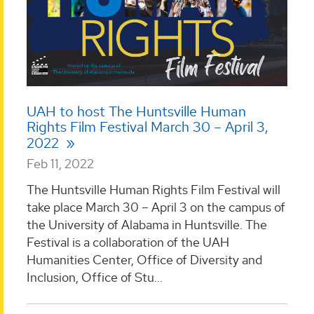
UAH to host The Huntsville Human
Rights Film Festival March 30 – April 3,
2022
Feb 11, 2022
The Huntsville Human Rights Film Festival will
take place March 30 – April 3 on the campus of
the University of Alabama in Huntsville. The
Festival is a collaboration of the UAH
Humanities Center, Office of Diversity and
Inclusion, Office of Stu...