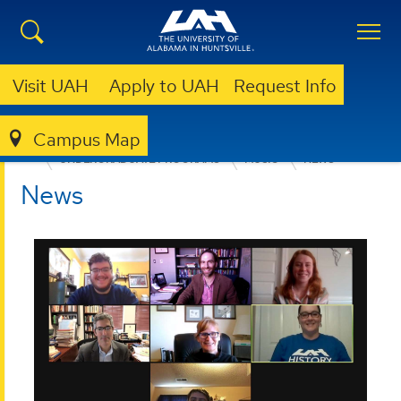
Visit UAH
Apply to UAH
Request Info
Campus Map
COLLEGE OF ARTS, HUMANITIES, & SOCIAL SCIENCES
UNDERGRADUATE PROGRAMS
MUSIC
NEWS
News