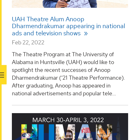
UAH Theatre Alum Anoop
Dharmendrakumar appearing in national
ads and television shows
Feb 22, 2022
The Theatre Program at The University of
Alabama in Huntsville (UAH) would like to
spotlight the recent successes of Anoop
Dharmendrakumar (‘21 Theatre Performance).
After graduating, Anoop has appeared in
national advertisements and popular tele...