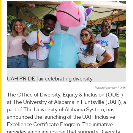
UAH PRIDE fair celebrating diversity.
Michael Mercier | UAH
The Office of Diversity, Equity & Inclusion (ODEI)
at The University of Alabama in Huntsville (UAH), a
part of The University of Alabama System, has
announced the launching of the UAH Inclusive
Excellence Certificate Program. The initiative
provides an online course that supports Diversity,