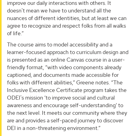
improve our daily interactions with others. It
doesn't mean we have to understand all the
nuances of different identities, but at least we can
agree to recognize and respect folks from all walks
of life.”
The course aims to model accessibility and a
learner-focused approach to curriculum design and
is presented as an online Canvas course in a user-
friendly format, “with video components already
captioned, and documents made accessible for
folks with different abilities,” Greene notes. “The
Inclusive Excellence Certificate program takes the
ODEI's mission ‘to improve social and cultural
awareness and encourage self-understanding’ to
the next level. It meets our community where they
are and provides a self-paced journey to discover
DEI in a non-threatening environment.”