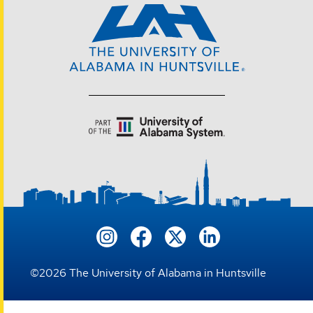
©
2026
The University of Alabama in Huntsville