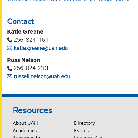
Contact
Katie Greene
256-824-4611
katie.greene@uah.edu
Russ Nelson
256-824-2101
russell.nelson@uah.edu
Resources
About UAH
Directory
Academics
Events
Accessibility
Financial Aid