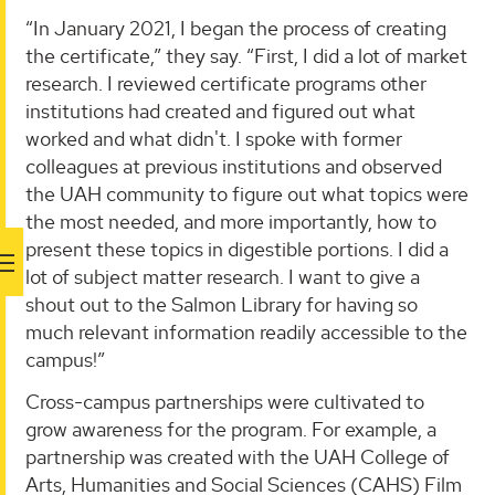
“In January 2021, I began the process of creating
the certificate,” they say. “First, I did a lot of market
research. I reviewed certificate programs other
institutions had created and figured out what
worked and what didn't. I spoke with former
colleagues at previous institutions and observed
the UAH community to figure out what topics were
the most needed, and more importantly, how to
present these topics in digestible portions. I did a
lot of subject matter research. I want to give a
shout out to the Salmon Library for having so
much relevant information readily accessible to the
campus!”
Cross-campus partnerships were cultivated to
grow awareness for the program. For example, a
partnership was created with the UAH College of
Arts, Humanities and Social Sciences (CAHS) Film