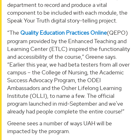
department to record and produce a vital
component to be included with each module, the
Speak Your Truth digital story-telling project.
“The
Quality Education Practices Online
(QEPO)
program provided by the Enhanced Teaching and
Learning Center (ETLC) inspired the functionality
and accessibility of the course,” Greene says.
“Earlier this year, we had beta testers from all over
campus – the College of Nursing, the Academic
Success Advocacy Program, the ODEI
Ambassadors and the Osher Lifelong Learning
Institute (OLLI), to name a few. The official
program launched in mid-September and we've
already had people complete the entire course!”
Greene sees a number of ways UAH will be
impacted by the program.