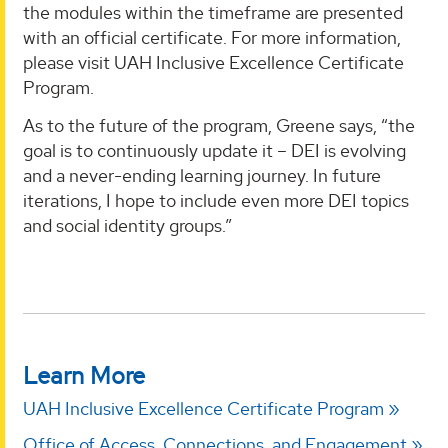
the modules within the timeframe are presented
with an official certificate. For more information,
please visit UAH Inclusive Excellence Certificate
Program.
As to the future of the program, Greene says, “the
goal is to continuously update it – DEI is evolving
and a never-ending learning journey. In future
iterations, I hope to include even more DEI topics
and social identity groups.”
Learn More
UAH Inclusive Excellence Certificate Program
Office of Access, Connections, and Engagement