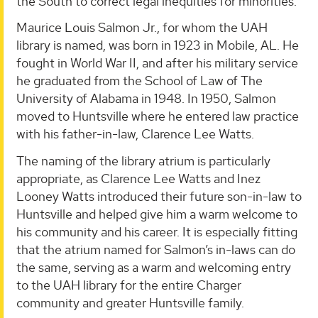
the South to correct legal inequities for minorities.”
Maurice Louis Salmon Jr., for whom the UAH
library is named, was born in 1923 in Mobile, AL. He
fought in World War II, and after his military service
he graduated from the School of Law of The
University of Alabama in 1948. In 1950, Salmon
moved to Huntsville where he entered law practice
with his father-in-law, Clarence Lee Watts.
The naming of the library atrium is particularly
appropriate, as Clarence Lee Watts and Inez
Looney Watts introduced their future son-in-law to
Huntsville and helped give him a warm welcome to
his community and his career. It is especially fitting
that the atrium named for Salmon’s in-laws can do
the same, serving as a warm and welcoming entry
to the UAH library for the entire Charger
community and greater Huntsville family.