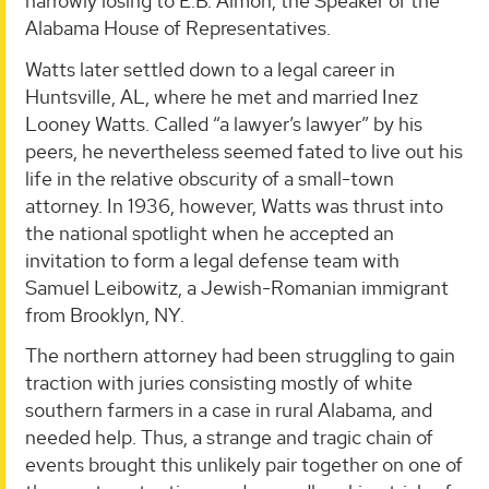
narrowly losing to E.B. Almon, the Speaker of the
Alabama House of Representatives.
Watts later settled down to a legal career in
Huntsville, AL, where he met and married Inez
Looney Watts. Called “a lawyer’s lawyer” by his
peers, he nevertheless seemed fated to live out his
life in the relative obscurity of a small-town
attorney. In 1936, however, Watts was thrust into
the national spotlight when he accepted an
invitation to form a legal defense team with
Samuel Leibowitz, a Jewish-Romanian immigrant
from Brooklyn, NY.
The northern attorney had been struggling to gain
traction with juries consisting mostly of white
southern farmers in a case in rural Alabama, and
needed help. Thus, a strange and tragic chain of
events brought this unlikely pair together on one of