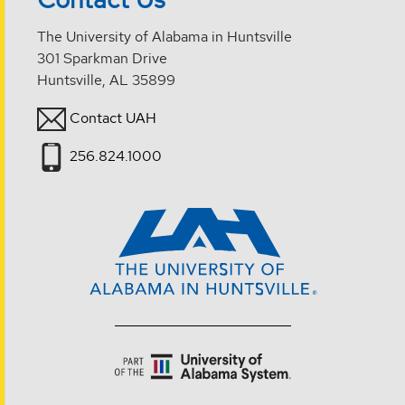
The University of Alabama in Huntsville
301 Sparkman Drive
Huntsville, AL 35899
Contact UAH
256.824.1000