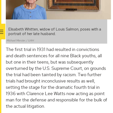
Elisabeth Whitten, widow of Louis Salmon, poses with a
portrait of her late husband.
Michael Mercier / UAH
The first trial in 1931 had resulted in convictions
and death sentences for all nine Black youths, all
but one in their teens, but was subsequently
overturned by the U.S. Supreme Court, on grounds
the trial had been tainted by racism. Two further
trials had brought inconclusive results as well,
setting the stage for the dramatic fourth trial in
1936 with Clarence Lee Watts now acting as point
man for the defense and responsible for the bulk of
the actual litigation.