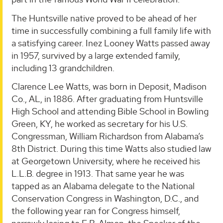
The Huntsville native proved to be ahead of her
time in successfully combining a full family life with
a satisfying career. Inez Looney Watts passed away
in 1957, survived by a large extended family,
including 13 grandchildren.
Clarence Lee Watts, was born in Deposit, Madison
Co., AL, in 1886. After graduating from Huntsville
High School and attending Bible School in Bowling
Green, KY, he worked as secretary for his U.S.
Congressman, William Richardson from Alabama’s
8th District. During this time Watts also studied law
at Georgetown University, where he received his
L.L.B. degree in 1913. That same year he was
tapped as an Alabama delegate to the National
Conservation Congress in Washington, D.C., and
the following year ran for Congress himself,