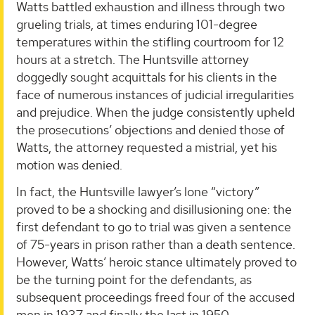
Watts battled exhaustion and illness through two
grueling trials, at times enduring 101-degree
temperatures within the stifling courtroom for 12
hours at a stretch. The Huntsville attorney
doggedly sought acquittals for his clients in the
face of numerous instances of judicial irregularities
and prejudice. When the judge consistently upheld
the prosecutions’ objections and denied those of
Watts, the attorney requested a mistrial, yet his
motion was denied.
In fact, the Huntsville lawyer’s lone “victory”
proved to be a shocking and disillusioning one: the
first defendant to go to trial was given a sentence
of 75-years in prison rather than a death sentence.
However, Watts’ heroic stance ultimately proved to
be the turning point for the defendants, as
subsequent proceedings freed four of the accused
men in 1937 and finally the last in 1950.