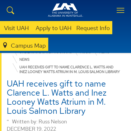
Visit UAH
Apply to UAH
Request Info
Campus Map
COLLEGE OF ARTS, HUMANITIES, & SOCIAL SCIENCES
UNDERGRADUATE PROGRAMS
MUSIC
NEWS
NEWS
UAH RECEIVES GIFT TO NAME CLARENCE L. WATTS AND
INEZ LOONEY WATTS ATRIUM IN M. LOUIS SALMON LIBRARY
UAH receives gift to name
Clarence L. Watts and Inez
Looney Watts Atrium in M.
Louis Salmon Library
Written by:
Russ Nelson
DECEMBER 19, 2022