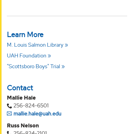
Learn More
M. Louis Salmon Library
UAH Foundation
"Scottsboro Boys" Trial
Contact
Mallie Hale
256-824-6501
mallie.hale@uah.edu
Russ Nelson
256-824-2101