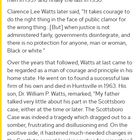
Clarence Lee Watts later said, “It takes courage to
do the right thing in the face of public clamor for
the wrong thing…[But] when justice is not
administered fairly, governments disintegrate, and
there is no protection for anyone, man or woman,
Black or white.”
Over the years that followed, Watts at last came to
be regarded as a man of courage and principle in his
home state. He went on to found a successful law
firm of his own and died in Huntsville in 1963. His
son, Dr. William P. Watts, remarked, “My father
talked very little about his part in the Scottsboro
case, either at the time or later. The Scottsboro
Case was indeed a tragedy which dragged out to a
somber, frustrating and disillusioning end. On the
positive side, it hastened much-needed changes in