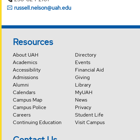
russell.nelson@uah.edu
Resources
About UAH
Directory
Academics
Events
Accessibility
Financial Aid
Admissions
Giving
Alumni
Library
Calendars
MyUAH
Campus Map
News
Campus Police
Privacy
Careers
Student Life
Continuing Education
Visit Campus
Contact Us