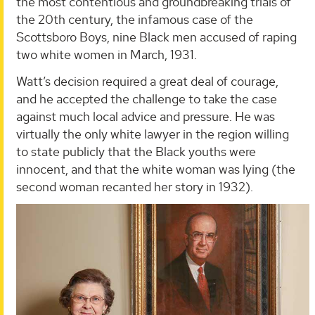
the most contentious and groundbreaking trials of
the 20th century, the infamous case of the
Scottsboro Boys, nine Black men accused of raping
two white women in March, 1931.
Watt’s decision required a great deal of courage,
and he accepted the challenge to take the case
against much local advice and pressure. He was
virtually the only white lawyer in the region willing
to state publicly that the Black youths were
innocent, and that the white woman was lying (the
second woman recanted her story in 1932).