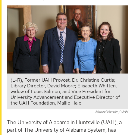
(L-R), Former UAH Provost, Dr. Christine Curtis;
Library Director, David Moore; Elisabeth Whitten,
widow of Louis Salmon; and Vice President for
University Advancement and Executive Director of
the UAH Foundation, Mallie Hale.
Michael Mercier / UAH
The University of Alabama in Huntsville (UAH), a
part of The University of Alabama System, has