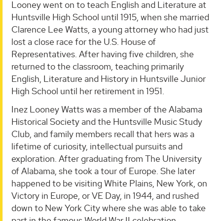
Looney went on to teach English and Literature at
Huntsville High School until 1915, when she married
Clarence Lee Watts, a young attorney who had just
lost a close race for the U.S. House of
Representatives. After having five children, she
returned to the classroom, teaching primarily
English, Literature and History in Huntsville Junior
High School until her retirement in 1951.
Inez Looney Watts was a member of the Alabama
Historical Society and the Huntsville Music Study
Club, and family members recall that hers was a
lifetime of curiosity, intellectual pursuits and
exploration. After graduating from The University
of Alabama, she took a tour of Europe. She later
happened to be visiting White Plains, New York, on
Victory in Europe, or VE Day, in 1944, and rushed
down to New York City where she was able to take
part in the famous World War II celebration.