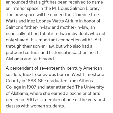
announced that a gift has been received to name
an interior space in the M. Louis Salmon Library.
The new space will be named the Clarence Lee
Watts and Inez Looney Watts Atrium in honor of
Salmon’s father-in-law and mother-in-law, an
especially fitting tribute to two individuals who not
only shared this important connection with UAH
through their son-in-law, but who also had a
profound cultural and historical impact on north
Alabama and far beyond.
A descendant of seventeenth-century American
settlers, Inez Looney was born in West Limestone
County in 1888. She graduated from Athens
College in 1907 and later attended The University
of Alabama, where she earned a bachelor of arts
degree in 1910 as a member of one of the very first
classes with women students.