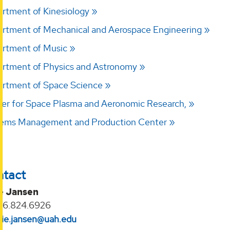
rtment of Kinesiology
rtment of Mechanical and Aerospace Engineering
rtment of Music
rtment of Physics and Astronomy
rtment of Space Science
er for Space Plasma and Aeronomic Research,
ems Management and Production Center
ntact
ie Jansen
56.824.6926
ulie.jansen@uah.edu