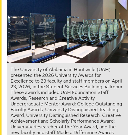
The University of Alabama in Huntsville (UAH)
presented the 2026 University Awards for
Excellence to 23 faculty and staff members on April
23, 2026, in the Student Services Building ballroom.
These awards included UAH Foundation Staff
Awards; Research and Creative Activity
Undergraduate Mentor Award; College Outstanding
Faculty Awards; University Distinguished Teaching
Award; University Distinguished Research, Creative
Achievement and Scholarly Performance Award;
University Researcher of the Year Award, and the
new faculty and staff Made a Difference Awards.