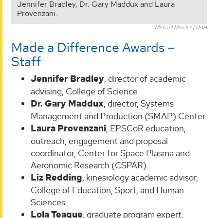
Jennifer Bradley, Dr. Gary Maddux and Laura
Provenzani.
Michael Mercier | UAH
Made a Difference Awards –
Staff
Jennifer Bradley
, director of academic
advising, College of Science
Dr. Gary Maddux
, director, Systems
Management and Production (SMAP) Center
Laura Provenzani
, EPSCoR education,
outreach, engagement and proposal
coordinator, Center for Space Plasma and
Aeronomic Research (CSPAR)
Liz Redding
, kinesiology academic advisor,
College of Education, Sport, and Human
Sciences
Lola Teague
, graduate program expert,