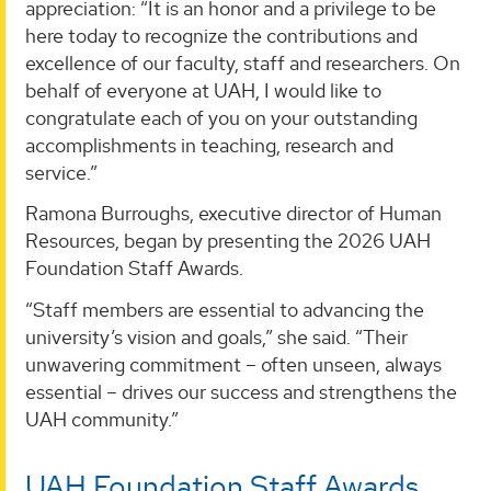
appreciation: “It is an honor and a privilege to be
here today to recognize the contributions and
excellence of our faculty, staff and researchers. On
behalf of everyone at UAH, I would like to
congratulate each of you on your outstanding
accomplishments in teaching, research and
service.”
Ramona Burroughs, executive director of Human
Resources, began by presenting the 2026 UAH
Foundation Staff Awards.
“Staff members are essential to advancing the
university’s vision and goals,” she said. “Their
unwavering commitment – often unseen, always
essential – drives our success and strengthens the
UAH community.”
UAH Foundation Staff Awards