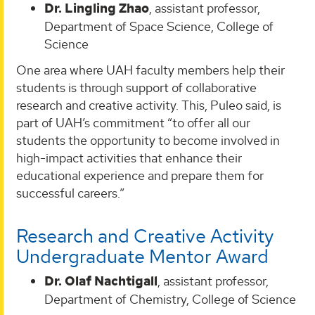
Dr. Lingling Zhao
, assistant professor,
Department of Space Science, College of
Science
One area where UAH faculty members help their
students is through support of collaborative
research and creative activity. This, Puleo said, is
part of UAH’s commitment “to offer all our
students the opportunity to become involved in
high-impact activities that enhance their
educational experience and prepare them for
successful careers.”
Research and Creative Activity
Undergraduate Mentor Award
Dr. Olaf Nachtigall
, assistant professor,
Department of Chemistry, College of Science