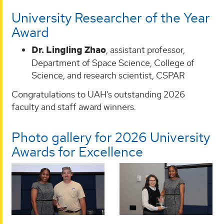
University Researcher of the Year
Award
Dr. Lingling Zhao
, assistant professor,
Department of Space Science, College of
Science, and research scientist, CSPAR
Congratulations to UAH’s outstanding 2026
faculty and staff award winners.
Photo gallery for 2026 University
Awards for Excellence