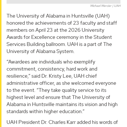
Michael Mercier | UAH
The University of Alabama in Huntsville (UAH)
honored the achievements of 23 faculty and staff
members on April 23 at the 2026 University
Awards for Excellence ceremony in the Student
Services Building ballroom. UAH is a part of The
University of Alabama System.
“Awardees are individuals who exemplify
commitment, consistency, hard work and
resilience,” said Dr. Kristy Lee, UAH chief
administrative officer, as she welcomed everyone
to the event. “They take quality service to its
highest level and ensure that The University of
Alabama in Huntsville maintains its vision and high
standards within higher education.”
UAH President Dr. Charles Karr added his words of