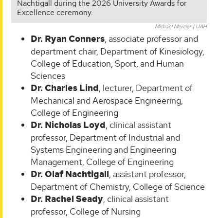
Nachtigall during the 2026 University Awards for
Excellence ceremony.
Michael Mercier | UAH
Dr. Ryan Conners
, associate professor and
department chair, Department of Kinesiology,
College of Education, Sport, and Human
Sciences
Dr. Charles Lind
, lecturer, Department of
Mechanical and Aerospace Engineering,
College of Engineering
Dr. Nicholas Loyd
, clinical assistant
professor, Department of Industrial and
Systems Engineering and Engineering
Management, College of Engineering
Dr. Olaf Nachtigall
, assistant professor,
Department of Chemistry, College of Science
Dr. Rachel Seady
, clinical assistant
professor, College of Nursing