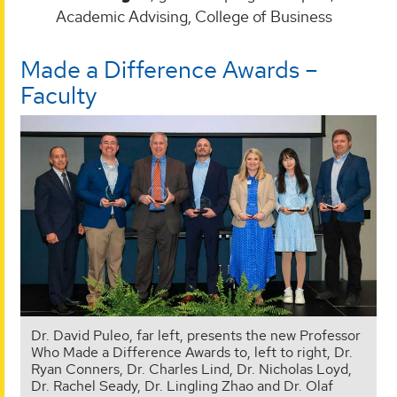
Academic Advising, College of Business
Made a Difference Awards –
Faculty
Dr. David Puleo, far left, presents the new Professor
Who Made a Difference Awards to, left to right, Dr.
Ryan Conners, Dr. Charles Lind, Dr. Nicholas Loyd,
Dr. Rachel Seady, Dr. Lingling Zhao and Dr. Olaf