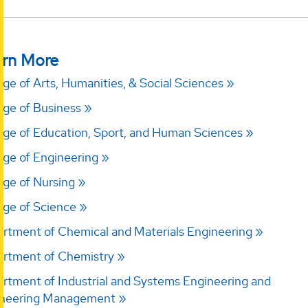
rn More
ege of Arts, Humanities, & Social Sciences
ege of Business
ege of Education, Sport, and Human Sciences
ege of Engineering
ege of Nursing
ege of Science
rtment of Chemical and Materials Engineering
rtment of Chemistry
rtment of Industrial and Systems Engineering and
ineering Management