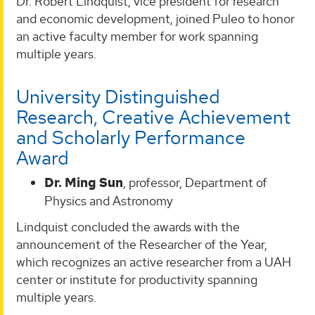
Dr. Robert Lindquist, vice president for research
and economic development, joined Puleo to honor
an active faculty member for work spanning
multiple years.
University Distinguished
Research, Creative Achievement
and Scholarly Performance
Award
Dr. Ming Sun
, professor, Department of
Physics and Astronomy
Lindquist concluded the awards with the
announcement of the Researcher of the Year,
which recognizes an active researcher from a UAH
center or institute for productivity spanning
multiple years.