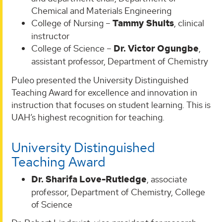
Chemical and Materials Engineering
College of Nursing –
Tammy Shults
, clinical
instructor
College of Science –
Dr. Victor Ogungbe
,
assistant professor, Department of Chemistry
Puleo presented the University Distinguished
Teaching Award for excellence and innovation in
instruction that focuses on student learning. This is
UAH’s highest recognition for teaching.
University Distinguished
Teaching Award
Dr. Sharifa Love-Rutledge
, associate
professor, Department of Chemistry, College
of Science