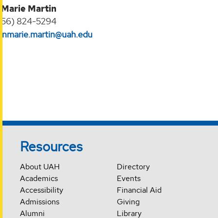
 Marie Martin
256) 824-5294‬
nnmarie.martin@uah.edu
Resources
About UAH
Directory
Academics
Events
Accessibility
Financial Aid
Admissions
Giving
Alumni
Library