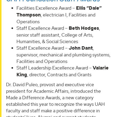
Facilities Excellence Award –
Ellis “Dale”
Thompson
, electrician I, Facilities and
Operations
Staff Excellence Award –
Beth Hodges
,
senior staff assistant, College of Arts,
Humanities, & Social Sciences
Staff Excellence Award –
John Dant
,
supervisor, mechanical and plumbing systems,
Facilities and Operations
Staff Leadership Excellence Award –
Valarie
King
, director, Contracts and Grants
Dr. David Puleo, provost and executive vice
president for Academic Affairs, introduced the
Made a Difference Awards, a new category
established this year to recognize the ways UAH
faculty and staff make a positive difference in