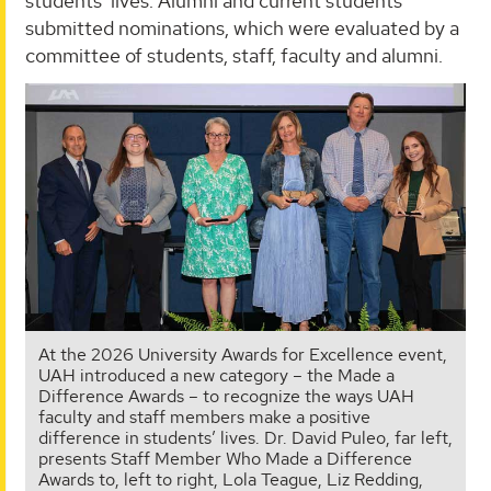
students’ lives. Alumni and current students
submitted nominations, which were evaluated by a
committee of students, staff, faculty and alumni.
At the 2026 University Awards for Excellence event,
UAH introduced a new category – the Made a
Difference Awards – to recognize the ways UAH
faculty and staff members make a positive
difference in students’ lives. Dr. David Puleo, far left,
presents Staff Member Who Made a Difference
Awards to, left to right, Lola Teague, Liz Redding,