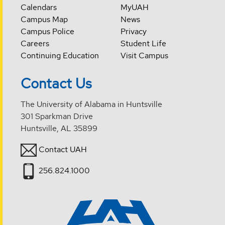
Calendars
MyUAH
Campus Map
News
Campus Police
Privacy
Careers
Student Life
Continuing Education
Visit Campus
Contact Us
The University of Alabama in Huntsville
301 Sparkman Drive
Huntsville, AL 35899
Contact UAH
256.824.1000