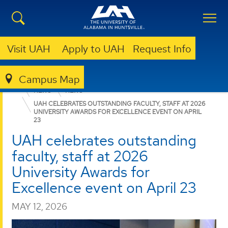
Visit UAH
Apply to UAH
Request Info
Campus Map
COLLEGE OF SCIENCE
DEPARTMENTS
CHEMISTRY
NEWS
NEWS
UAH CELEBRATES OUTSTANDING FACULTY, STAFF AT 2026
UNIVERSITY AWARDS FOR EXCELLENCE EVENT ON APRIL
23
UAH celebrates outstanding
faculty, staff at 2026
University Awards for
Excellence event on April 23
MAY 12, 2026