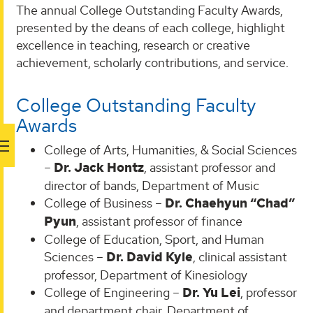
The annual College Outstanding Faculty Awards,
presented by the deans of each college, highlight
excellence in teaching, research or creative
achievement, scholarly contributions, and service.
College Outstanding Faculty
Awards
College of Arts, Humanities, & Social Sciences
–
Dr. Jack Hontz
, assistant professor and
director of bands, Department of Music
College of Business –
Dr. Chaehyun “Chad”
Pyun
, assistant professor of finance
College of Education, Sport, and Human
Sciences –
Dr. David Kyle
, clinical assistant
professor, Department of Kinesiology
College of Engineering –
Dr. Yu Lei
, professor
and department chair, Department of