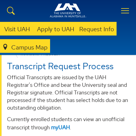
Visit UAH
Apply to UAH
Request Info
Campus Map
REGISTRAR
FORMS AND RESOURCES
TRANSCRIPT REQUEST
Transcript Request Process
Official Transcripts are issued by the UAH
Registrar's Office and bear the University seal and
Registrar signature. Official Transcripts are not
processed if the student has select holds due to an
outstanding obligation.
Currently enrolled students can view an unofficial
transcript through
myUAH
.