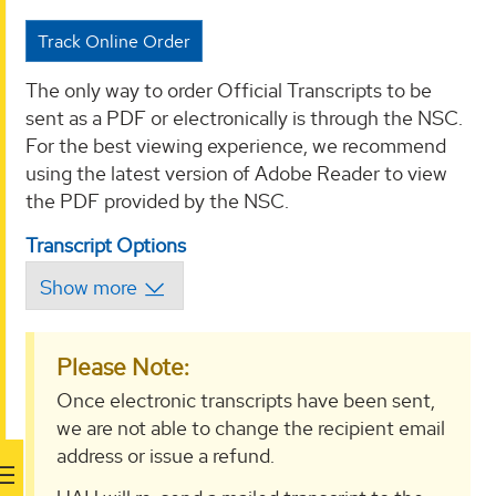
Track Online Order
The only way to order Official Transcripts to be
sent as a PDF or electronically is through the NSC.
For the best viewing experience, we recommend
using the latest version of Adobe Reader to view
the PDF provided by the NSC.
Transcript Options
Please Note:
Once electronic transcripts have been sent,
we are not able to change the recipient email
address or issue a refund.