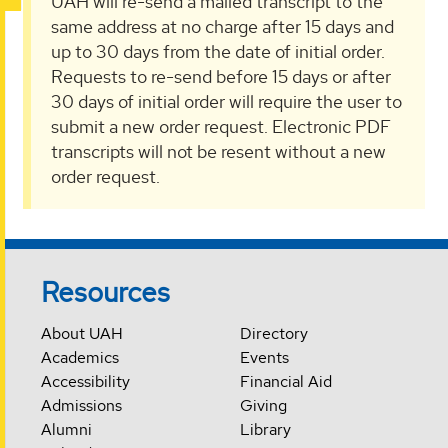
UAH will re-send a mailed transcript to the
same address at no charge after 15 days and
up to 30 days from the date of initial order.
Requests to re-send before 15 days or after
30 days of initial order will require the user to
submit a new order request. Electronic PDF
transcripts will not be resent without a new
order request.
Resources
About UAH
Directory
Academics
Events
Accessibility
Financial Aid
Admissions
Giving
Alumni
Library