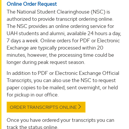
Online Order Request
The National Student Clearinghouse (NSC) is
authorized to provide transcript ordering online.
The NSC provides an online ordering service for
UAH students and alumni, available 24 hours a day,
7 days a week. Online orders for PDF or Electronic
Exchange are typically processed within 20
minutes, however, the processing time could be
longer during peak request season.
In addition to PDF or Electronic Exchange Official
Transcripts, you can also use the NSC to request
paper copies to be mailed, sent overnight, or held
for pickup in our office.
ORDER TRANSCRIPTS ONLINE
Once you have ordered your transcripts you can
track the status online.