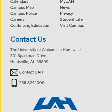
Calendars
MyUAH
Campus Map
News
Campus Police
Privacy
Careers
Student Life
Continuing Education
Visit Campus
Contact Us
The University of Alabama in Huntsville
301 Sparkman Drive
Huntsville, AL 35899
Contact UAH
256.824.1000