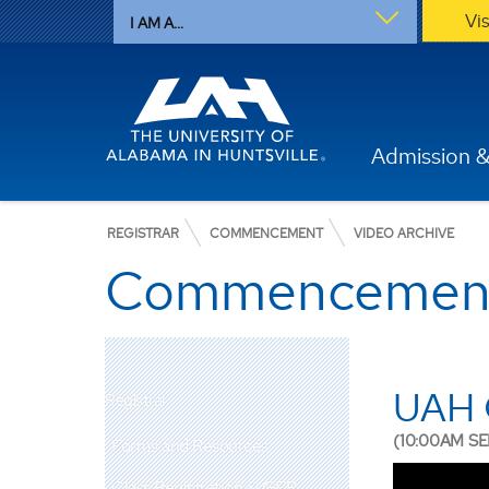
Vi
I AM A...
Admission &
REGISTRAR
COMMENCEMENT
VIDEO ARCHIVE
Commencement 
UAH 
Registrar
(10:00AM SE
Forms and Resources
Class Registration & GER