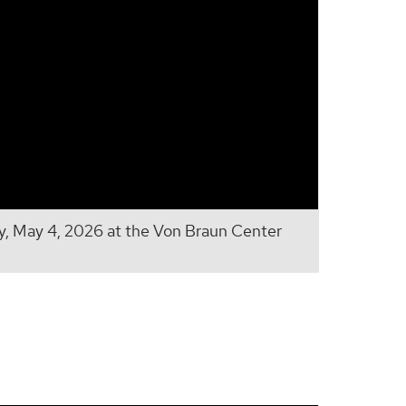
 May 4, 2026 at the Von Braun Center