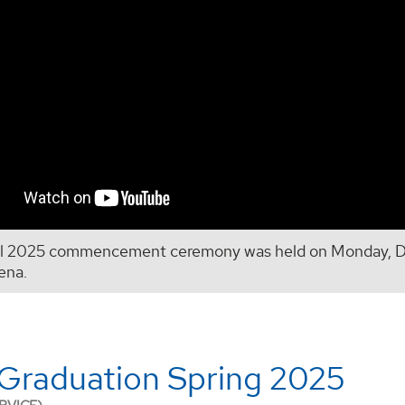
ll 2025 commencement ceremony was held on Monday, De
ena.
Graduation Spring 2025