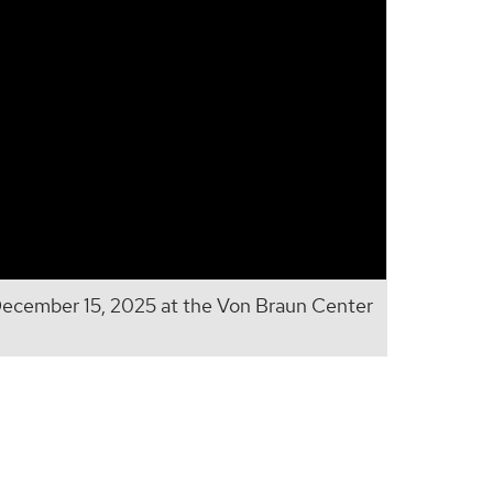
cember 15, 2025 at the Von Braun Center