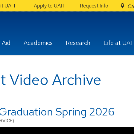
sit UAH
Apply to UAH
Request Info
Ca
 Aid
Academics
Research
Life at UA
Video Archive
Graduation Spring 2026
RVICE)