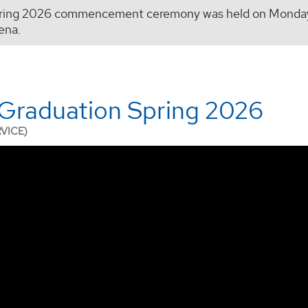
ring 2026 commencement ceremony was held on Monday,
ena.
Graduation Spring 2026
RVICE)