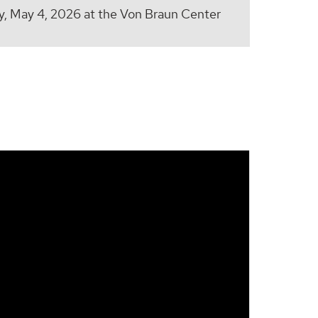
 May 4, 2026 at the Von Braun Center