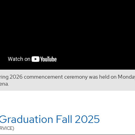
ring 2026 commencement ceremony was held on Monday,
ena.
raduation Fall 2025
RVICE)