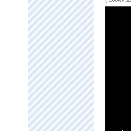
(10:00AM SE