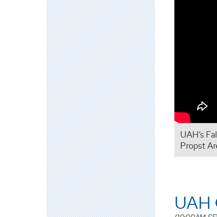
UAH’s Fa
Propst Ar
UAH 