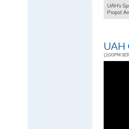
UAH’s Sp
Propst Ar
UAH 
(2:00PM SE