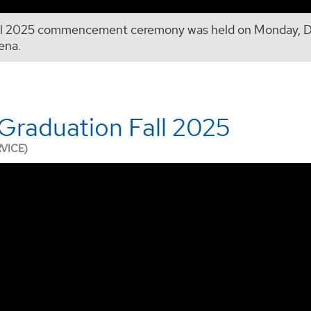
ll 2025 commencement ceremony was held on Monday, De
ena.
raduation Fall 2025
RVICE)