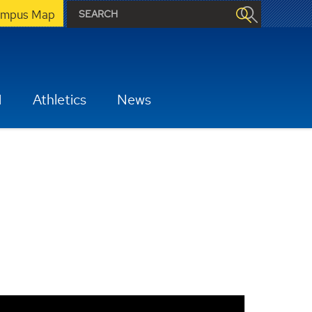
mpus Map
H
Athletics
News