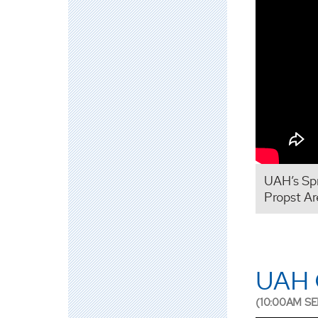
UAH’s Sp
Propst Ar
UAH G
(10:00AM SE