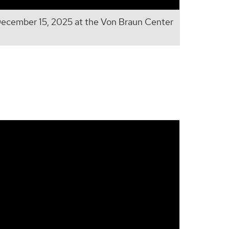
cember 15, 2025 at the Von Braun Center