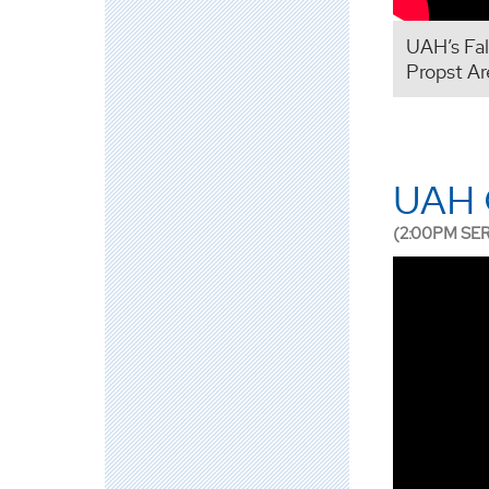
UAH’s Fa
Propst Ar
UAH G
(2:00PM SE