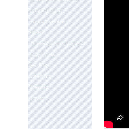
Commencement
Degree Evaluation
FERPA
Listener's License Program
Proxy Access
Residency
Scheduling
Calendars
Contact