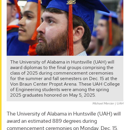
The University of Alabama in Huntsville (UAH) will
award diplomas to the final groups comprising the
class of 2025 during commencement ceremonies
for the summer and fall semesters on Dec. 15 at the
Von Braun Center Propst Arena. These UAH College
of Engineering students were among the spring
2025 graduates honored on May 5, 2025.
Michael Mercier | UAH
The University of Alabama in Huntsville (UAH) will
award an estimated 889 degrees during
commencement ceremonies on Monday, Dec. 15,