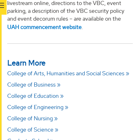
livestream online, directions to the VBC, event
parking, a description of the VBC security policy
and event decorum rules – are available on the
UAH commencement website
.
Learn More
College of Arts, Humanities and Social Sciences
College of Business
College of Education
College of Engineering
College of Nursing
College of Science