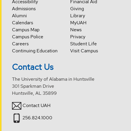
Accessibility
Financial Aid
Admissions
Giving
Alumni
Library
Calendars
MyUAH
Campus Map
News
Campus Police
Privacy
Careers
Student Life
Continuing Education
Visit Campus
Contact Us
The University of Alabama in Huntsville
301 Sparkman Drive
Huntsville, AL 35899
Contact UAH
256.824.1000