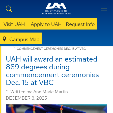
Visit UAH
Apply to UAH
Request Info
Campus Map
NURSING
NEWS
NEWS
UAH WILL AWARD AN ESTIMATED 889 DEGREES DURING
COMMENCEMENT CEREMONIES DEC. 15 AT VBC
UAH will award an estimated
889 degrees during
commencement ceremonies
Dec. 15 at VBC
Written by:
Ann Marie Martin
DECEMBER 8, 2025