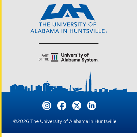
©
2026
The University of Alabama in Huntsville