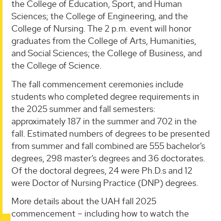
the College of Education, Sport, and Human
Sciences; the College of Engineering, and the
College of Nursing. The 2 p.m. event will honor
graduates from the College of Arts, Humanities,
and Social Sciences; the College of Business, and
the College of Science.
The fall commencement ceremonies include
students who completed degree requirements in
the 2025 summer and fall semesters:
approximately 187 in the summer and 702 in the
fall. Estimated numbers of degrees to be presented
from summer and fall combined are 555 bachelor’s
degrees, 298 master’s degrees and 36 doctorates.
Of the doctoral degrees, 24 were Ph.D.s and 12
were Doctor of Nursing Practice (DNP) degrees.
More details about the UAH fall 2025
commencement – including how to watch the