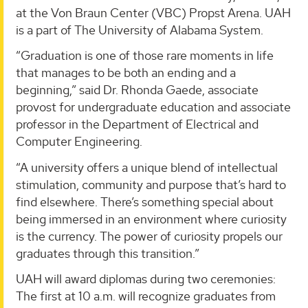
at the Von Braun Center (VBC) Propst Arena. UAH
is a part of The University of Alabama System.
“Graduation is one of those rare moments in life
that manages to be both an ending and a
beginning,” said Dr. Rhonda Gaede, associate
provost for undergraduate education and associate
professor in the Department of Electrical and
Computer Engineering.
“A university offers a unique blend of intellectual
stimulation, community and purpose that’s hard to
find elsewhere. There’s something special about
being immersed in an environment where curiosity
is the currency. The power of curiosity propels our
graduates through this transition.”
UAH will award diplomas during two ceremonies:
The first at 10 a.m. will recognize graduates from