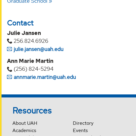
Graduate School
Contact
Julie Jansen
256.824.6926
julie.jansen@uah.edu
Ann Marie Martin
(256) 824-5294‬
annmarie.martin@uah.edu
Resources
About UAH
Directory
Academics
Events