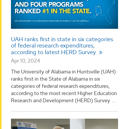
UAH ranks first in state in six categories
of federal research expenditures,
according to latest HERD Survey
Apr 10, 2024
The University of Alabama in Huntsville (UAH)
ranks first in the State of Alabama in six
categories of federal research expenditures,
according to the most recent Higher Education
Research and Development (HERD) Survey. ...