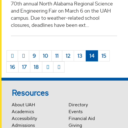
70th annual North Alabama Regional Science
and Engineering Fair on March 6 on the UAH
campus. Due to weather-related school
closures, deadlines have been ext...
9
10
11
12
13
14
15
16
17
18
Resources
About UAH
Directory
Academics
Events
Accessibility
Financial Aid
Admissions
Giving