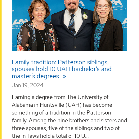
Family tradition: Patterson siblings,
spouses hold 10 UAH bachelor’s and
master’s degrees
Jan 19, 2024
Earning a degree from The University of
Alabama in Huntsville (UAH) has become
something of a tradition in the Patterson
family. Among the nine brothers and sisters and
three spouses, five of the siblings and two of
the in-laws hold a total of 10 U...