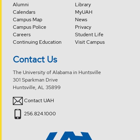
Alumni
Library
Calendars
MyUAH
Campus Map
News
Campus Police
Privacy
Careers
Student Life
Continuing Education
Visit Campus
Contact Us
The University of Alabama in Huntsville
301 Sparkman Drive
Huntsville, AL 35899
Contact UAH
256.824.1000