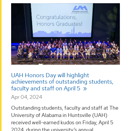
UAH Honors Day will highlight
achievements of outstanding students,
faculty and staff on April 5
Apr 04, 2024
Outstanding students, faculty and staff at The
University of Alabama in Huntsville (UAH)
received well-earned kudos on Friday, April 5
2024, during the university’s annual