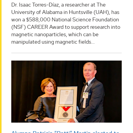
Dr. Isaac Torres-Díaz, a researcher at The
University of Alabama in Huntsville (UAH), has
won a $588,000 National Science Foundation
(NSF) CAREER Award to support research into
magnetic nanoparticles, which can be
manipulated using magnetic fields...