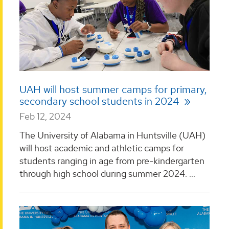
UAH will host summer camps for primary,
secondary school students in 2024
Feb 12, 2024
The University of Alabama in Huntsville (UAH)
will host academic and athletic camps for
students ranging in age from pre-kindergarten
through high school during summer 2024. ...