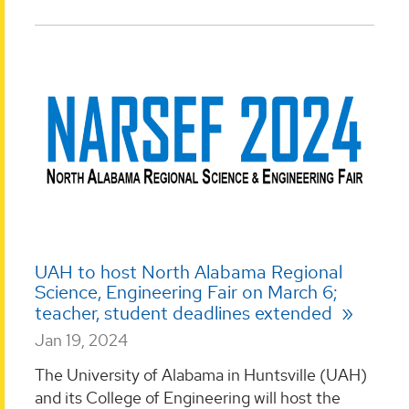
UAH to host North Alabama Regional
Science, Engineering Fair on March 6;
teacher, student deadlines extended
Jan 19, 2024
The University of Alabama in Huntsville (UAH)
and its College of Engineering will host the