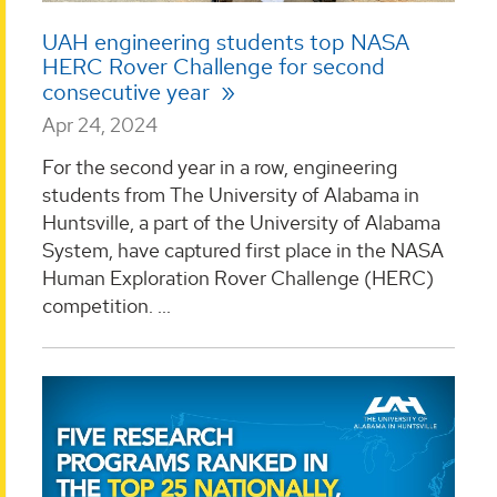
UAH engineering students top NASA
HERC Rover Challenge for second
consecutive year
Apr 24, 2024
For the second year in a row, engineering
students from The University of Alabama in
Huntsville, a part of the University of Alabama
System, have captured first place in the NASA
Human Exploration Rover Challenge (HERC)
competition. ...