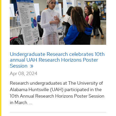
Undergraduate Research celebrates 10th
annual UAH Research Horizons Poster
Session
Apr 08, 2024
Research undergraduates at The University of
Alabama Huntsville (UAH) participated in the
10th Annual Research Horizons Poster Session
in March. ...