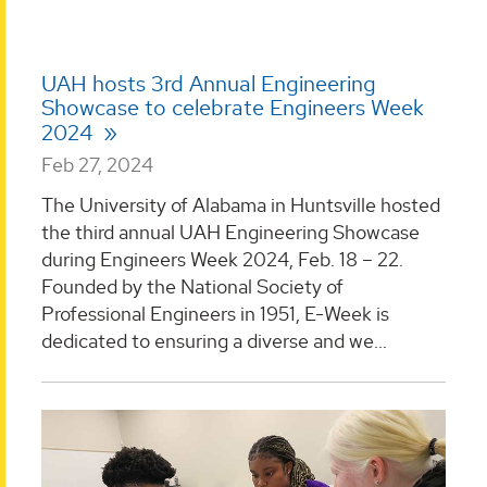
UAH hosts 3rd Annual Engineering
Showcase to celebrate Engineers Week
2024
Feb 27, 2024
The University of Alabama in Huntsville hosted
the third annual UAH Engineering Showcase
during Engineers Week 2024, Feb. 18 – 22.
Founded by the National Society of
Professional Engineers in 1951, E-Week is
dedicated to ensuring a diverse and we...