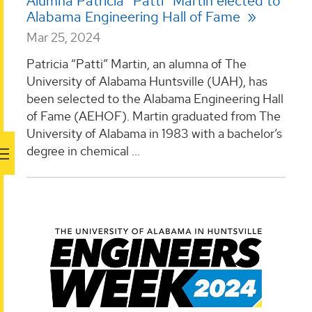
Alumna Patricia “Patti” Martin elected to
Alabama Engineering Hall of Fame
Mar 25, 2024
Patricia “Patti” Martin, an alumna of The
University of Alabama Huntsville (UAH), has
been selected to the Alabama Engineering Hall
of Fame (AEHOF). Martin graduated from The
University of Alabama in 1983 with a bachelor’s
degree in chemical ...