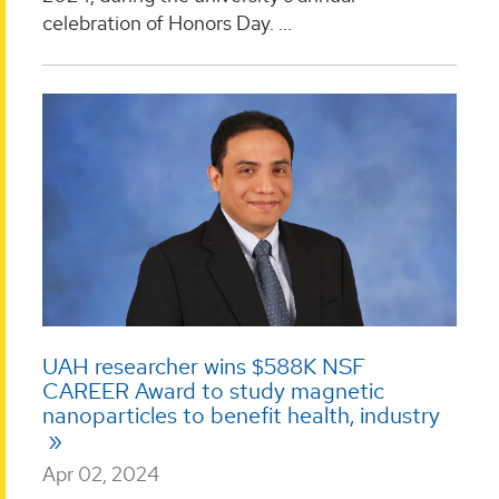
celebration of Honors Day. ...
UAH researcher wins $588K NSF
CAREER Award to study magnetic
nanoparticles to benefit health, industry
Apr 02, 2024