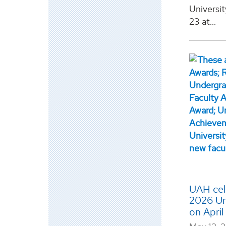
Universit
23 at...
UAH cele
2026 Un
on Apri