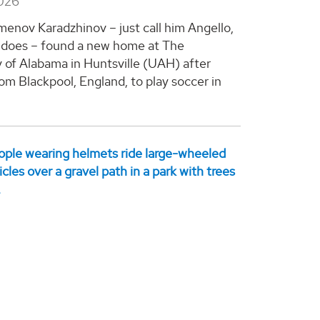
2026
enov Karadzhinov – just call him Angello,
 does – found a new home at The
y of Alabama in Huntsville (UAH) after
om Blackpool, England, to play soccer in
.