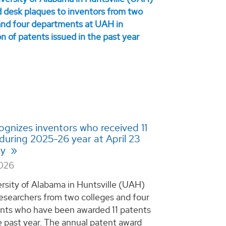
gnizes inventors who received 11
during 2025-26 year at April 23
ny
2026
rsity of Alabama in Huntsville (UAH)
esearchers from two colleges and four
ts who have been awarded 11 patents
e past year. The annual patent award