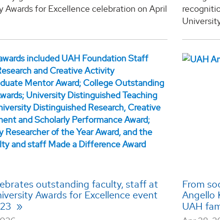
y Awards for Excellence celebration on April
recogniti
University
brates outstanding faculty, staff at
From soc
iversity Awards for Excellence event
Angello 
l 23
UAH fam