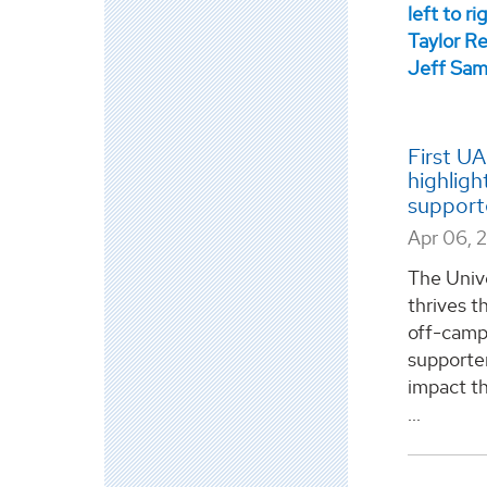
First U
highligh
support
Apr 06, 
The Univ
thrives th
off-camp
supporter
impact t
...