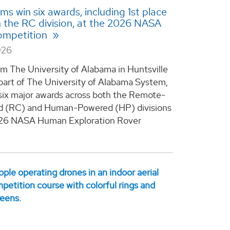
s win six awards, including 1st place
in the RC division, at the 2026 NASA
mpetition
026
m The University of Alabama in Huntsville
part of The University of Alabama System,
six major awards across both the Remote-
d (RC) and Human-Powered (HP) divisions
026 NASA Human Exploration Rover