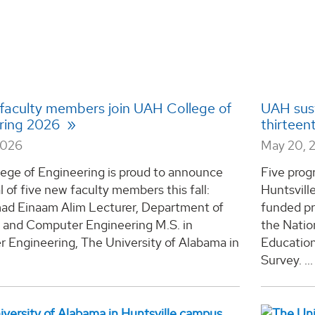
 faculty members join UAH College of
UAH sust
ring 2026
thirteen
2026
May 20, 
ege of Engineering is proud to announce
Five prog
al of five new faculty members this fall:
Huntsvill
 Einaam Alim Lecturer, Department of
funded pr
l and Computer Engineering M.S. in
the Natio
 Engineering, The University of Alabama in
Educatio
Survey. ...