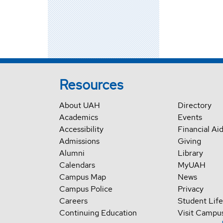
Resources
About UAH
Directory
Academics
Events
Accessibility
Financial Ai
Admissions
Giving
Alumni
Library
Calendars
MyUAH
Campus Map
News
Campus Police
Privacy
Careers
Student Life
Continuing Education
Visit Campu