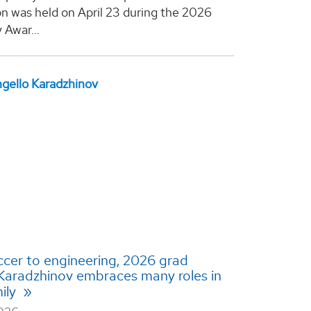
on was held on April 23 during the 2026
 Awar...
cer to engineering, 2026 grad
Karadzhinov embraces many roles in
ily