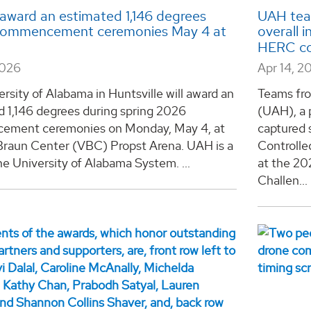
award an estimated 1,146 degrees
UAH team
commencement ceremonies May 4 at
overall 
HERC co
2026
Apr 14, 2
rsity of Alabama in Huntsville will award an
Teams fro
d 1,146 degrees during spring 2026
(UAH), a 
ment ceremonies on Monday, May 4, at
captured 
Braun Center (VBC) Propst Arena. UAH is a
Controlle
he University of Alabama System. ...
at the 2
Challen...