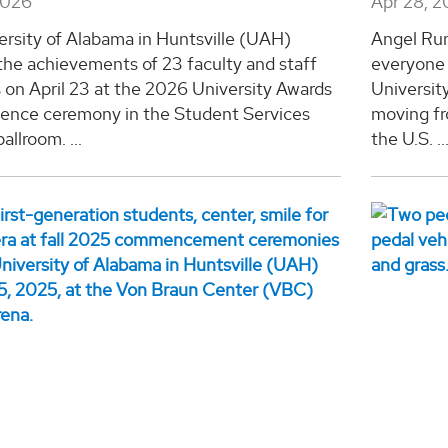
2026
Apr 28, 
ersity of Alabama in Huntsville (UAH)
Angel Rum
the achievements of 23 faculty and staff
everyone
on April 23 at the 2026 University Awards
Universit
llence ceremony in the Student Services
moving fr
allroom. ...
the U.S. ..