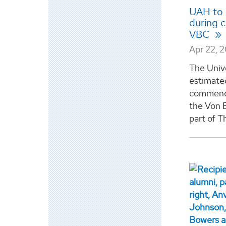
UAH to 
during 
VBC
Apr 22, 
The Unive
estimate
commence
the Von 
part of T