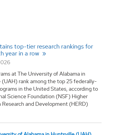
ains top-tier research rankings for
th year in a row
2026
rams at The University of Alabama in
e (UAH) rank among the top 25 federally-
ograms in the United States, according to
nal Science Foundation (NSF) Higher
n Research and Development (HERD)