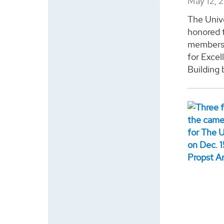
May 12, 
The Univ
honored 
members 
for Exce
Building b