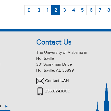
1
2
3
4
5
6
7
8
Contact Us
The University of Alabama in
Huntsville
d
301 Sparkman Drive
Huntsville, AL 35899
Contact UAH
256.824.1000
s