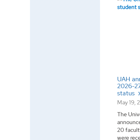
UAH ann
2026-27
status
May 19, 
The Univ
announce
20 facul
were rece