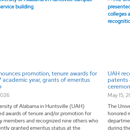
ounces promotion, tenure awards for
UAH reco
 academic year, grants of emeritus
patents 
ceremo
2026
May 15, 
ersity of Alabama in Huntsville (UAH)
The Unive
d awards of tenure and/or promotion for
honored r
ty members and recognized nine others who
departmen
ntly granted emeritus status at the
during th