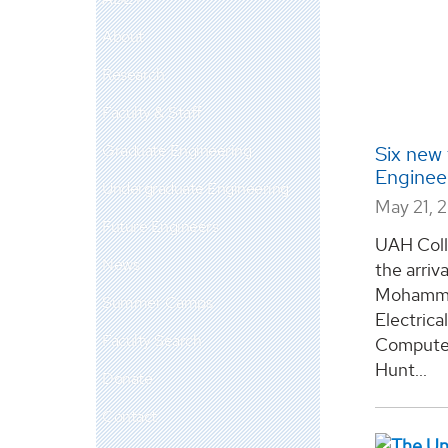
About
Research
Faculty & Staff
Graduate Engineering
Six new
Enginee
Undergraduate Engineering
May 21, 
Future Engineers
UAH Coll
News
the arriv
Mohammad
Summer Camps
Electrica
Faculty Search
Computer
Hunt...
Donate
Contact