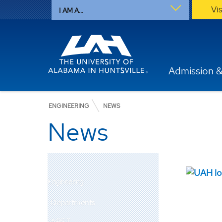
Vi
I AM A...
Admission &
ENGINEERING
NEWS
News
Engineering
Departments
ABET