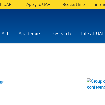
sit UAH
Apply to UAH
Request Info
Ca
 Aid
Academics
Research
Life at UA