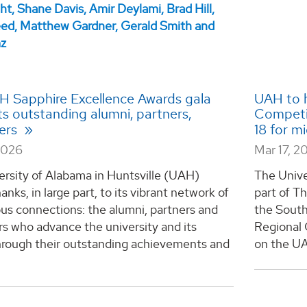
AH Sapphire Excellence Awards gala
UAH to h
ts outstanding alumni, partners,
Competit
ers
18 for m
2026
Mar 17, 2
ersity of Alabama in Huntsville (UAH)
The Unive
anks, in large part, to its vibrant network of
part of T
us connections: the alumni, partners and
the South
s who advance the university and its
Regional 
hrough their outstanding achievements and
on the UA