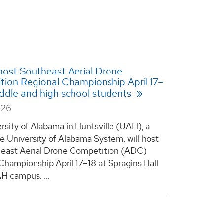
ost Southeast Aerial Drone
ion Regional Championship April 17–
iddle and high school students
026
rsity of Alabama in Huntsville (UAH), a
he University of Alabama System, will host
east Aerial Drone Competition (ADC)
Championship April 17–18 at Spragins Hall
H campus. ...