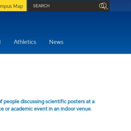
mpus Map
H
Athletics
News