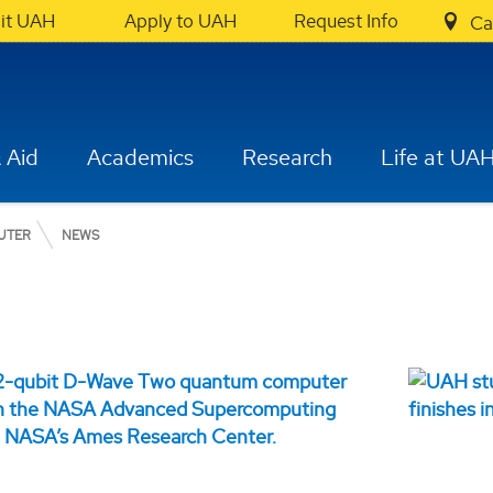
sit UAH
Apply to UAH
Request Info
Ca
 Aid
Academics
Research
Life at UA
UTER
NEWS