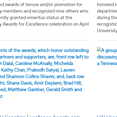
d awards of tenure and/or promotion for
honored r
ty members and recognized nine others who
departmen
ntly granted emeritus status at the
during th
y Awards for Excellence celebration on April
recogniti
University