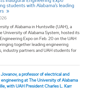
s inaugural Engineering Expo
ng students with Alabama’s leading
rs
2026
rsity of Alabama in Huntsville (UAH), a
he University of Alabama System, hosted its
 Engineering Expo on Feb. 20 on the UAH
ringing together leading engineering
, industry partners and UAH students for