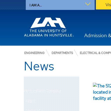
Vi
I AM A...
Admission &
ENGINEERING
DEPARTMENTS
ELECTRICAL & COMP
News
Electrical and Computer
ABET
About ECE