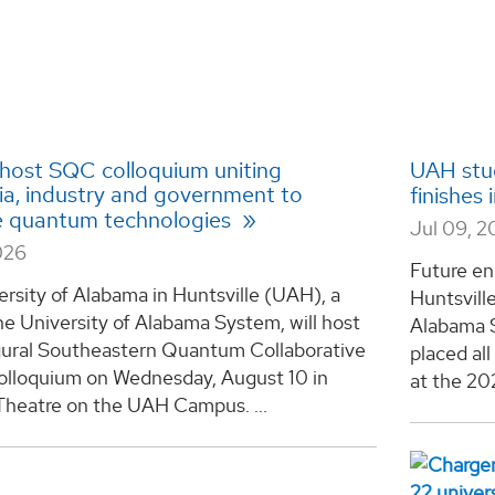
host SQC colloquium uniting
UAH stud
a, industry and government to
finishes
 quantum technologies
Jul 09, 
026
Future en
rsity of Alabama in Huntsville (UAH), a
Huntsvill
he University of Alabama System, will host
Alabama S
gural Southeastern Quantum Collaborative
placed al
lloquium on Wednesday, August 10 in
at the 20
Theatre on the UAH Campus. ...