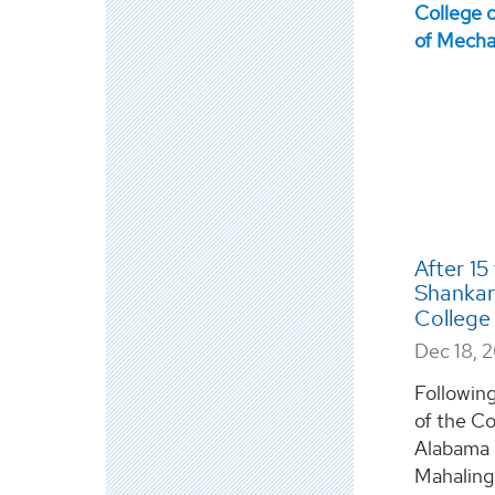
After 15
Shankar
College 
Dec 18, 
Following
of the Co
Alabama i
Mahalinga