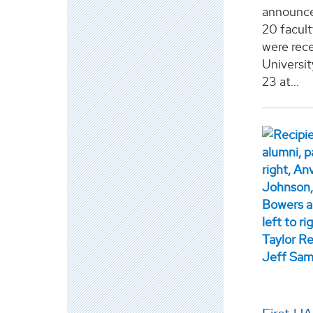
announce
20 facul
were rece
Universit
23 at...