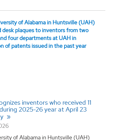
gnizes inventors who received 11
during 2025-26 year at April 23
ny
2026
rsity of Alabama in Huntsville (UAH)