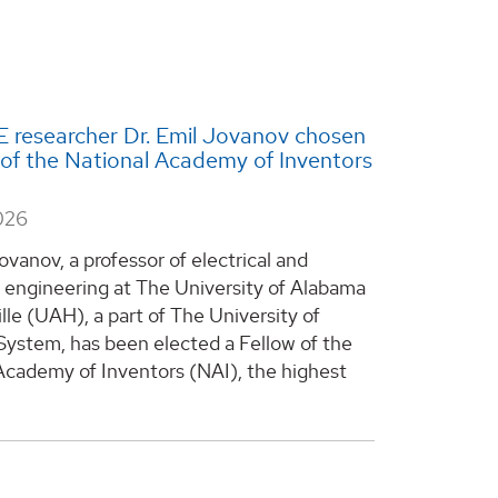
 researcher Dr. Emil Jovanov chosen
 of the National Academy of Inventors
026
ovanov, a professor of electrical and
engineering at The University of Alabama
lle (UAH), a part of The University of
ystem, has been elected a Fellow of the
Academy of Inventors (NAI), the highest