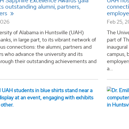
AH Sapphire Excellence Awards gala
UAH host
ts outstanding alumni, partners,
connecti
ers
employe
2026
Feb 25, 
ersity of Alabama in Huntsville (UAH)
The Unive
anks, in large part, to its vibrant network of
part of T
us connections: the alumni, partners and
inaugural
s who advance the university and its
campus, b
hrough their outstanding achievements and
employers
a...