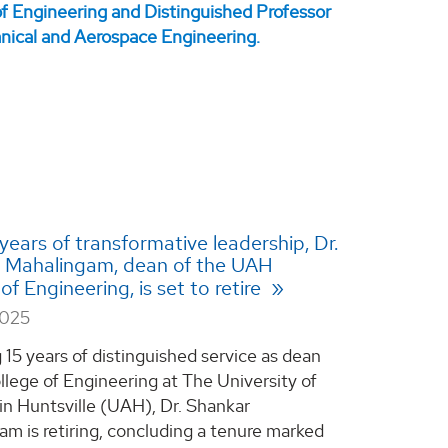
 years of transformative leadership, Dr.
 Mahalingam, dean of the UAH
of Engineering, is set to retire
2025
 15 years of distinguished service as dean
llege of Engineering at The University of
n Huntsville (UAH), Dr. Shankar
m is retiring, concluding a tenure marked