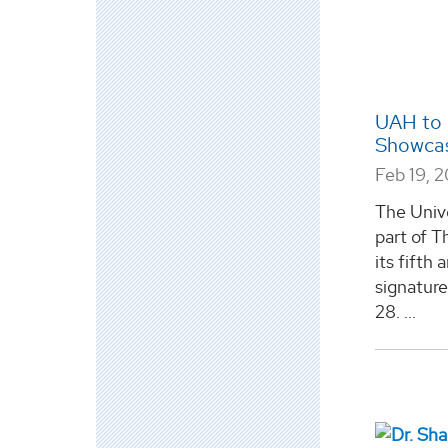
UAH to 
Showcas
Feb 19, 
The Unive
part of T
its fifth
signatur
28. ...