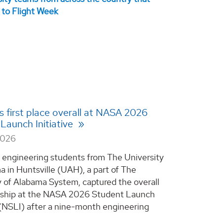
 first place overall at NASA 2026
Launch Initiative
2026
 engineering students from The University
a in Huntsville (UAH), a part of The
y of Alabama System, captured the overall
ship at the NASA 2026 Student Launch
e (NSLI) after a nine-month engineering