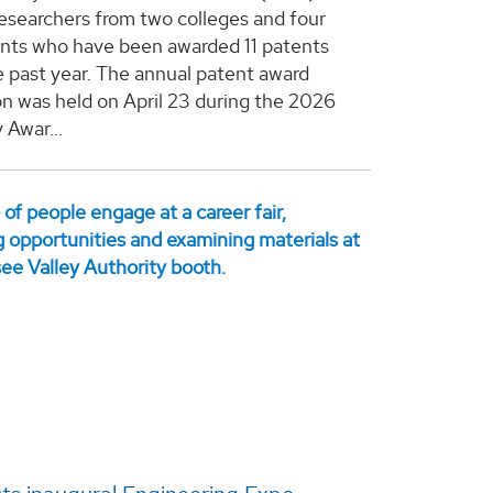
esearchers from two colleges and four
ts who have been awarded 11 patents
e past year. The annual patent award
on was held on April 23 during the 2026
 Awar...