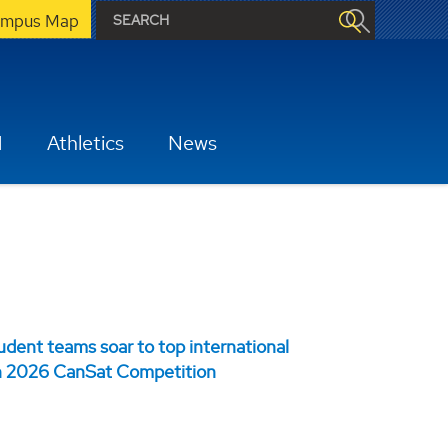
mpus Map
H
Athletics
News