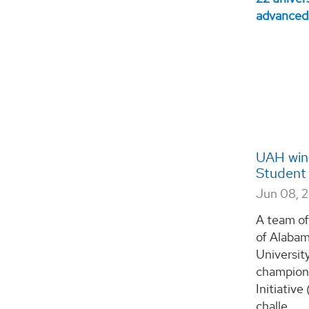
UAH wins
Student 
Jun 08, 
A team of
of Alabam
Universit
champion
Initiativ
challe...