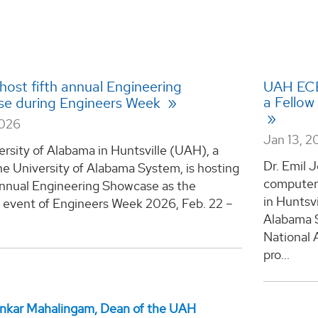
host fifth annual Engineering
UAH ECE
a Fellow
e during Engineers Week
2026
Jan 13, 2
rsity of Alabama in Huntsville (UAH), a
Dr. Emil J
he University of Alabama System, is hosting
computer 
 annual Engineering Showcase as the
in Huntsvi
e event of Engineers Week 2026, Feb. 22 –
Alabama S
National 
pro...