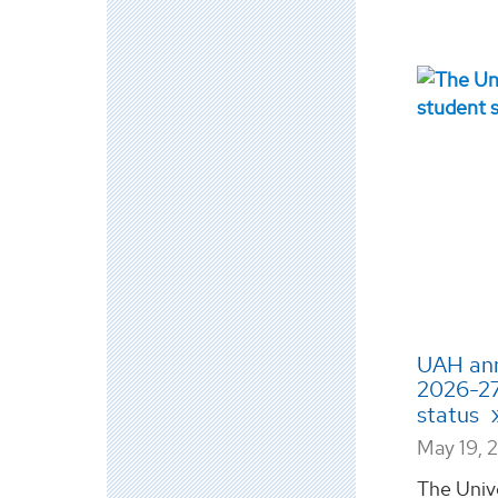
UAH ann
2026-27
status
May 19, 
The Univ