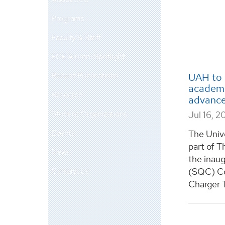
Programs
Faculty & Staff
ECE Alumni Spotlight
Recent Publications
UAH to 
academi
Research
advance
Student Organizations
Jul 16, 2
Events
The Unive
part of T
News
the inau
Contact Us
(SQC) Co
Charger 