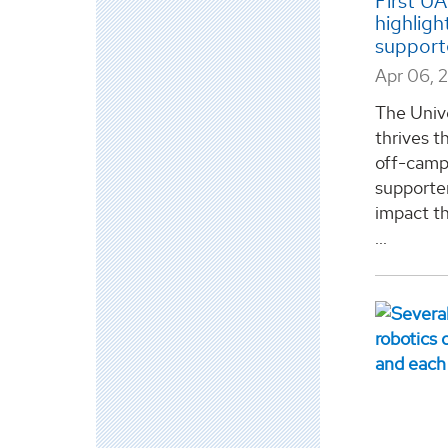
First U
highligh
support
Apr 06, 
The Univ
thrives th
off-camp
supporter
impact t
...