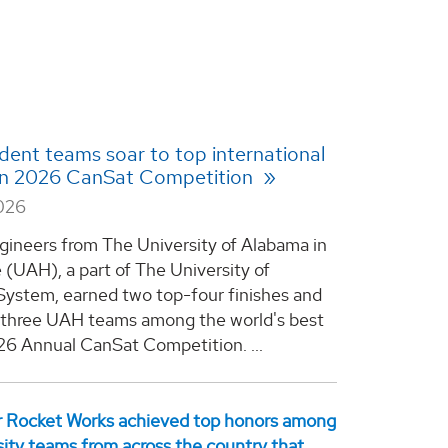
ent teams soar to top international
 in 2026 CanSat Competition
2026
gineers from The University of Alabama in
e (UAH), a part of The University of
ystem, earned two top-four finishes and
l three UAH teams among the world's best
26 Annual CanSat Competition. ...