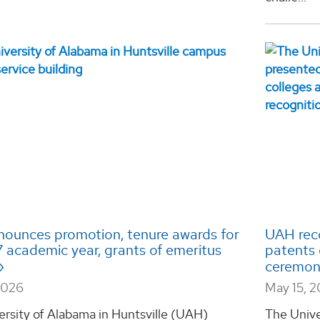
ounces promotion, tenure awards for
UAH reco
 academic year, grants of emeritus
patents 
ceremo
2026
May 15, 
ersity of Alabama in Huntsville (UAH)
The Unive