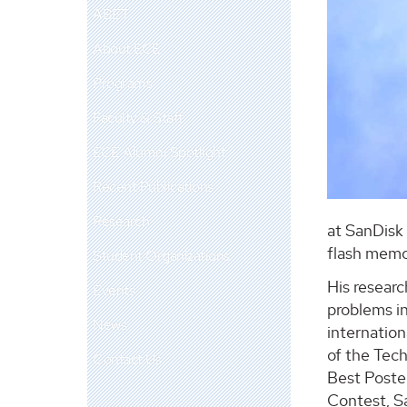
ABET
About ECE
Programs
Faculty & Staff
ECE Alumni Spotlight
Recent Publications
Research
at SanDisk 
flash memo
Student Organizations
His researc
Events
problems in
News
internation
of the Tec
Contact Us
Best Poster
Contest, S