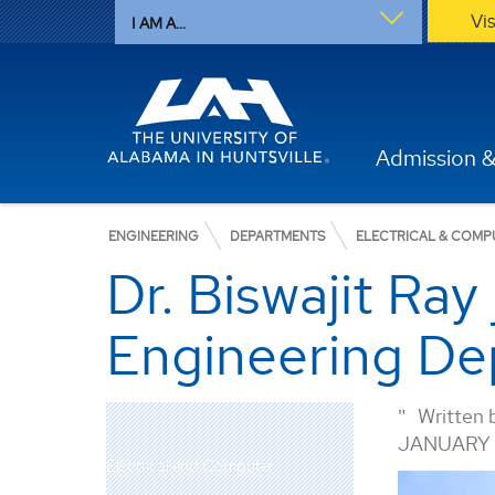
Vi
I AM A...
Admission &
ENGINEERING
DEPARTMENTS
ELECTRICAL & COMP
Dr. Biswajit Ray
Engineering De
Written 
JANUARY 2
Electrical and Computer