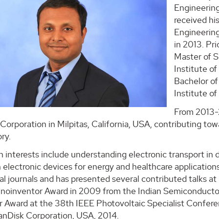
Engineering
received hi
Engineering
in 2013. Pri
Master of S
Institute of
Bachelor of
Institute of
From 2013-2
Corporation in Milpitas, California, USA, contributing t
ry.
h interests include understanding electronic transport in 
 electronic devices for energy and healthcare applications
al journals and has presented several contributed talks at 
hnoinventor Award in 2009 from the Indian Semiconductor 
 Award at the 38th IEEE Photovoltaic Specialist Conferenc
anDisk Corporation, USA, 2014.