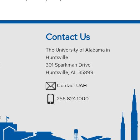
Contact Us
The University of Alabama in
Huntsville
d
301 Sparkman Drive
Huntsville, AL 35899
Contact UAH
256.824.1000
s