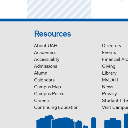
Resources
About UAH
Directory
Academics
Events
Accessibility
Financial Ai
Admissions
Giving
Alumni
Library
Calendars
MyUAH
Campus Map
News
Campus Police
Privacy
Careers
Student Life
Continuing Education
Visit Campu