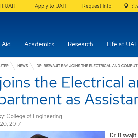
sit UAH
Apply to UAH
Request Info
Ca
 Aid
Academics
Research
Life at UA
UTER
NEWS
DR. BISWAJIT RAY JOINS THE ELECTRICAL AND COMPU
 joins the Electrica
partment as Assistan
by:
College of Engineering
0, 2017
Dr. Biswaji