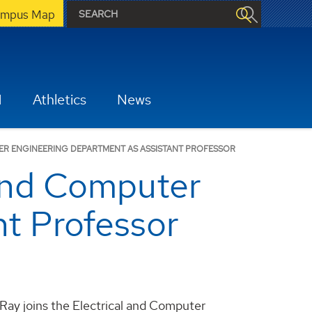
mpus Map
H
Athletics
News
TER ENGINEERING DEPARTMENT AS ASSISTANT PROFESSOR
l and Computer
t Professor
t Ray joins the Electrical and Computer