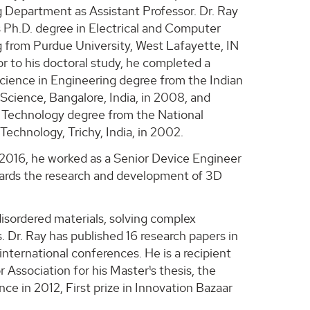
 Department as Assistant Professor. Dr. Ray
s Ph.D. degree in Electrical and Computer
 from Purdue University, West Lafayette, IN
or to his doctoral study, he completed a
cience in Engineering degree from the Indian
 Science, Bangalore, India, in 2008, and
 Technology degree from the National
 Technology, Trichy, India, in 2002.
016, he worked as a Senior Device Engineer
owards the research and development of 3D
disordered materials, solving complex
. Dr. Ray has published 16 research papers in
international conferences. He is a recipient
Association for his Master¹s thesis, the
e in 2012, First prize in Innovation Bazaar