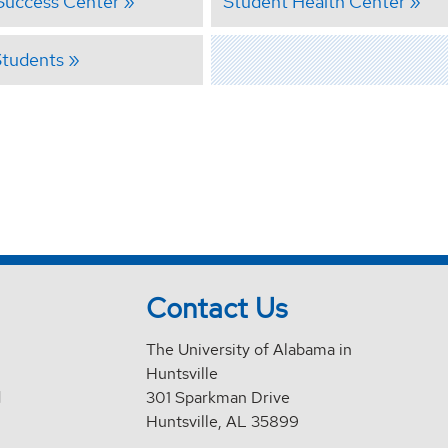
Success Center
Student Health Center
Students
Contact Us
The University of Alabama in
Huntsville
d
301 Sparkman Drive
Huntsville, AL 35899