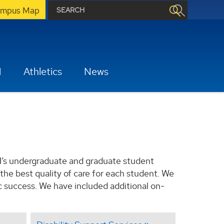
mpus Map
H
Athletics
News
H’s undergraduate and graduate student
the best quality of care for each student. We
c success. We have included additional on-