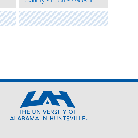
Disability Support Services