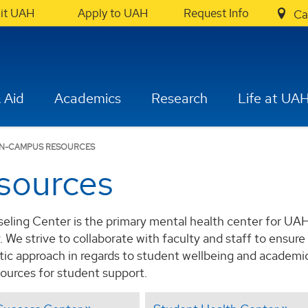
sit UAH
Apply to UAH
Request Info
Ca
 Aid
Academics
Research
Life at UA
N-CAMPUS RESOURCES
sources
ling Center is the primary mental health center for UA
We strive to collaborate with faculty and staff to ensure 
stic approach in regards to student wellbeing and academi
ources for student support.