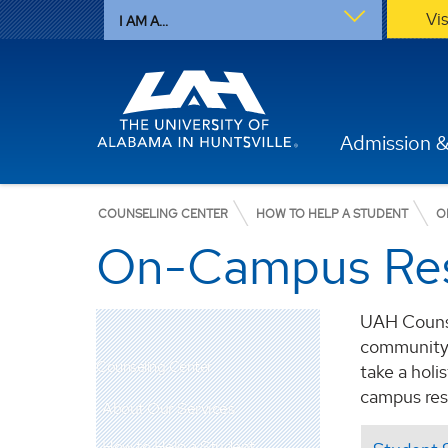
Vi
I AM A...
Admission &
COUNSELING CENTER
HOW TO HELP A STUDENT
O
On-Campus Re
UAH Counse
community. 
Counseling Center
take a holi
campus res
About Our Services
How to Help a Student