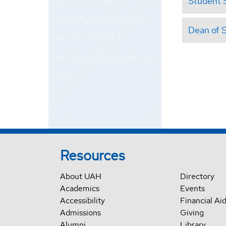
Student 
Frequently Asked Questions
Dean of 
Events and Outreach
Practicum / Internship Program
Contact
Resources
About UAH
Directory
Academics
Events
Accessibility
Financial Ai
Admissions
Giving
Alumni
Library