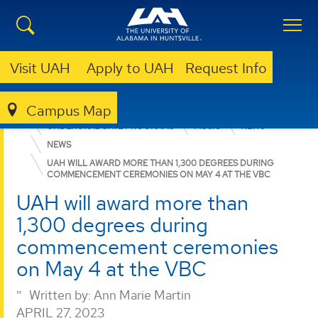
Visit UAH
Apply to UAH
Request Info
Campus Map
COLLEGE OF ARTS, HUMANITIES, & SOCIAL SCIENCES
UNDERGRADUATE PROGRAMS
MUSIC
NEWS
NEWS
UAH WILL AWARD MORE THAN 1,300 DEGREES DURING
COMMENCEMENT CEREMONIES ON MAY 4 AT THE VBC
UAH will award more than
1,300 degrees during
commencement ceremonies
on May 4 at the VBC
Written by:
Ann Marie Martin
APRIL 27, 2023