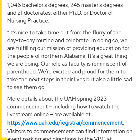
1,046 bachelor’s degrees, 245 master’s degrees
and 21 doctorates, either Ph.D. or Doctor of
Nursing Practice.
“It’s nice to take time out from the flurry of the
day-to-day routine and celebrate. In doing so, we
are fulfilling our mission of providing education for
the people of northern Alabama. It’s a great thing
we are doing. Our role as faculty is reminiscent of
parenthood: We’re excited and proud for them to
take the next steps in their lives but also a little sad
to see them go.”
More details about the UAH spring 2023
commencement – including how to watch the
livestream online – are available at
https://www.uah.edu/registrar/commencement
.
Visitors to commencement can find information on
event parking and directions to the VBC at