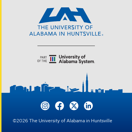
©
2026
The University of Alabama in Huntsville