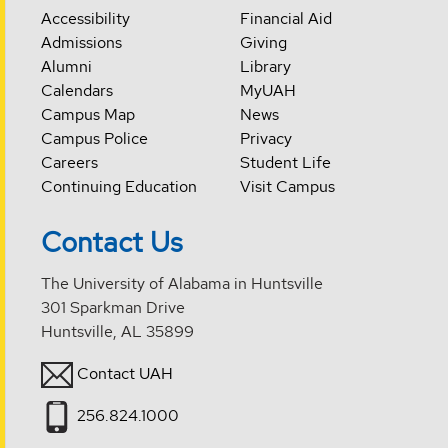
Accessibility
Financial Aid
Admissions
Giving
Alumni
Library
Calendars
MyUAH
Campus Map
News
Campus Police
Privacy
Careers
Student Life
Continuing Education
Visit Campus
Contact Us
The University of Alabama in Huntsville
301 Sparkman Drive
Huntsville, AL 35899
Contact UAH
256.824.1000