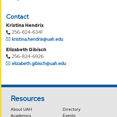
Contact
Kristina Hendrix
256-824-6341
kristina.hendrix@uah.edu
Elizabeth Gibisch
256-824-6926
elizabeth.gibisch@uah.edu
Resources
About UAH
Directory
Academics
Events