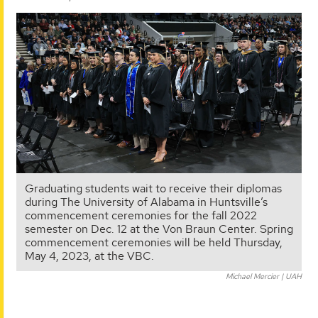
Graduating students wait to receive their diplomas
during The University of Alabama in Huntsville’s
commencement ceremonies for the fall 2022
semester on Dec. 12 at the Von Braun Center. Spring
commencement ceremonies will be held Thursday,
May 4, 2023, at the VBC.
Michael Mercier | UAH