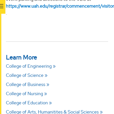
https://www.uah.edu/registrar/commencement/visitor
.
Learn More
College of Engineering
College of Science
College of Business
College of Nursing
College of Education
College of Arts, Humanitites & Social Sciences