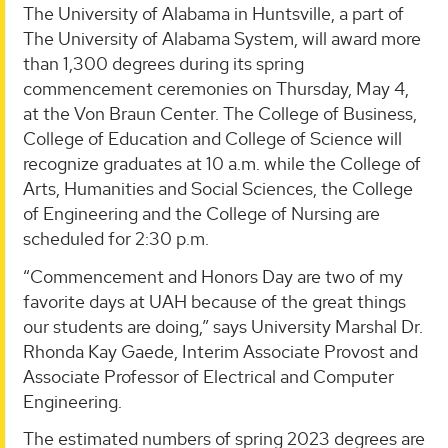
The University of Alabama in Huntsville, a part of
The University of Alabama System, will award more
than 1,300 degrees during its spring
commencement ceremonies on Thursday, May 4,
at the Von Braun Center. The College of Business,
College of Education and College of Science will
recognize graduates at 10 a.m. while the College of
Arts, Humanities and Social Sciences, the College
of Engineering and the College of Nursing are
scheduled for 2:30 p.m.
“Commencement and Honors Day are two of my
favorite days at UAH because of the great things
our students are doing,” says University Marshal Dr.
Rhonda Kay Gaede, Interim Associate Provost and
Associate Professor of Electrical and Computer
Engineering.
The estimated numbers of spring 2023 degrees are