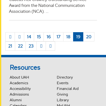
Award from the National Communication
Association (NCA). ...
14
15
16
17
18
19
20
21
22
23
Resources
About UAH
Directory
Academics
Events
Accessibility
Financial Aid
Admissions
Giving
Alumni
Library
Calendars
MyUAH