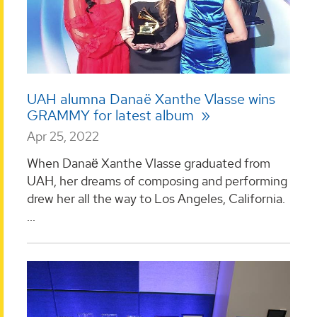
UAH alumna Danaë Xanthe Vlasse wins
GRAMMY for latest album
Apr 25, 2022
When Danaё Xanthe Vlasse graduated from
UAH, her dreams of composing and performing
drew her all the way to Los Angeles, California.
...