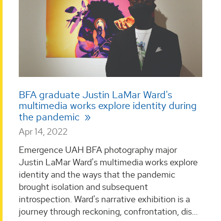
BFA graduate Justin LaMar Ward's
multimedia works explore identity during
the pandemic
Apr 14, 2022
Emergence UAH BFA photography major
Justin LaMar Ward's multimedia works explore
identity and the ways that the pandemic
brought isolation and subsequent
introspection. Ward's narrative exhibition is a
journey through reckoning, confrontation, dis...