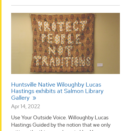
Huntsville Native Wiloughby Lucas
Hastings exhibits at Salmon Library
Gallery
Apr 14, 2022
Use Your Outside Voice. Willoughby Lucas
Hastings Guided by the notion that we only