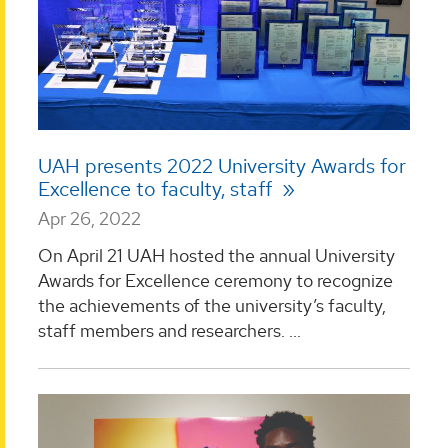
UAH presents 2022 University Awards for
Excellence to faculty, staff
Apr 26, 2022
On April 21 UAH hosted the annual University
Awards for Excellence ceremony to recognize
the achievements of the university’s faculty,
staff members and researchers. ...