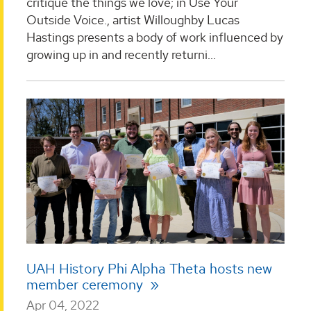
critique the things we love; in Use Your
Outside Voice., artist Willoughby Lucas
Hastings presents a body of work influenced by
growing up in and recently returni...
UAH History Phi Alpha Theta hosts new
member ceremony
Apr 04, 2022