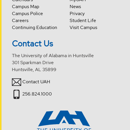
Campus Map
News
Campus Police
Privacy
Careers
Student Life
Continuing Education
Visit Campus
Contact Us
The University of Alabama in Huntsville
301 Sparkman Drive
Huntsville, AL 35899
Contact UAH
256.824.1000