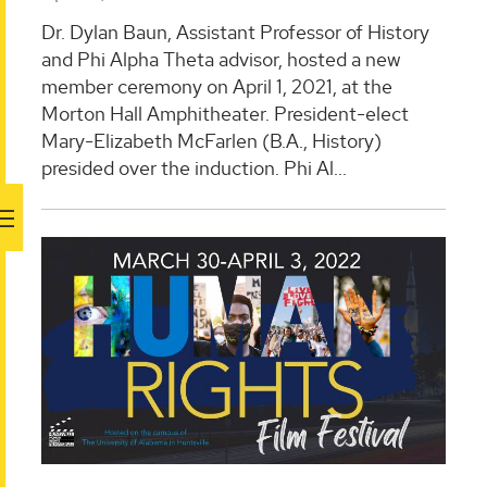
Dr. Dylan Baun, Assistant Professor of History
and Phi Alpha Theta advisor, hosted a new
member ceremony on April 1, 2021, at the
Morton Hall Amphitheater. President-elect
Mary-Elizabeth McFarlen (B.A., History)
presided over the induction. Phi Al...