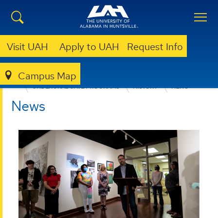
Visit UAH
Apply to UAH
Request Info
Campus Map
COLLEGE OF ARTS, HUMANITIES, & SOCIAL SCIENCES
UNDERGRADUATE PROGRAMS
HISTORY
NEWS
News