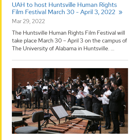
UAH to host Huntsville Human Rights
Film Festival March 30 - April 3, 2022
Mar 29, 2022
The Huntsville Human Rights Film Festival will
take place March 30 – April 3 on the campus of
The University of Alabama in Huntsville. ...