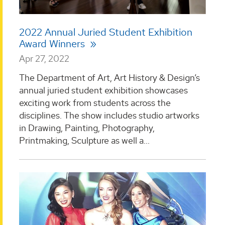
2022 Annual Juried Student Exhibition
Award Winners
Apr 27, 2022
The Department of Art, Art History & Design’s
annual juried student exhibition showcases
exciting work from students across the
disciplines. The show includes studio artworks
in Drawing, Painting, Photography,
Printmaking, Sculpture as well a...