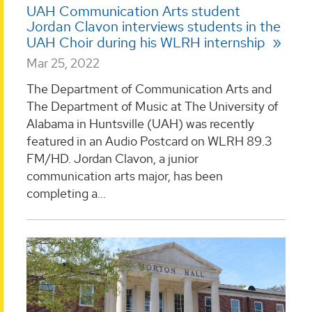
UAH Communication Arts student
Jordan Clavon interviews students in the
UAH Choir during his WLRH internship
Mar 25, 2022
The Department of Communication Arts and
The Department of Music at The University of
Alabama in Huntsville (UAH) was recently
featured in an Audio Postcard on WLRH 89.3
FM/HD. Jordan Clavon, a junior
communication arts major, has been
completing a...