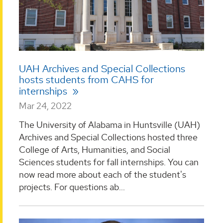
UAH Archives and Special Collections
hosts students from CAHS for
internships
Mar 24, 2022
The University of Alabama in Huntsville (UAH)
Archives and Special Collections hosted three
College of Arts, Humanities, and Social
Sciences students for fall internships. You can
now read more about each of the student's
projects. For questions ab...