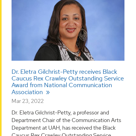
Dr. Eletra Gilchrist-Petty receives Black
Caucus Rex Crawley Outstanding Service
Award from National Communication
Association
Mar 23, 2022
Dr. Eletra Gilchrist-Petty, a professor and
Department Chair of the Communication Arts
Department at UAH, has received the Black
Caucus Rex Crawley Outstanding Service