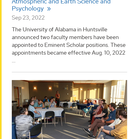
Atmospheric and Earth Science and
Psychology
Sep 23, 2022
The University of Alabama in Huntsville
announced two faculty members have been
appointed to Eminent Scholar positions. These
appointments became effective Aug. 10, 2022
...