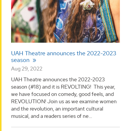
UAH Theatre announces the 2022-2023
season
Aug 29, 2022
UAH Theatre announces the 2022-2023
season (#18) and it is REVOLTING! This year,
we have focused on comedy, good feels, and
REVOLUTION! Join us as we examine women
and the revolution, an important cultural
musical, and a readers series of ne...