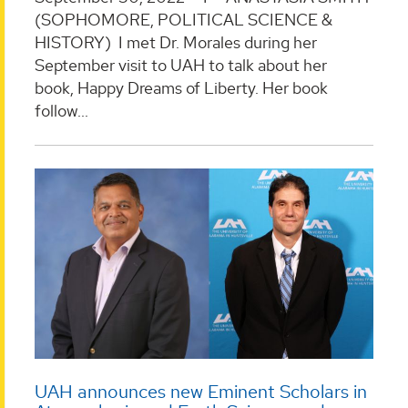
(SOPHOMORE, POLITICAL SCIENCE &
HISTORY) I met Dr. Morales during her
September visit to UAH to talk about her
book, Happy Dreams of Liberty. Her book
follow...
UAH announces new Eminent Scholars in