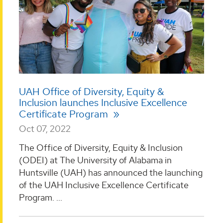
UAH Office of Diversity, Equity &
Inclusion launches Inclusive Excellence
Certificate Program
Oct 07, 2022
The Office of Diversity, Equity & Inclusion
(ODEI) at The University of Alabama in
Huntsville (UAH) has announced the launching
of the UAH Inclusive Excellence Certificate
Program. ...