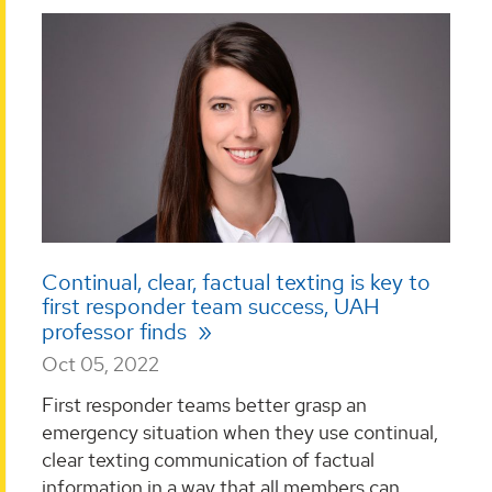
Continual, clear, factual texting is key to
first responder team success, UAH
professor finds
Oct 05, 2022
First responder teams better grasp an
emergency situation when they use continual,
clear texting communication of factual
information in a way that all members can