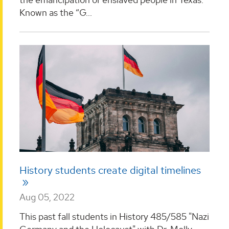
Known as the “G...
History students create digital timelines
Aug 05, 2022
This past fall students in History 485/585 "Nazi