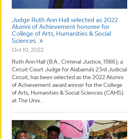
Judge Ruth Ann Hall selected as 2022
Alumni of Achievement honoree for
College of Arts, Humanities & Social
Sciences
Oct 10, 2022
Ruth Ann Hall (B.A., Criminal Justice, 1986), a
Circuit Court Judge for Alabama’s 23rd Judicial
Circuit, has been selected as the 2022 Alumni
of Achievement award winner for the College
of Arts, Humanities & Social Sciences (CAHS)
at The Univ...