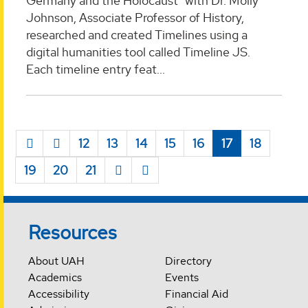
Germany and the Holocaust" with Dr. Molly
Johnson, Associate Professor of History,
researched and created Timelines using a
digital humanities tool called Timeline JS.
Each timeline entry feat...
12
13
14
15
16
17
18
19
20
21
Resources
About UAH
Directory
Academics
Events
Accessibility
Financial Aid