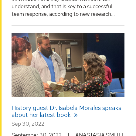
understand, and that is key to a successful
team response, according to new research...
History guest Dr. Isabela Morales speaks
about her latest book
Sep 30, 2022
September 30, 2022 I ANASTASIA SMITH