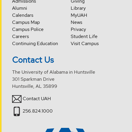
Admissions
Giving
Alumni
Library
Calendars
MyUAH
Campus Map
News
Campus Police
Privacy
Careers
Student Life
Continuing Education
Visit Campus
Contact Us
The University of Alabama in Huntsville
301 Sparkman Drive
Huntsville, AL 35899
Contact UAH
256.824.1000