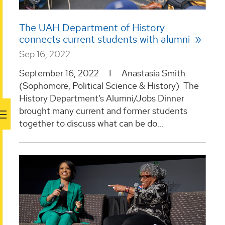
The UAH Department of History
connects current students with alumni
Sep 16, 2022
September 16, 2022 I Anastasia Smith
(Sophomore, Political Science & History) The
History Department’s Alumni/Jobs Dinner
brought many current and former students
together to discuss what can be do...