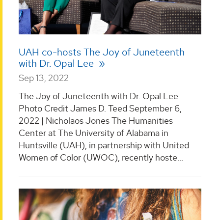
UAH co-hosts The Joy of Juneteenth
with Dr. Opal Lee
Sep 13, 2022
The Joy of Juneteenth with Dr. Opal Lee
Photo Credit James D. Teed September 6,
2022 | Nicholaos Jones The Humanities
Center at The University of Alabama in
Huntsville (UAH), in partnership with United
Women of Color (UWOC), recently hoste...