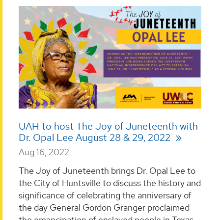
UAH to host The Joy of Juneteenth with
Dr. Opal Lee August 28 & 29, 2022
Aug 16, 2022
The Joy of Juneteenth brings Dr. Opal Lee to
the City of Huntsville to discuss the history and
significance of celebrating the anniversary of
the day General Gordon Granger proclaimed
the emancipation of enslaved people in Texas.