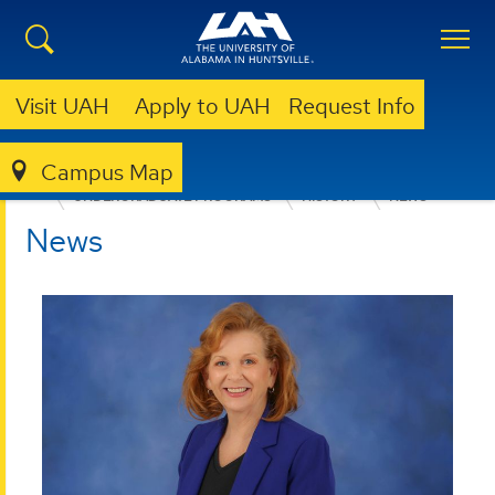
Visit UAH
Apply to UAH
Request Info
Campus Map
COLLEGE OF ARTS, HUMANITIES, & SOCIAL SCIENCES
UNDERGRADUATE PROGRAMS
HISTORY
NEWS
News