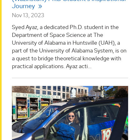
Journey
Nov 13, 2023
Syed Ayaz, a dedicated Ph.D. student in the
Department of Space Science at The
University of Alabama in Huntsville (UAH), a
part of the University of Alabama System, is on
a quest to bridge theoretical knowledge with
practical applications. Ayaz acti...