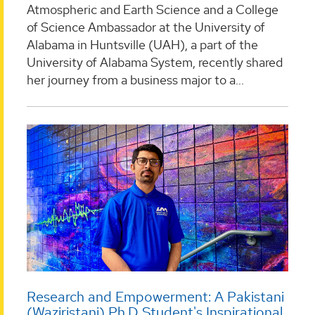
Atmospheric and Earth Science and a College
of Science Ambassador at the University of
Alabama in Huntsville (UAH), a part of the
University of Alabama System, recently shared
her journey from a business major to a...
Research and Empowerment: A Pakistani
(Waziristani) Ph.D Student's Inspirational