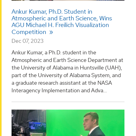
Ankur Kumar, Ph.D. Student in
Atmospheric and Earth Science, Wins
AGU Michael H. Freilich Visualization
Competition
Dec 07, 2023
Ankur Kumar, a Ph.D. student in the
Atmospheric and Earth Science Department at
the University of Alabama in Huntsville (UAH),
part of the University of Alabama System, and
a graduate research assistant at the NASA
Interagency Implementation and Adva...