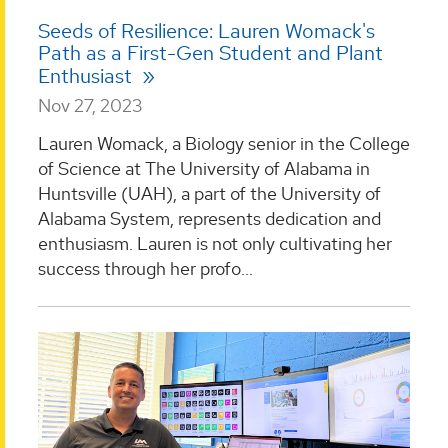
Seeds of Resilience: Lauren Womack's
Path as a First-Gen Student and Plant
Enthusiast
Nov 27, 2023
Lauren Womack, a Biology senior in the College
of Science at The University of Alabama in
Huntsville (UAH), a part of the University of
Alabama System, represents dedication and
enthusiasm. Lauren is not only cultivating her
success through her profo...