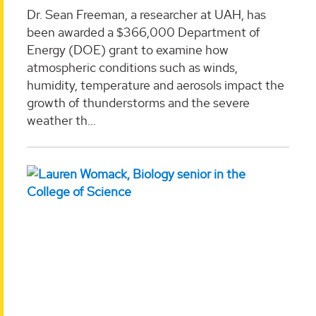
Dr. Sean Freeman, a researcher at UAH, has
been awarded a $366,000 Department of
Energy (DOE) grant to examine how
atmospheric conditions such as winds,
humidity, temperature and aerosols impact the
growth of thunderstorms and the severe
weather th...