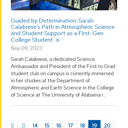
Guided by Determination: Sarah
Calabrese's Path in Atmospheric Science
and Student Support as a First-Gen
College Student
Nov 09, 2023
Sarah Calabrese, a dedicated Science
Ambassador and President of the First to Grad
student club on campus is currently immersed
in her studies at the Department of
Atmospheric and Earth Science in the College
of Science at The University of Alabama i...
14
15
16
17
18
19
20