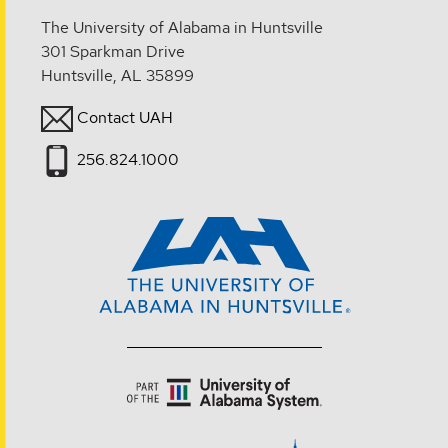
The University of Alabama in Huntsville
301 Sparkman Drive
Huntsville, AL 35899
Contact UAH
256.824.1000