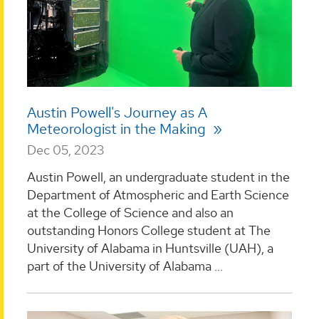
Austin Powell's Journey as A
Meteorologist in the Making
Dec 05, 2023
Austin Powell, an undergraduate student in the
Department of Atmospheric and Earth Science
at the College of Science and also an
outstanding Honors College student at The
University of Alabama in Huntsville (UAH), a
part of the University of Alabama ...