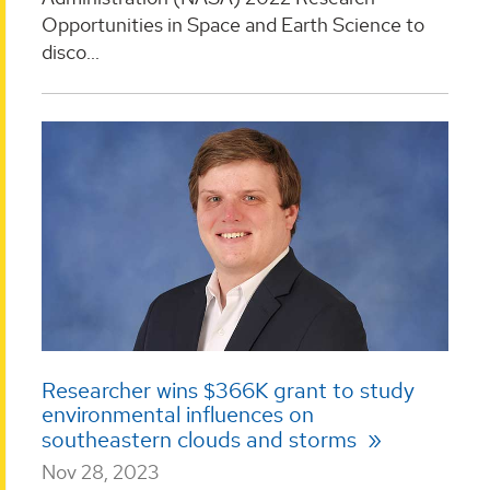
Opportunities in Space and Earth Science to
disco...
Researcher wins $366K grant to study
environmental influences on
southeastern clouds and storms
Nov 28, 2023