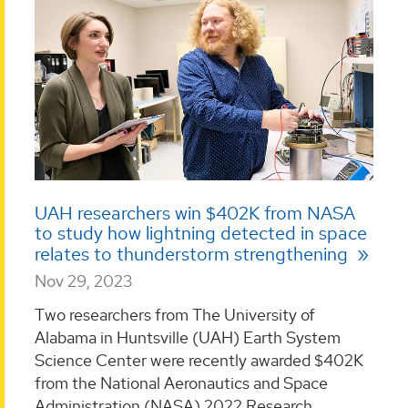
UAH researchers win $402K from NASA
to study how lightning detected in space
relates to thunderstorm strengthening
Nov 29, 2023
Two researchers from The University of
Alabama in Huntsville (UAH) Earth System
Science Center were recently awarded $402K
from the National Aeronautics and Space
Administration (NASA) 2022 Research