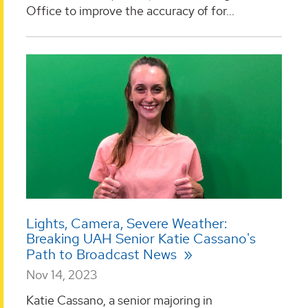
Office to improve the accuracy of for...
Lights, Camera, Severe Weather:
Breaking UAH Senior Katie Cassano's
Path to Broadcast News
Nov 14, 2023
Katie Cassano, a senior majoring in