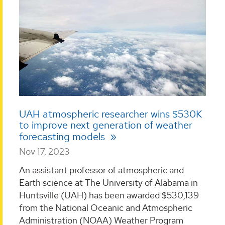
UAH atmospheric researcher wins $530K
to improve next generation of weather
forecasting models
Nov 17, 2023
An assistant professor of atmospheric and
Earth science at The University of Alabama in
Huntsville (UAH) has been awarded $530,139
from the National Oceanic and Atmospheric
Administration (NOAA) Weather Program