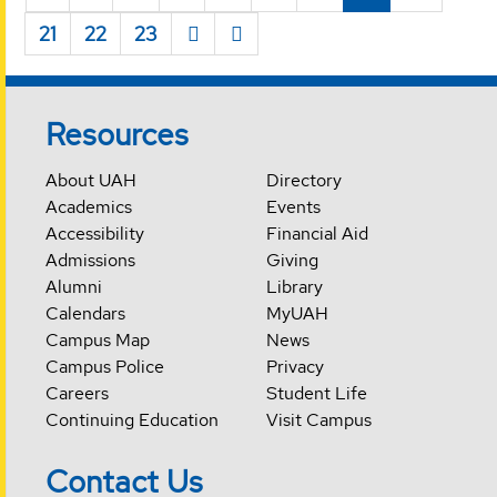
21
22
23
Resources
About UAH
Directory
Academics
Events
Accessibility
Financial Aid
Admissions
Giving
Alumni
Library
Calendars
MyUAH
Campus Map
News
Campus Police
Privacy
Careers
Student Life
Continuing Education
Visit Campus
Contact Us