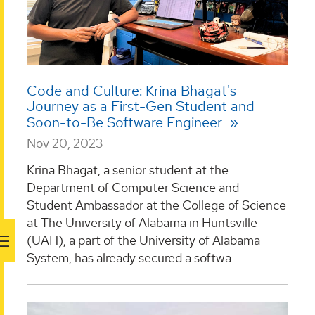
Code and Culture: Krina Bhagat's
Journey as a First-Gen Student and
Soon-to-Be Software Engineer
Nov 20, 2023
Krina Bhagat, a senior student at the
Department of Computer Science and
Student Ambassador at the College of Science
at The University of Alabama in Huntsville
(UAH), a part of the University of Alabama
System, has already secured a softwa...