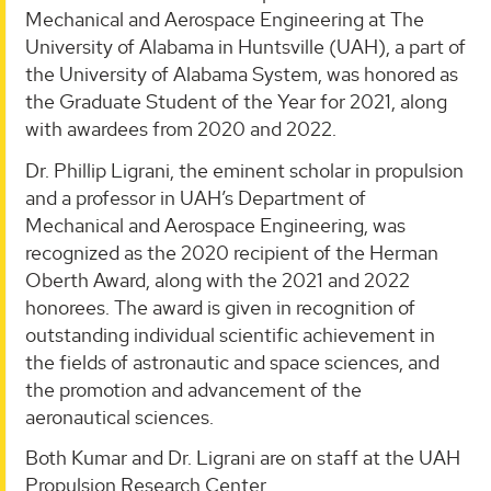
Mechanical and Aerospace Engineering at The
University of Alabama in Huntsville (UAH), a part of
the University of Alabama System, was honored as
the Graduate Student of the Year for 2021, along
with awardees from 2020 and 2022.
Dr. Phillip Ligrani, the eminent scholar in propulsion
and a professor in UAH’s Department of
Mechanical and Aerospace Engineering, was
recognized as the 2020 recipient of the Herman
Oberth Award, along with the 2021 and 2022
honorees. The award is given in recognition of
outstanding individual scientific achievement in
the fields of astronautic and space sciences, and
the promotion and advancement of the
aeronautical sciences.
Both Kumar and Dr. Ligrani are on staff at the UAH
Propulsion Research Center.