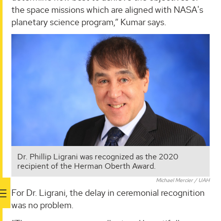
the space missions which are aligned with NASA's
planetary science program,” Kumar says.
Dr. Phillip Ligrani was recognized as the 2020
recipient of the Herman Oberth Award.
Michael Mercier / UAH
For Dr. Ligrani, the delay in ceremonial recognition
was no problem.