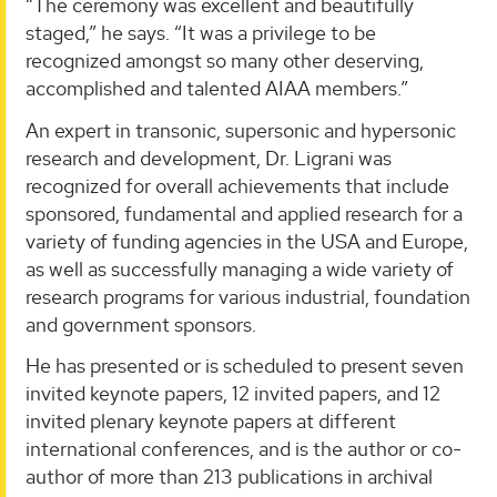
“The ceremony was excellent and beautifully
staged,” he says. “It was a privilege to be
recognized amongst so many other deserving,
accomplished and talented AIAA members.”
An expert in transonic, supersonic and hypersonic
research and development, Dr. Ligrani was
recognized for overall achievements that include
sponsored, fundamental and applied research for a
variety of funding agencies in the USA and Europe,
as well as successfully managing a wide variety of
research programs for various industrial, foundation
and government sponsors.
He has presented or is scheduled to present seven
invited keynote papers, 12 invited papers, and 12
invited plenary keynote papers at different
international conferences, and is the author or co-
author of more than 213 publications in archival