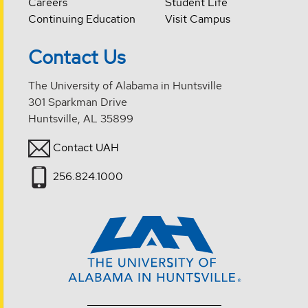
Careers
Student Life
Continuing Education
Visit Campus
Contact Us
The University of Alabama in Huntsville
301 Sparkman Drive
Huntsville, AL 35899
Contact UAH
256.824.1000