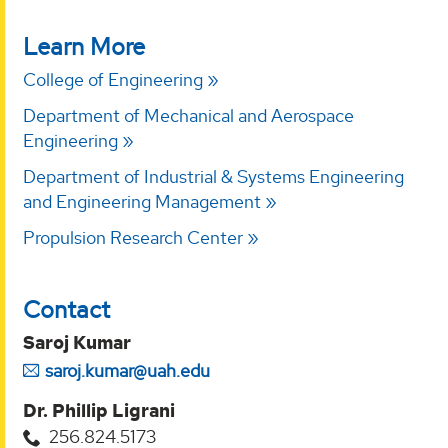
Learn More
College of Engineering
Department of Mechanical and Aerospace
Engineering
Department of Industrial & Systems Engineering
and Engineering Management
Propulsion Research Center
Contact
Saroj Kumar
saroj.kumar@uah.edu
Dr. Phillip Ligrani
256.824.5173