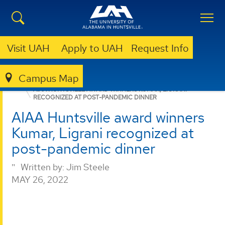
Visit UAH
Apply to UAH
Request Info
Campus Map
PROPULSION RESEARCH CENTER
NEWS
NEWS
AIAA HUNTSVILLE AWARD WINNERS KUMAR, LIGRANI
RECOGNIZED AT POST-PANDEMIC DINNER
AIAA Huntsville award winners
Kumar, Ligrani recognized at
post-pandemic dinner
Written by:
Jim Steele
MAY 26, 2022