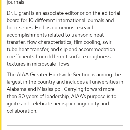
journals.
Dr. Ligrani is an associate editor or on the editorial
board for 10 different international journals and
book series. He has numerous research
accomplishments related to transonic heat
transfer, flow characteristics, film cooling, swirl
tube heat transfer, and slip and accommodation
coefficients from different surface roughness
textures in microscale flows.
The AIAA Greater Huntsville Section is among the
largest in the country and includes all universities in
Alabama and Mississippi. Carrying forward more
than 80 years of leadership, AIAA’s purpose is to
ignite and celebrate aerospace ingenuity and
collaboration.