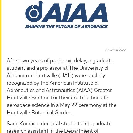
Courtesy AIAA
After two years of pandemic delay, a graduate
student and a professor at The University of
Alabama in Huntsville (UAH) were publicly
recognized by the American Institute of
Aeronautics and Astronautics (AIAA) Greater
Huntsville Section for their contributions to
aerospace science in a May 22 ceremony at the
Huntsville Botanical Garden.
Saroj Kumar, a doctoral student and graduate
research assistant in the Department of