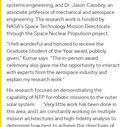
systems engineering, and Dr. Jason Cassibry, an
associate professor of mechanical and aerospace
engineering. The research work is funded by
NASA's Space Technology Mission Directorate
through the Space Nuclear Propulsion project.
“I felt wonderful and honored to receive the
Graduate Student of the Year award, publicly
given,” Kumar says. “The in-person award
ceremony also gave me the opportunity to interact
with experts from the aerospace industry and
explain my research work.”
His research focuses on demonstrating the
capability of NTP for robotic missions to the outer
solar system. ‘Very little work has been done in
this area, and I am constantly working on multiple
mission architectures and high-fidelity analysis to
determine how best to achieve the objectives of