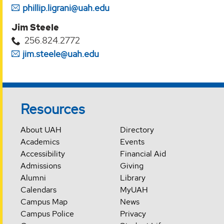
phillip.ligrani@uah.edu
Jim Steele
256.824.2772
jim.steele@uah.edu
Resources
About UAH
Directory
Academics
Events
Accessibility
Financial Aid
Admissions
Giving
Alumni
Library
Calendars
MyUAH
Campus Map
News
Campus Police
Privacy