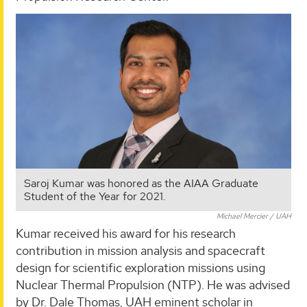
Saroj Kumar was honored as the AIAA Graduate
Student of the Year for 2021.
Michael Mercier / UAH
Kumar received his award for his research
contribution in mission analysis and spacecraft
design for scientific exploration missions using
Nuclear Thermal Propulsion (NTP). He was advised
by Dr. Dale Thomas, UAH eminent scholar in