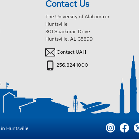
Contact Us
The University of Alabama in
Huntsville
d
301 Sparkman Drive
Huntsville, AL 35899
Contact UAH
256.824.1000
s
in Huntsville