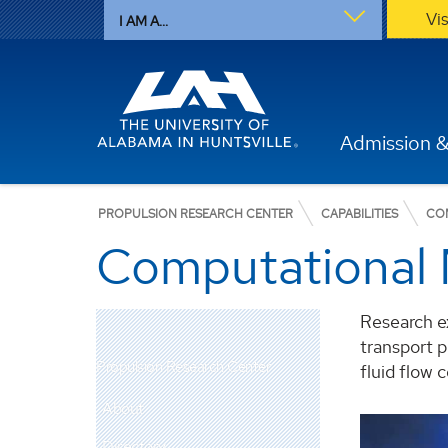
Vi
I AM A...
Admission &
PROPULSION RESEARCH CENTER
CAPABILITIES
CO
Computational 
Research e
transport p
Propulsion Research Center
fluid flow c
About
Dr.
Directory