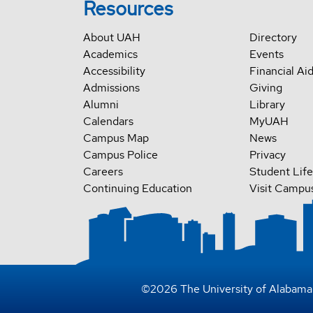
Resources
About UAH
Directory
Academics
Events
Accessibility
Financial Ai
Admissions
Giving
Alumni
Library
Calendars
MyUAH
Campus Map
News
Campus Police
Privacy
Careers
Student Life
Continuing Education
Visit Campu
©
2026
The University of Alabama 