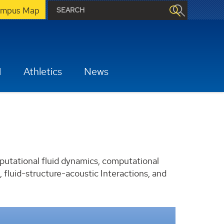
mpus Map
H
Athletics
News
putational fluid dynamics, computational
 fluid-structure-acoustic Interactions, and