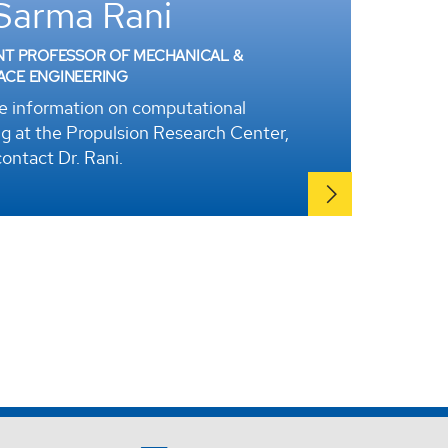
 Sarma Rani
NT PROFESSOR OF MECHANICAL &
ACE ENGINEERING
e information on computational
g at the Propulsion Research Center,
ontact Dr. Rani.