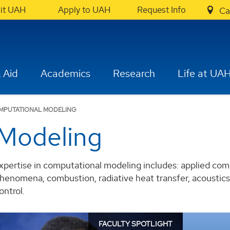
sit UAH
Apply to UAH
Request Info
Ca
 Aid
Academics
Research
Life at UA
MPUTATIONAL MODELING
Modeling
xpertise in computational modeling includes: applied com
henomena, combustion, radiative heat transfer, acoustics,
ontrol.
FACULTY SPOTLIGHT