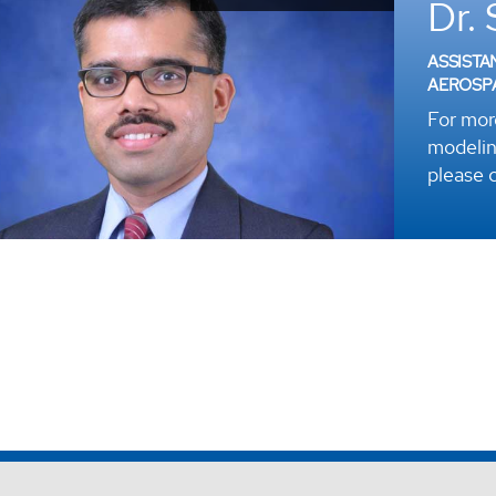
Dr.
ASSISTA
AEROSP
For mor
modelin
please c