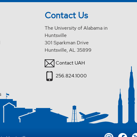
Contact Us
The University of Alabama in
Huntsville
d
301 Sparkman Drive
Huntsville, AL 35899
Contact UAH
256.824.1000
s