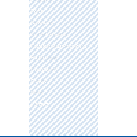
FAQs
Resources
Current Students
Professional Development
Postdoctoral
Financial Aid
Donate
News
Contact