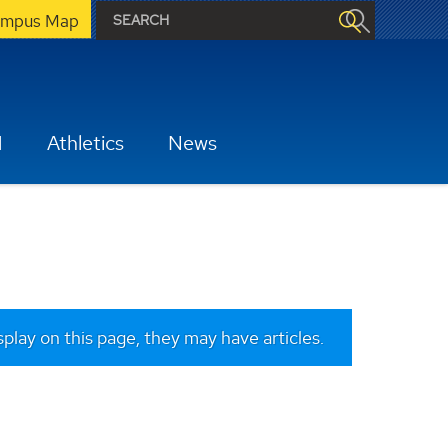
mpus Map
H
Athletics
News
isplay on this page, they may have articles.