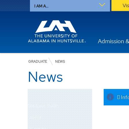
Vi
I AM A...
Admission &
GRADUATE
NEWS
News
Inf
Graduate Studies
About
Programs