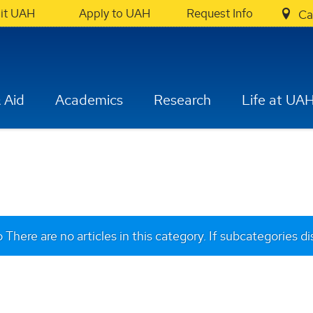
sit UAH
Apply to UAH
Request Info
Ca
 Aid
Academics
Research
Life at UA
o
There are no articles in this category. If subcategories d