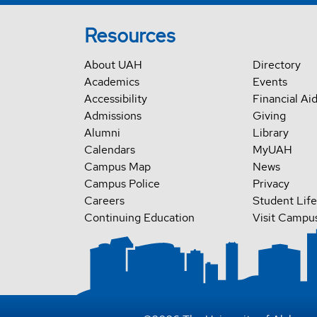
Resources
About UAH
Directory
Academics
Events
Accessibility
Financial Ai
Admissions
Giving
Alumni
Library
Calendars
MyUAH
Campus Map
News
Campus Police
Privacy
Careers
Student Life
Continuing Education
Visit Campu