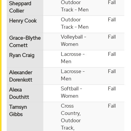
Outdoor
Fall
Sheppard
Track - Men
Collier
Outdoor
Fall
Henry Cook
Track - Men
Volleyball -
Fall
Grace-Blythe
Women
Cornett
Lacrosse -
Fall
Ryan Craig
Men
Lacrosse -
Fall
Alexander
Men
Dorenkott
Softball -
Fall
Alexa
Women
Douthitt
Cross
Fall
Tamsyn
Country,
Gibbs
Outdoor
Track,