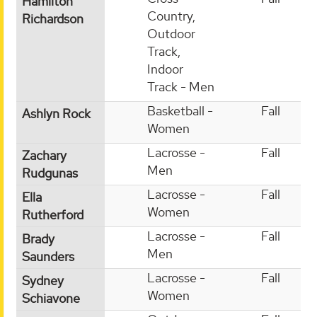
Hamilton
Country,
Richardson
Outdoor
Track,
Indoor
Track - Men
Basketball -
Fall
Ashlyn Rock
Women
Lacrosse -
Fall
Zachary
Men
Rudgunas
Lacrosse -
Fall
Ella
Women
Rutherford
Lacrosse -
Fall
Brady
Men
Saunders
Lacrosse -
Fall
Sydney
Women
Schiavone