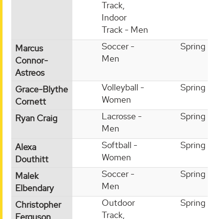
Track,
Indoor
Track - Men
Soccer -
Spring
Marcus
Men
Connor-
Astreos
Volleyball -
Spring
Grace-Blythe
Women
Cornett
Lacrosse -
Spring
Ryan Craig
Men
Softball -
Spring
Alexa
Women
Douthitt
Soccer -
Spring
Malek
Men
Elbendary
Outdoor
Spring
Christopher
Track,
Ferguson