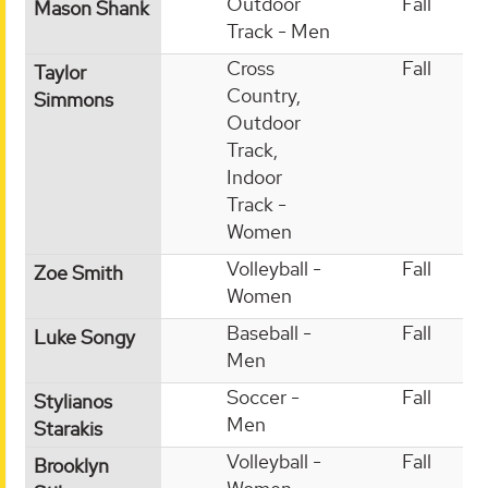
Outdoor
Fall
Mason Shank
Track - Men
Cross
Fall
Taylor
Country,
Simmons
Outdoor
Track,
Indoor
Track -
Women
Volleyball -
Fall
Zoe Smith
Women
Baseball -
Fall
Luke Songy
Men
Soccer -
Fall
Stylianos
Men
Starakis
Volleyball -
Fall
Brooklyn