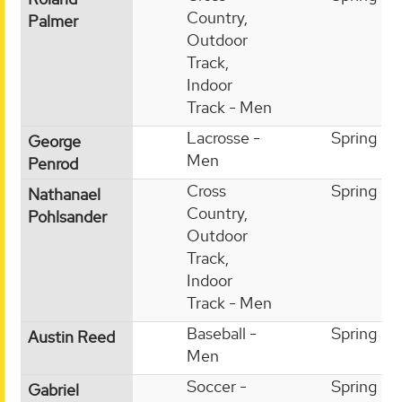
Country,
Palmer
Outdoor
Track,
Indoor
Track - Men
Lacrosse -
Spring
George
Men
Penrod
Cross
Spring
Nathanael
Country,
Pohlsander
Outdoor
Track,
Indoor
Track - Men
Baseball -
Spring
Austin Reed
Men
Soccer -
Spring
Gabriel