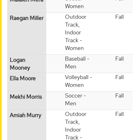
Women
Outdoor
Fall
Raegan Miller
Track,
Indoor
Track -
Women
Baseball -
Fall
Logan
Men
Mooney
Volleyball -
Fall
Ella Moore
Women
Soccer -
Fall
Mekhi Morris
Men
Outdoor
Fall
Amiah Murry
Track,
Indoor
Track -