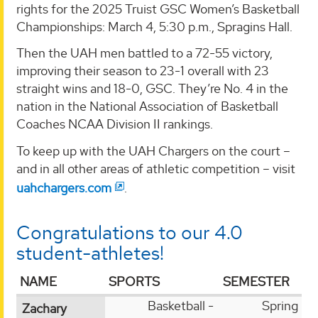
rights for the 2025 Truist GSC Women’s Basketball
Championships: March 4, 5:30 p.m., Spragins Hall.
Then the UAH men battled to a 72-55 victory,
improving their season to 23-1 overall with 23
straight wins and 18-0, GSC. They’re No. 4 in the
nation in the National Association of Basketball
Coaches NCAA Division II rankings.
To keep up with the UAH Chargers on the court –
and in all other areas of athletic competition – visit
uahchargers.com
.
Congratulations to our 4.0
student-athletes!
NAME
SPORTS
SEMESTER
Basketball -
Spring
Zachary