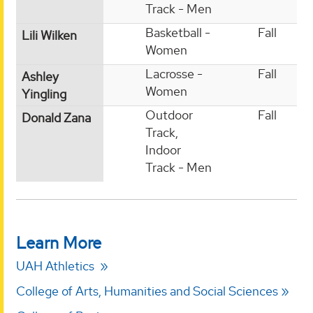
Track - Men
Basketball -
Fall
Lili Wilken
Women
Lacrosse -
Fall
Ashley
Women
Yingling
Outdoor
Fall
Donald Zana
Track,
Indoor
Track - Men
Learn More
UAH Athletics
College of Arts, Humanities and Social Sciences