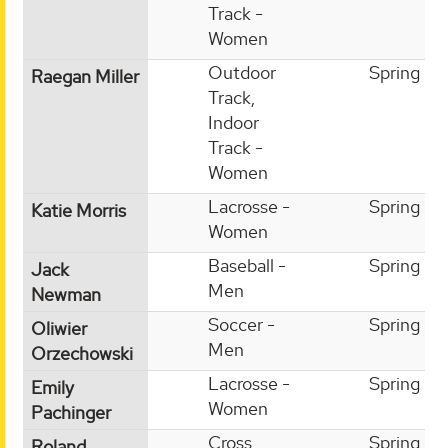
Track -
Women
Outdoor
Spring
Raegan Miller
Track,
Indoor
Track -
Women
Lacrosse -
Spring
Katie Morris
Women
Baseball -
Spring
Jack
Men
Newman
Soccer -
Spring
Oliwier
Men
Orzechowski
Lacrosse -
Spring
Emily
Women
Pachinger
Cross
Spring
Roland