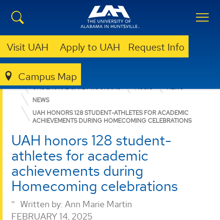
Visit UAH
Apply to UAH
Request Info
Campus Map
COLLEGE OF ARTS, HUMANITIES, & SOCIAL SCIENCES
UNDERGRADUATE PROGRAMS
MUSIC
NEWS
NEWS
UAH HONORS 128 STUDENT-ATHLETES FOR ACADEMIC
ACHIEVEMENTS DURING HOMECOMING CELEBRATIONS
UAH honors 128 student-
athletes for academic
achievements during
Homecoming celebrations
Written by:
Ann Marie Martin
FEBRUARY 14, 2025