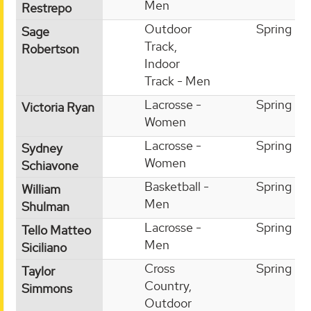
Men
Restrepo
Outdoor
Spring
Sage
Track,
Robertson
Indoor
Track - Men
Lacrosse -
Spring
Victoria Ryan
Women
Lacrosse -
Spring
Sydney
Women
Schiavone
Basketball -
Spring
William
Men
Shulman
Lacrosse -
Spring
Tello Matteo
Men
Siciliano
Cross
Spring
Taylor
Country,
Simmons
Outdoor