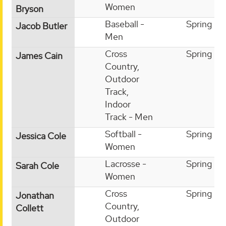
Women
Bryson
Baseball -
Spring
Jacob Butler
Men
Cross
Spring
James Cain
Country,
Outdoor
Track,
Indoor
Track - Men
Softball -
Spring
Jessica Cole
Women
Lacrosse -
Spring
Sarah Cole
Women
Cross
Spring
Jonathan
Country,
Collett
Outdoor