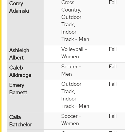
Cross
Fall
Corey
Country,
Adamski
Outdoor
Track,
Indoor
Track - Men
Volleyball -
Fall
Ashleigh
Women
Albert
Soccer -
Fall
Caleb
Men
Alldredge
Outdoor
Fall
Emery
Track,
Barnett
Indoor
Track - Men
Soccer -
Fall
Caila
Women
Batchelor