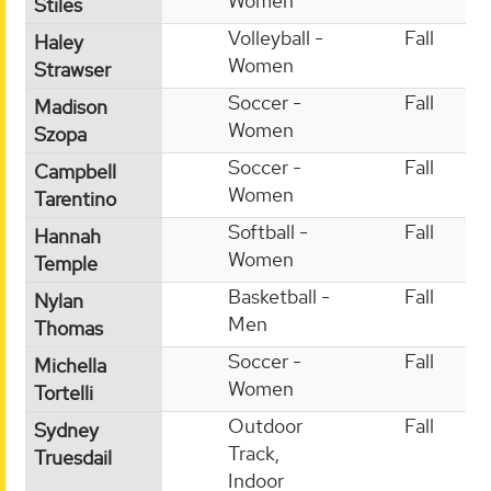
Women
Stiles
Volleyball -
Fall
Haley
Women
Strawser
Soccer -
Fall
Madison
Women
Szopa
Soccer -
Fall
Campbell
Women
Tarentino
Softball -
Fall
Hannah
Women
Temple
Basketball -
Fall
Nylan
Men
Thomas
Soccer -
Fall
Michella
Women
Tortelli
Outdoor
Fall
Sydney
Track,
Truesdail
Indoor