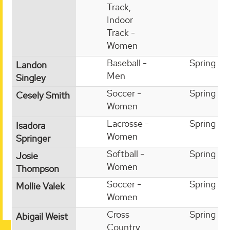
Track,
Indoor
Track -
Women
Baseball -
Spring
Landon
Men
Singley
Soccer -
Spring
Cesely Smith
Women
Lacrosse -
Spring
Isadora
Women
Springer
Softball -
Spring
Josie
Women
Thompson
Soccer -
Spring
Mollie Valek
Women
Cross
Spring
Abigail Weist
Country,