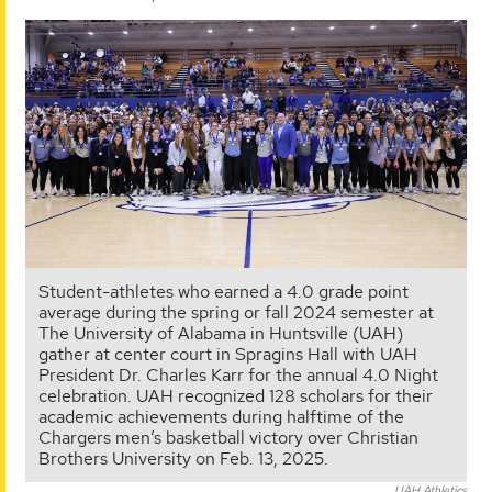
Student-athletes who earned a 4.0 grade point
average during the spring or fall 2024 semester at
The University of Alabama in Huntsville (UAH)
gather at center court in Spragins Hall with UAH
President Dr. Charles Karr for the annual 4.0 Night
celebration. UAH recognized 128 scholars for their
academic achievements during halftime of the
Chargers men’s basketball victory over Christian
Brothers University on Feb. 13, 2025.
UAH Athletics