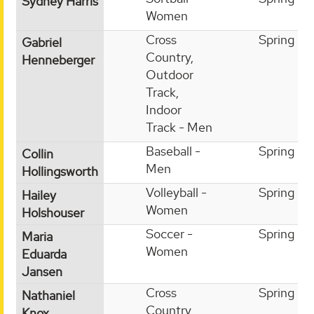
Sydney Harris
Women
Cross
Spring
Gabriel
Country,
Henneberger
Outdoor
Track,
Indoor
Track - Men
Baseball -
Spring
Collin
Men
Hollingsworth
Volleyball -
Spring
Hailey
Women
Holshouser
Soccer -
Spring
Maria
Women
Eduarda
Jansen
Cross
Spring
Nathaniel
Country,
Knox