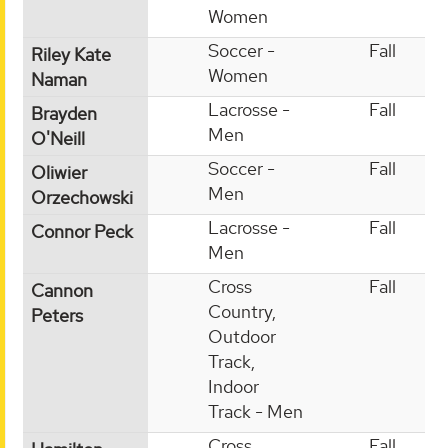
Women
Soccer -
Fall
Riley Kate
Women
Naman
Lacrosse -
Fall
Brayden
Men
O'Neill
Soccer -
Fall
Oliwier
Men
Orzechowski
Lacrosse -
Fall
Connor Peck
Men
Cross
Fall
Cannon
Country,
Peters
Outdoor
Track,
Indoor
Track - Men
Cross
Fall