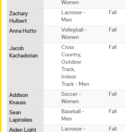
Women
Lacrosse -
Fall
Zachary
Men
Hulbert
Volleyball -
Fall
Anna Hutto
Women
Cross
Fall
Jacob
Country,
Kachadorian
Outdoor
Track,
Indoor
Track - Men
Soccer -
Fall
Addison
Women
Knauss
Baseball -
Fall
Sean
Men
Lapinskes
Lacrosse -
Fall
Aiden Light