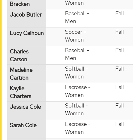
Women
Bracken
Baseball -
Fall
Jacob Butler
Men
Soccer -
Fall
Lucy Calhoun
Women
Baseball -
Fall
Charles
Men
Carson
Softball -
Fall
Madeline
Women
Cartron
Lacrosse -
Fall
Kaylie
Women
Charters
Softball -
Fall
Jessica Cole
Women
Lacrosse -
Fall
Sarah Cole
Women