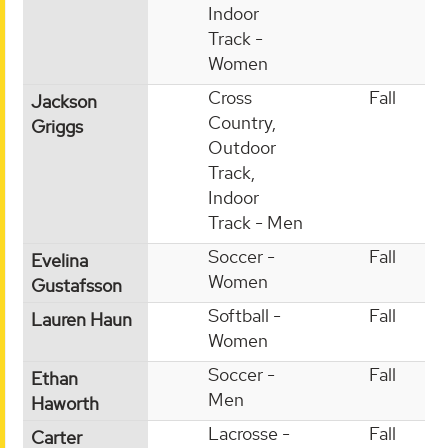
Indoor
Track -
Women
Cross
Fall
Jackson
Country,
Griggs
Outdoor
Track,
Indoor
Track - Men
Soccer -
Fall
Evelina
Women
Gustafsson
Softball -
Fall
Lauren Haun
Women
Soccer -
Fall
Ethan
Men
Haworth
Lacrosse -
Fall
Carter