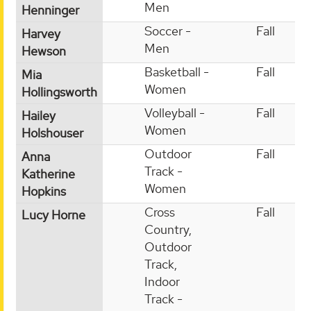
Men
Henninger
Soccer -
Fall
Harvey
Men
Hewson
Basketball -
Fall
Mia
Women
Hollingsworth
Volleyball -
Fall
Hailey
Women
Holshouser
Outdoor
Fall
Anna
Track -
Katherine
Women
Hopkins
Cross
Fall
Lucy Horne
Country,
Outdoor
Track,
Indoor
Track -