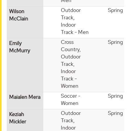
Men
Outdoor
Spring
Wilson
Track,
McClain
Indoor
Track - Men
Cross
Spring
Emily
Country,
McMurry
Outdoor
Track,
Indoor
Track -
Women
Soccer -
Spring
Maialen Mera
Women
Outdoor
Spring
Keziah
Track,
Mickler
Indoor