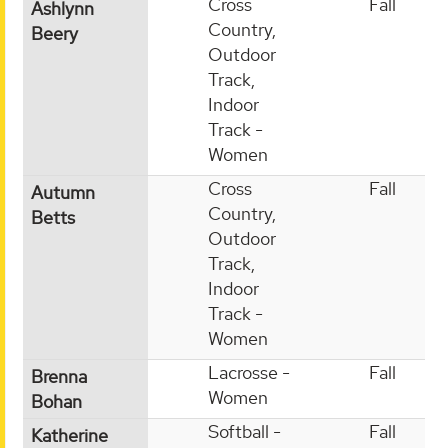
Cross
Fall
Ashlynn
Country,
Beery
Outdoor
Track,
Indoor
Track -
Women
Cross
Fall
Autumn
Country,
Betts
Outdoor
Track,
Indoor
Track -
Women
Lacrosse -
Fall
Brenna
Women
Bohan
Softball -
Fall
Katherine