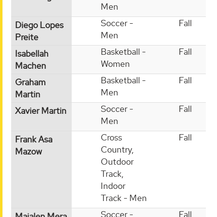
Men
Soccer -
Fall
Diego Lopes
Men
Preite
Basketball -
Fall
Isabellah
Women
Machen
Basketball -
Fall
Graham
Men
Martin
Soccer -
Fall
Xavier Martin
Men
Cross
Fall
Frank Asa
Country,
Mazow
Outdoor
Track,
Indoor
Track - Men
Soccer -
Fall
Maialen Mera