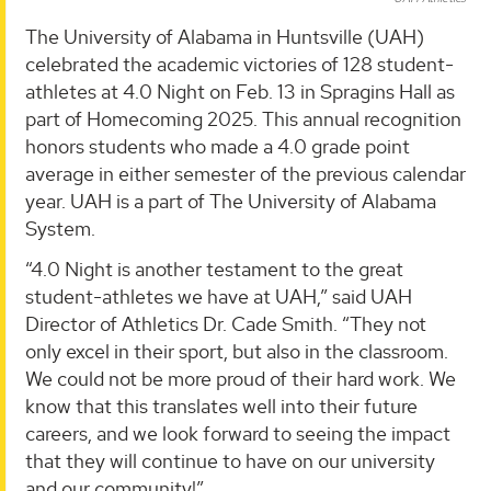
The University of Alabama in Huntsville (UAH)
celebrated the academic victories of 128 student-
athletes at 4.0 Night on Feb. 13 in Spragins Hall as
part of Homecoming 2025. This annual recognition
honors students who made a 4.0 grade point
average in either semester of the previous calendar
year. UAH is a part of The University of Alabama
System.
“4.0 Night is another testament to the great
student-athletes we have at UAH,” said UAH
Director of Athletics Dr. Cade Smith. “They not
only excel in their sport, but also in the classroom.
We could not be more proud of their hard work. We
know that this translates well into their future
careers, and we look forward to seeing the impact
that they will continue to have on our university
and our community!”