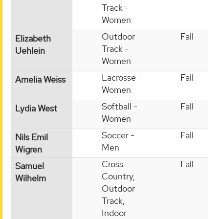
Track -
Women
Outdoor
Fall
Elizabeth
Track -
Uehlein
Women
Lacrosse -
Fall
Amelia Weiss
Women
Softball -
Fall
Lydia West
Women
Soccer -
Fall
Nils Emil
Men
Wigren
Cross
Fall
Samuel
Country,
Wilhelm
Outdoor
Track,
Indoor