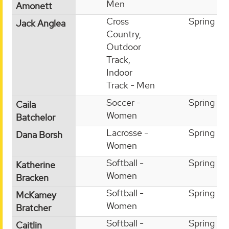
Men
Amonett
Cross
Spring
Jack Anglea
Country,
Outdoor
Track,
Indoor
Track - Men
Soccer -
Spring
Caila
Women
Batchelor
Lacrosse -
Spring
Dana Borsh
Women
Softball -
Spring
Katherine
Women
Bracken
Softball -
Spring
McKamey
Women
Bratcher
Softball -
Spring
Caitlin