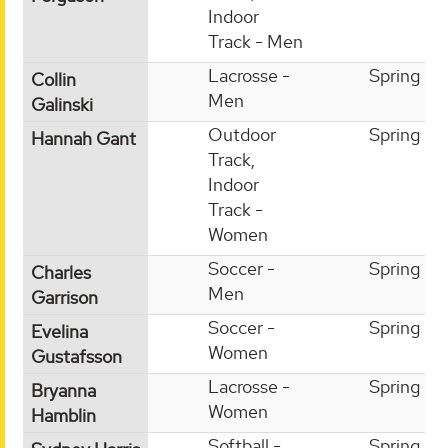
Indoor
Track - Men
Lacrosse -
Spring
Collin
Men
Galinski
Outdoor
Spring
Hannah Gant
Track,
Indoor
Track -
Women
Soccer -
Spring
Charles
Men
Garrison
Soccer -
Spring
Evelina
Women
Gustafsson
Lacrosse -
Spring
Bryanna
Women
Hamblin
Softball -
Spring