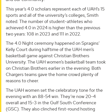
This year’s 4.0 scholars represent each of UAH’s 15
sports and all of the university’s colleges, Smith
noted. The number of student-athletes who
achieved 4.0 in 2024 is higher than the previous
two years: 108 in 2023 and 111 in 2022.
The 4.0 Night ceremony happened on Spragins’
Kelly Court during halftime of the UAH men’s
basketball game against Christian Brothers
University. The UAH women’s basketball team took
on Christian Brothers earlier in the evening. Both
Chargers teams gave the home crowd plenty of
reasons to cheer.
The UAH women set the celebratory tone for the
evening with an 88-54 win. They’re now 20-4
overall and 15-3 in the Gulf South Conference
(GSC). They also clinched first-round hosting