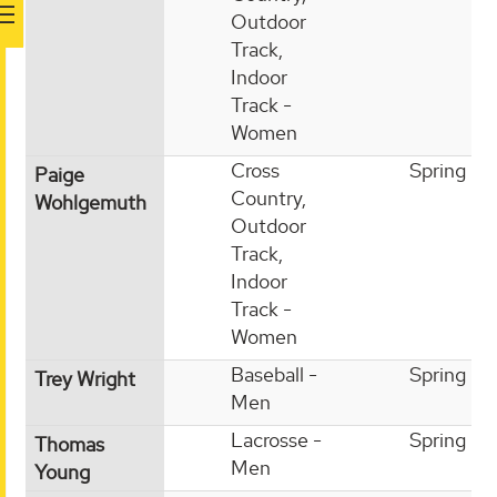
Outdoor
Track,
Indoor
Track -
Women
Cross
Spring
Paige
Country,
Wohlgemuth
Outdoor
Track,
Indoor
Track -
Women
Baseball -
Spring
Trey Wright
Men
Lacrosse -
Spring
Thomas
Men
Young