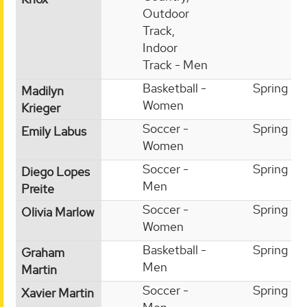
Outdoor
Track,
Indoor
Track - Men
Basketball -
Spring
Madilyn
Women
Krieger
Soccer -
Spring
Emily Labus
Women
Soccer -
Spring
Diego Lopes
Men
Preite
Soccer -
Spring
Olivia Marlow
Women
Basketball -
Spring
Graham
Men
Martin
Soccer -
Spring
Xavier Martin