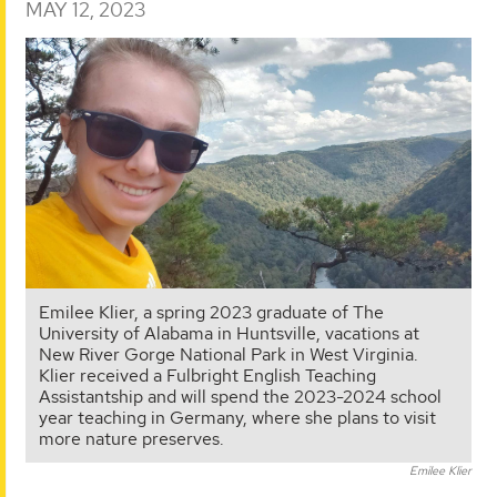
MAY 12, 2023
Emilee Klier, a spring 2023 graduate of The
University of Alabama in Huntsville, vacations at
New River Gorge National Park in West Virginia.
Klier received a Fulbright English Teaching
Assistantship and will spend the 2023-2024 school
year teaching in Germany, where she plans to visit
more nature preserves.
Emilee Klier