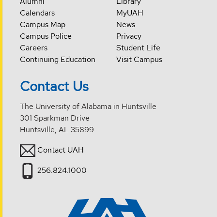
Alumni
Library
Calendars
MyUAH
Campus Map
News
Campus Police
Privacy
Careers
Student Life
Continuing Education
Visit Campus
Contact Us
The University of Alabama in Huntsville
301 Sparkman Drive
Huntsville, AL 35899
Contact UAH
256.824.1000