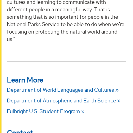
cultures and learning to communicate with
different people in a meaningful way. That is
something that is so important for people in the
National Parks Service to be able to do when we’re
focusing on protecting the natural world around
us.”
Learn More
Department of World Languages and Cultures
Department of Atmospheric and Earth Science
Fulbright U.S. Student Program
Contact