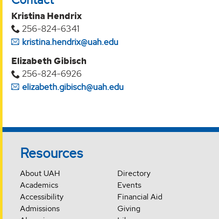
Kristina Hendrix
256-824-6341
kristina.hendrix@uah.edu
Elizabeth Gibisch
256-824-6926
elizabeth.gibisch@uah.edu
Resources
About UAH
Directory
Academics
Events
Accessibility
Financial Aid
Admissions
Giving