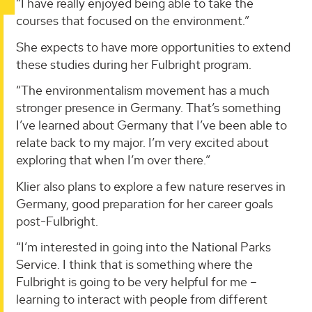
“I have really enjoyed being able to take the
courses that focused on the environment.”
She expects to have more opportunities to extend
these studies during her Fulbright program.
“The environmentalism movement has a much
stronger presence in Germany. That’s something
I’ve learned about Germany that I’ve been able to
relate back to my major. I’m very excited about
exploring that when I’m over there.”
Klier also plans to explore a few nature reserves in
Germany, good preparation for her career goals
post-Fulbright.
“I’m interested in going into the National Parks
Service. I think that is something where the
Fulbright is going to be very helpful for me –
learning to interact with people from different