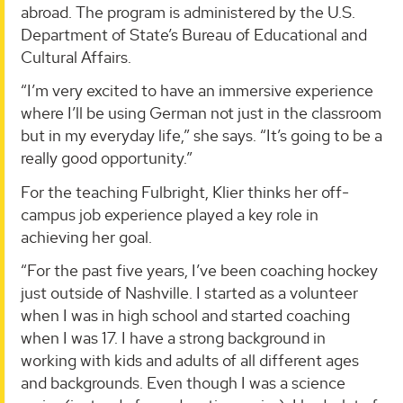
abroad. The program is administered by the U.S.
Department of State’s Bureau of Educational and
Cultural Affairs.
“I’m very excited to have an immersive experience
where I’ll be using German not just in the classroom
but in my everyday life,” she says. “It’s going to be a
really good opportunity.”
For the teaching Fulbright, Klier thinks her off-
campus job experience played a key role in
achieving her goal.
“For the past five years, I’ve been coaching hockey
just outside of Nashville. I started as a volunteer
when I was in high school and started coaching
when I was 17. I have a strong background in
working with kids and adults of all different ages
and backgrounds. Even though I was a science