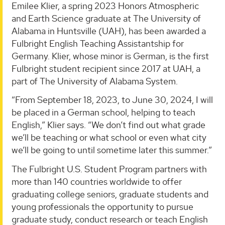
Emilee Klier, a spring 2023 Honors Atmospheric
and Earth Science graduate at The University of
Alabama in Huntsville (UAH), has been awarded a
Fulbright English Teaching Assistantship for
Germany. Klier, whose minor is German, is the first
Fulbright student recipient since 2017 at UAH, a
part of The University of Alabama System.
“From September 18, 2023, to June 30, 2024, I will
be placed in a German school, helping to teach
English,” Klier says. “We don’t find out what grade
we’ll be teaching or what school or even what city
we’ll be going to until sometime later this summer.”
The Fulbright U.S. Student Program partners with
more than 140 countries worldwide to offer
graduating college seniors, graduate students and
young professionals the opportunity to pursue
graduate study, conduct research or teach English