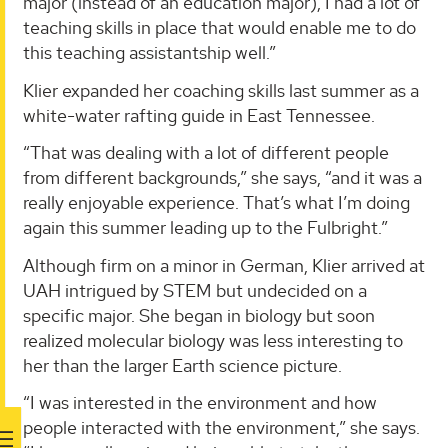
major (instead of an education major), I had a lot of
teaching skills in place that would enable me to do
this teaching assistantship well.”
Klier expanded her coaching skills last summer as a
white-water rafting guide in East Tennessee.
“That was dealing with a lot of different people
from different backgrounds,” she says, “and it was a
really enjoyable experience. That’s what I’m doing
again this summer leading up to the Fulbright.”
Although firm on a minor in German, Klier arrived at
UAH intrigued by STEM but undecided on a
specific major. She began in biology but soon
realized molecular biology was less interesting to
her than the larger Earth science picture.
“I was interested in the environment and how
people interacted with the environment,” she says.