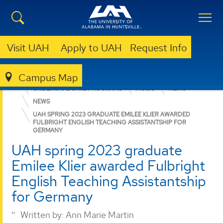
Visit UAH
Apply to UAH
Request Info
Campus Map
COLLEGE OF ARTS, HUMANITIES, & SOCIAL SCIENCES
UNDERGRADUATE PROGRAMS
MUSIC
NEWS
NEWS
UAH SPRING 2023 GRADUATE EMILEE KLIER AWARDED
FULBRIGHT ENGLISH TEACHING ASSISTANTSHIP FOR
GERMANY
UAH spring 2023 graduate
Emilee Klier awarded Fulbright
English Teaching Assistantship
for Germany
Written by:
Ann Marie Martin