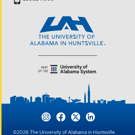
©
2026
The University of Alabama in Huntsville