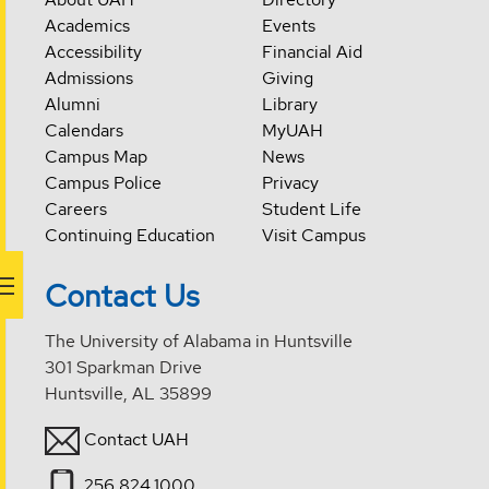
Academics
Events
Accessibility
Financial Aid
Admissions
Giving
Alumni
Library
Calendars
MyUAH
Campus Map
News
Campus Police
Privacy
Careers
Student Life
Continuing Education
Visit Campus
Contact Us
The University of Alabama in Huntsville
301 Sparkman Drive
Huntsville, AL 35899
Contact UAH
256.824.1000