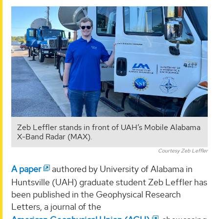
Zeb Leffler stands in front of UAH’s Mobile Alabama
X-Band Radar (MAX).
Courtesy Zeb Leffler
A paper
authored by University of Alabama in
Huntsville (UAH) graduate student Zeb Leffler has
been published in the Geophysical Research
Letters, a journal of the