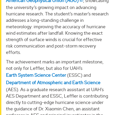
American Geophysical Union (AGU)
, showcasing
the university’s growing impact on advancing
hurricane research. The student’s master’s research
addresses a long-standing challenge in
meteorology: improving the accuracy of hurricane
wind estimates after landfall. Knowing the exact
strength of surface winds is crucial for effective
risk communication and post-storm recovery
efforts.
The achievement marks an important milestone,
not only for Leffler, but also for UAH’s
Earth System Science Center
(ESSC) and
Department of Atmospheric and Earth Science
(AES). As a graduate research assistant at UAH’s
AES Department and ESSC, Leffler is contributing
directly to cutting-edge hurricane science under
the guidance of Dr. Xiaomin Chen, an assistant