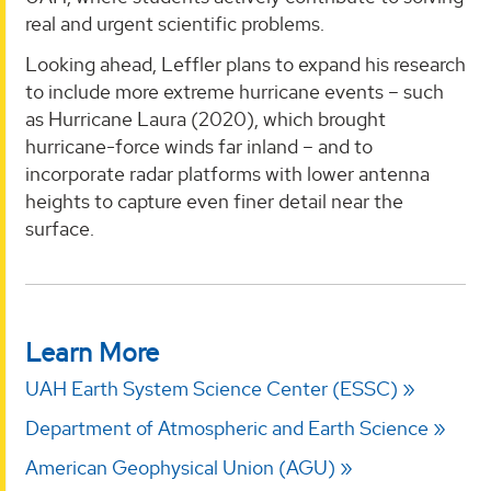
real and urgent scientific problems.
Looking ahead, Leffler plans to expand his research
to include more extreme hurricane events – such
as Hurricane Laura (2020), which brought
hurricane-force winds far inland – and to
incorporate radar platforms with lower antenna
heights to capture even finer detail near the
surface.
Learn More
UAH Earth System Science Center (ESSC)
Department of Atmospheric and Earth Science
American Geophysical Union (AGU)