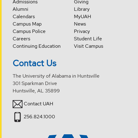
Admissions
Giving
Alumni
Library
Calendars
MyUAH
Campus Map
News
Campus Police
Privacy
Careers
Student Life
Continuing Education
Visit Campus
Contact Us
The University of Alabama in Huntsville
301 Sparkman Drive
Huntsville, AL 35899
Contact UAH
256.824.1000