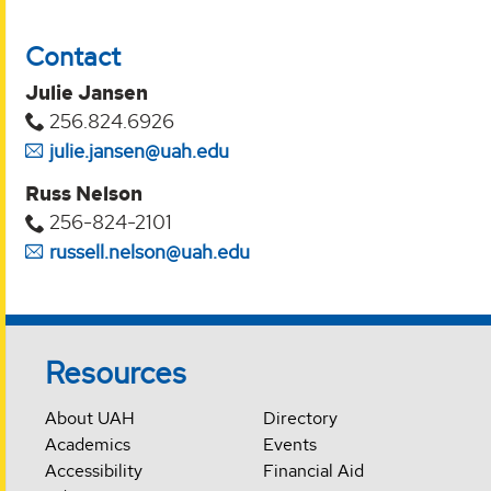
Contact
Julie Jansen
256.824.6926
julie.jansen@uah.edu
Russ Nelson
256-824-2101
russell.nelson@uah.edu
Resources
About UAH
Directory
Academics
Events
Accessibility
Financial Aid