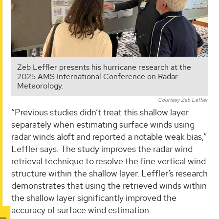
Zeb Leffler presents his hurricane research at the
2025 AMS International Conference on Radar
Meteorology.
Courtesy Zeb Leffler
“Previous studies didn’t treat this shallow layer
separately when estimating surface winds using
radar winds aloft and reported a notable weak bias,”
Leffler says. The study improves the radar wind
retrieval technique to resolve the fine vertical wind
structure within the shallow layer. Leffler’s research
demonstrates that using the retrieved winds within
the shallow layer significantly improved the
accuracy of surface wind estimation.