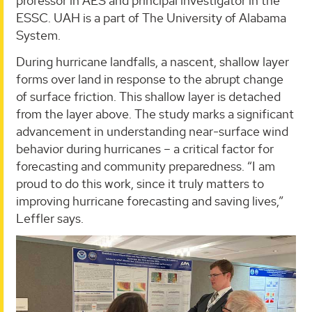
professor in AES and principal investigator in the
ESSC. UAH is a part of The University of Alabama
System.
During hurricane landfalls, a nascent, shallow layer
forms over land in response to the abrupt change
of surface friction. This shallow layer is detached
from the layer above. The study marks a significant
advancement in understanding near-surface wind
behavior during hurricanes – a critical factor for
forecasting and community preparedness. “I am
proud to do this work, since it truly matters to
improving hurricane forecasting and saving lives,”
Leffler says.