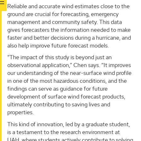
Reliable and accurate wind estimates close to the
ground are crucial for forecasting, emergency
management and community safety. This data
gives forecasters the information needed to make
faster and better decisions during a hurricane, and
also help improve future forecast models.
“The impact of this study is beyond just an
observational application,” Chen says. “It improves
our understanding of the near-surface wind profile
in one of the most hazardous conditions, and the
findings can serve as guidance for future
development of surface wind forecast products,
ultimately contributing to saving lives and
properties.
This kind of innovation, led by a graduate student,
is a testament to the research environment at
UAH, where students actively contribute to solving