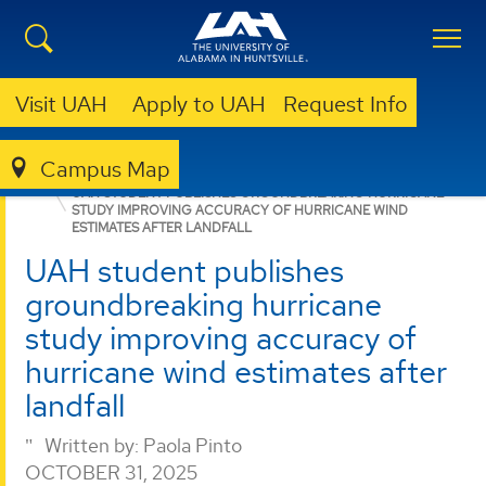
Visit UAH
Apply to UAH
Request Info
Campus Map
COLLEGE OF SCIENCE
NEWS
NEWS
UAH STUDENT PUBLISHES GROUNDBREAKING HURRICANE
STUDY IMPROVING ACCURACY OF HURRICANE WIND
ESTIMATES AFTER LANDFALL
UAH student publishes
groundbreaking hurricane
study improving accuracy of
hurricane wind estimates after
landfall
Written by:
Paola Pinto
OCTOBER 31, 2025