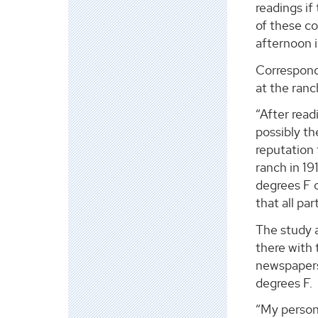
readings if
of these co
afternoon i
Correspond
at the ran
“After read
possibly th
reputation 
ranch in 1
degrees F o
that all pa
The study a
there with
newspapers
degrees F.
“My persona