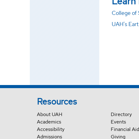
Learn
College of
UAH's Ear
Resources
About UAH
Directory
Academics
Events
Accessibility
Financial Ai
Admissions
Giving