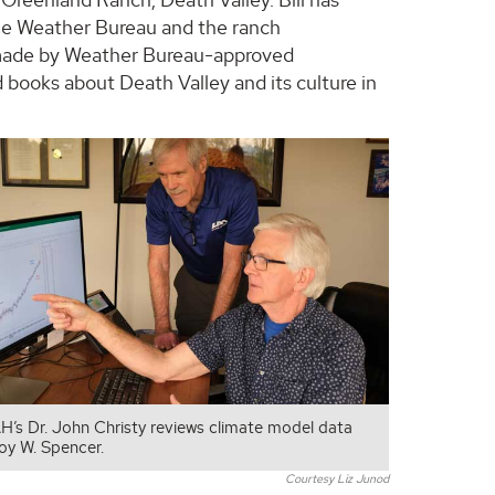
the Weather Bureau and the ranch
made by Weather Bureau-approved
 books about Death Valley and its culture in
H’s Dr. John Christy reviews climate model data
Roy W. Spencer.
Courtesy Liz Junod