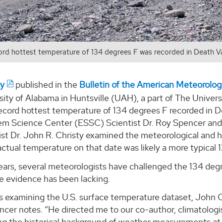
ord hottest temperature of 134 degrees F was recorded in Death Valle
dy
published in the
Bulletin of the American Meteorolo
ity of Alabama in Huntsville (UAH), a part of The Universi
ecord hottest temperature of 134 degrees F recorded in Dea
em Science Center (ESSC) Scientist Dr. Roy Spencer an
st Dr. John R. Christy examined the meteorological and h
ctual temperature on that date was likely a more typical 
ars, several meteorologists have challenged the 134 degre
e evidence has been lacking.
s examining the U.S. surface temperature dataset, John C
ncer notes. “He directed me to our co-author, climatologi
ng the historical background of weather measurements at 