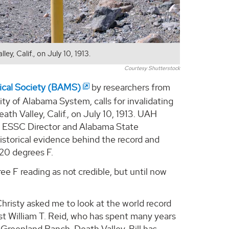
y, Calif., on July 10, 1913.
Courtesy Shutterstock
gical Society (BAMS)
by researchers from
ty of Alabama System, calls for invalidating
th Valley, Calif., on July 10, 1913. UAH
d ESSC Director and Alabama State
istorical evidence behind the record and
120 degrees F.
e F reading as not credible, but until now
hristy asked me to look at the world record
st William T. Reid, who has spent many years
Greenland Ranch, Death Valley. Bill has