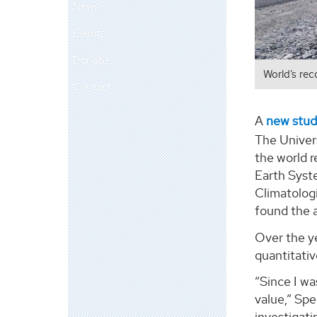
News
Events
Donate
World’s rec
Contact
A
new stu
The Univers
the world r
Earth Syst
Climatologi
found the a
Over the ye
quantitativ
“Since I wa
value,” Spe
investigati