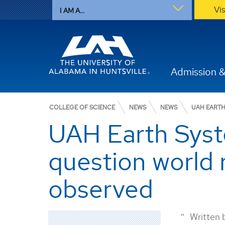
Vi
I AM A...
Admission &
COLLEGE OF SCIENCE
NEWS
NEWS
UAH EARTH
UAH Earth Syst
question world 
observed
Written 