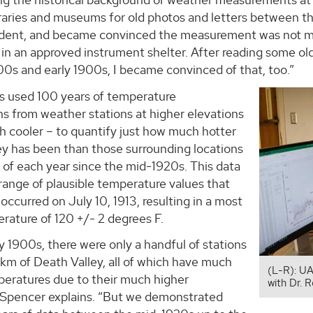
braries and museums for old photos and letters between 
dent, and became convinced the measurement was not 
n an approved instrument shelter. After reading some old
00s and early 1900s, I became convinced of that, too.”
s used 100 years of temperature
s from weather stations at higher elevations
h cooler – to quantify just how much hotter
ey has been than those surrounding locations
 of each year since the mid-1920s. This data
range of plausible temperature values that
occurred on July 10, 1913, resulting in a most
erature of 120 +/- 2 degrees F.
ly 1900s, there were only a handful of stations
km of Death Valley, all of which have much
(L-R): UA
peratures due to their much higher
with Dr. 
” Spencer explains. “But we demonstrated