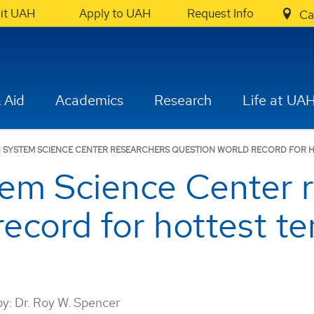
sit UAH
Apply to UAH
Request Info
Ca
 Aid
Academics
Research
Life at UA
 SYSTEM SCIENCE CENTER RESEARCHERS QUESTION WORLD RECORD FOR 
em Science Center r
record for hottest t
by:
Dr. Roy W. Spencer