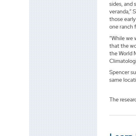
sides, and 
veranda,” 
those early
one ranch f
“While we 
that the wo
the World 
Climatologi
Spencer sur
same locati
The resear