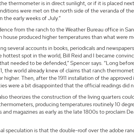
 the thermometer is in direct sunlight, or if it is placed nex
nditions were met on the north side of the veranda of the
n the early weeks of July.”
ence from the ranch to the Weather Bureau office in Sa
ch house produced higher temperatures than what were me
ing several accounts in books, periodicals and newspapers
e hottest spot in the world, Bill Reid and I became convin
that needed to be defended,” Spencer says. “Long before 
911, the world already knew of claims that ranch thermom
r higher. Then, after the 1911 installation of the approv
rties were a bit disappointed that the official readings di
lso theorizes the construction of the living quarters cou
 thermometers, producing temperatures routinely 10 degre
 and magazines as early as the late 1800s to proclaim De
l speculation is that the double-roof over the adobe ran