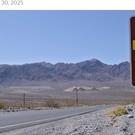
30, 2025