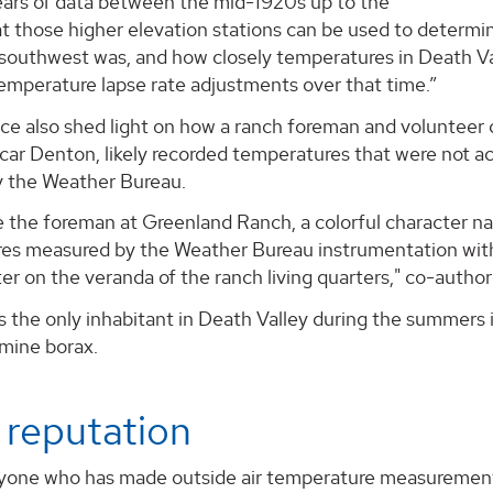
ears of data between the mid-1920s up to the
at those higher elevation stations can be used to determ
southwest was, and how closely temperatures in Death Val
emperature lapse rate adjustments over that time.”
ce also shed light on how a ranch foreman and volunteer 
ar Denton, likely recorded temperatures that were not ac
y the Weather Bureau.
e the foreman at Greenland Ranch, a colorful character n
es measured by the Weather Bureau instrumentation with 
 on the veranda of the ranch living quarters," co-author
the only inhabitant in Death Valley during the summers i
 mine borax.
 reputation
yone who has made outside air temperature measurements