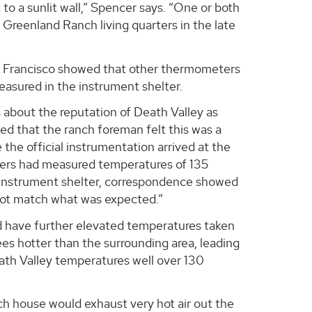
t to a sunlit wall,” Spencer says. “One or both
 Greenland Ranch living quarters in the late
n Francisco showed that other thermometers
asured in the instrument shelter.
 about the reputation of Death Valley as
ced that the ranch foreman felt this was a
the official instrumentation arrived at the
eters had measured temperatures of 135
ed instrument shelter, correspondence showed
d not match what was expected.”
ld have further elevated temperatures taken
es hotter than the surrounding area, leading
ath Valley temperatures well over 130
ch house would exhaust very hot air out the