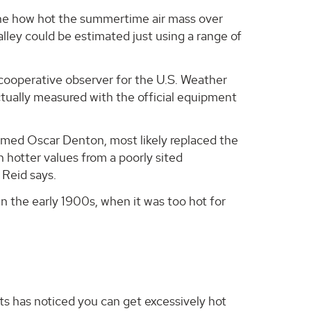
ine how hot the summertime air mass over
ley could be estimated just using a range of
cooperative observer for the U.S. Weather
tually measured with the official equipment
amed Oscar Denton, most likely replaced the
hotter values from a poorly sited
 Reid says.
n the early 1900s, when it was too hot for
 has noticed you can get excessively hot