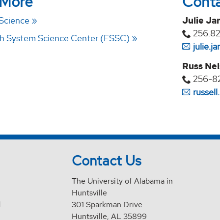
 More
Cont
 Science
Julie Ja
256.8
th System Science Center (ESSC)
julie.
Russ Ne
256-8
russel
Contact Us
The University of Alabama in
Huntsville
d
301 Sparkman Drive
Huntsville, AL 35899