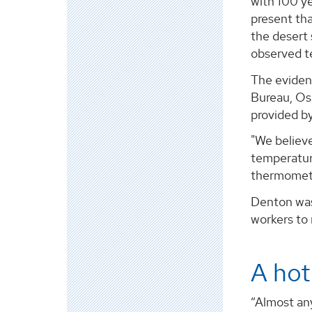
with 100 y
present th
the desert 
observed t
The eviden
Bureau, Osc
provided b
"We believ
temperatur
thermometer
Denton was 
workers to
A hot
“Almost an