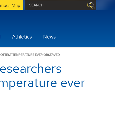
mpus Map
H
Athletics
News
HOTTEST TEMPERATURE EVER OBSERVED
esearchers
emperature ever