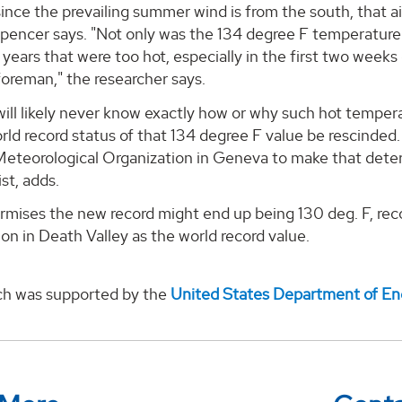
since the prevailing summer wind is from the south, that
Spencer says. "Not only was the 134 degree F temperature
 years that were too hot, especially in the first two weeks o
oreman," the researcher says.
will likely never know exactly how or why such hot temp
rld record status of that 134 degree F value be rescinded. 
Meteorological Organization in Geneva to make that deter
st, adds.
mises the new record might end up being 130 deg. F, recor
on in Death Valley as the world record value.
ch was supported by the
United States Department of En