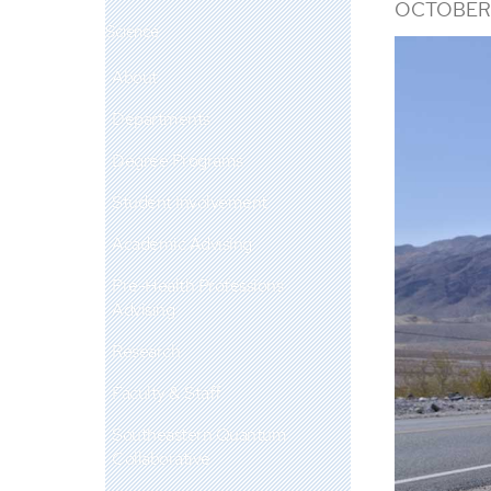
OCTOBER 
Science
About
Departments
Degree Programs
Student Involvement
Academic Advising
Pre-Health Professions
Advising
Research
Faculty & Staff
Southeastern Quantum
Collaborative