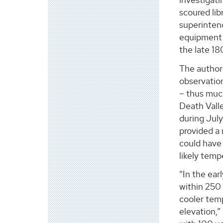
scoured li
superinten
equipment i
the late 18
The author
observation
– thus muc
Death Vall
during July
provided a 
could have 
likely temp
“In the ear
within 250 
cooler tem
elevation,