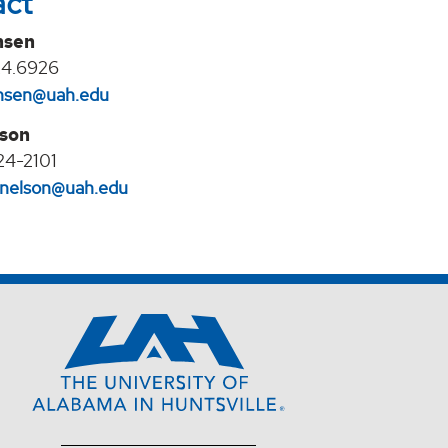
act
nsen
24.6926
jansen@uah.edu
lson
24-2101
l.nelson@uah.edu