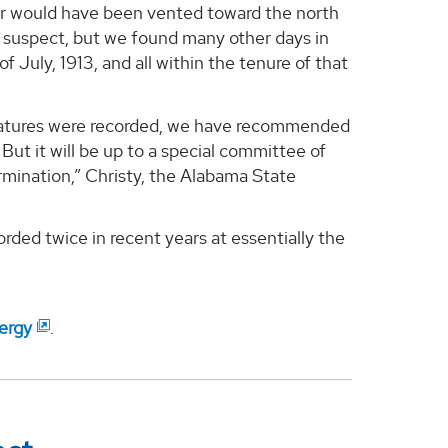
 air would have been vented toward the north
 suspect, but we found many other days in
f July, 1913, and all within the tenure of that
eratures were recorded, we have recommended
But it will be up to a special committee of
mination,” Christy, the Alabama State
ded twice in recent years at essentially the
ergy
.