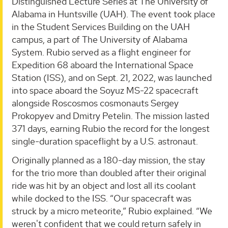
Distinguished Lecture Series at The University of
Alabama in Huntsville (UAH). The event took place
in the Student Services Building on the UAH
campus, a part of The University of Alabama
System. Rubio served as a flight engineer for
Expedition 68 aboard the International Space
Station (ISS), and on Sept. 21, 2022, was launched
into space aboard the Soyuz MS-22 spacecraft
alongside Roscosmos cosmonauts Sergey
Prokopyev and Dmitry Petelin. The mission lasted
371 days, earning Rubio the record for the longest
single-duration spaceflight by a U.S. astronaut.
Originally planned as a 180-day mission, the stay
for the trio more than doubled after their original
ride was hit by an object and lost all its coolant
while docked to the ISS. “Our spacecraft was
struck by a micro meteorite,” Rubio explained. “We
weren't confident that we could return safely in