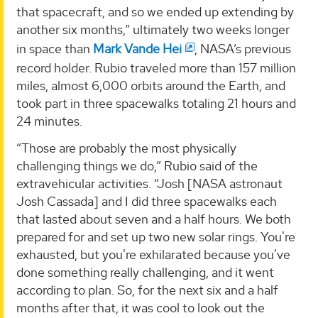
that spacecraft, and so we ended up extending by
another six months,” ultimately two weeks longer
in space than
Mark Vande Hei
, NASA’s previous
record holder. Rubio traveled more than 157 million
miles, almost 6,000 orbits around the Earth, and
took part in three spacewalks totaling 21 hours and
24 minutes.
“Those are probably the most physically
challenging things we do,” Rubio said of the
extravehicular activities. “Josh [NASA astronaut
Josh Cassada] and I did three spacewalks each
that lasted about seven and a half hours. We both
prepared for and set up two new solar rings. You're
exhausted, but you're exhilarated because you've
done something really challenging, and it went
according to plan. So, for the next six and a half
months after that, it was cool to look out the