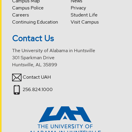
Campus Map
News
Campus Police
Privacy
Careers
Student Life
Continuing Education
Visit Campus
Contact Us
The University of Alabama in Huntsville
301 Sparkman Drive
Huntsville, AL 35899
Contact UAH
256.824.1000