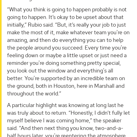
“What you think is going to happen probably is not
going to happen. It’s okay to be upset about that
initially,” Rubio said. “But, it’s really your job to just
make the most of it, make whatever team you're on
amazing, and then do everything you can to help
the people around you succeed. Every time you're
feeling down or maybe a little upset or just need a
reminder you're doing something pretty special,
you look out the window and everything's all
better. You're supported by an incredible team on
the ground, both in Houston, here in Marshall and
throughout the world.”
A particular highlight was knowing at long last he
was truly about to return. “Honestly, I didn’t fully let
myself believe I was coming home,” the speaker
said. “And then next thing you know, two-and-a-
half hours later, you're reentering the atmosphere.