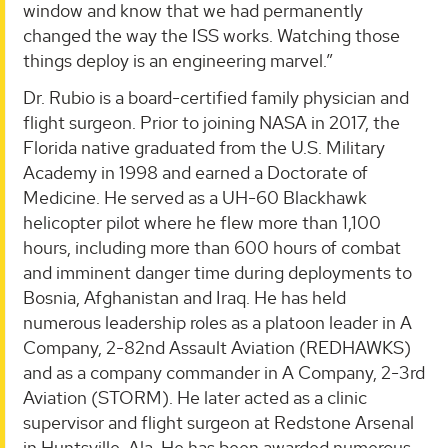
window and know that we had permanently
changed the way the ISS works. Watching those
things deploy is an engineering marvel.”
Dr. Rubio is a board-certified family physician and
flight surgeon. Prior to joining NASA in 2017, the
Florida native graduated from the U.S. Military
Academy in 1998 and earned a Doctorate of
Medicine. He served as a UH-60 Blackhawk
helicopter pilot where he flew more than 1,100
hours, including more than 600 hours of combat
and imminent danger time during deployments to
Bosnia, Afghanistan and Iraq. He has held
numerous leadership roles as a platoon leader in A
Company, 2-82nd Assault Aviation (REDHAWKS)
and as a company commander in A Company, 2-3rd
Aviation (STORM). He later acted as a clinic
supervisor and flight surgeon at Redstone Arsenal
in Huntsville, Ala. He has been awarded numerous