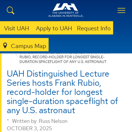
Visit UAH
Apply to UAH
Request Info
Campus Map
COLLEGE OF SCIENCE
NEWS
NEWS
UAH DISTINGUISHED LECTURE SERIES HOSTS FRANK
RUBIO, RECORD-HOLDER FOR LONGEST SINGLE-
DURATION SPACEFLIGHT OF ANY U.S. ASTRONAUT
UAH Distinguished Lecture
Series hosts Frank Rubio,
record-holder for longest
single-duration spaceflight of
any U.S. astronaut
Written by:
Russ Nelson
OCTOBER 3, 2025