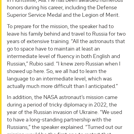
honors during his career, including the Defense
Superior Service Medal and the Legion of Merit.
To prepare for the mission, the speaker had to
leave his family behind and travel to Russia for two
years of extensive training. “All the astronauts that
go to space have to maintain at least an
intermediate level of fluency in both English and
Russian,” Rubio said. “I knew zero Russian when I
showed up here. So, we all had to learn the
language to an intermediate level, which was
actually much more difficult than I anticipated.”
In addition, the NASA astronaut’s mission came
during a period of tricky diplomacy in 2022, the
year of the Russian invasion of Ukraine. “We used
to have a long-standing partnership with the
Russians,” the speaker explained. “Turned out our