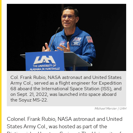
Col. Frank Rubio, NASA astronaut and United States
Army Col., served as a flight engineer for Expedition
68 aboard the International Space Station (ISS), and
on Sept. 21, 2022, was launched into space aboard
the Soyuz MS-22.
Michael Mercier | UAH
Colonel. Frank Rubio, NASA astronaut and United
States Army Col., was hosted as part of the