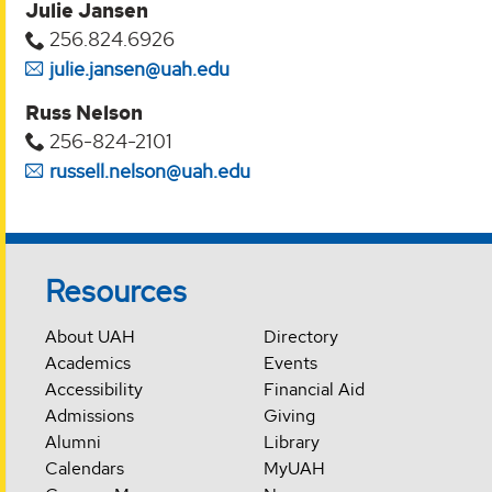
Julie Jansen
256.824.6926
julie.jansen@uah.edu
Russ Nelson
256-824-2101
russell.nelson@uah.edu
Resources
About UAH
Directory
Academics
Events
Accessibility
Financial Aid
Admissions
Giving
Alumni
Library
Calendars
MyUAH