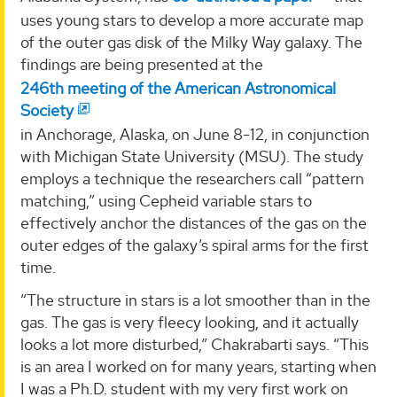
uses young stars to develop a more accurate map
of the outer gas disk of the Milky Way galaxy. The
findings are being presented at the
246th meeting of the American Astronomical
Society
in Anchorage, Alaska, on June 8-12, in conjunction
with Michigan State University (MSU). The study
employs a technique the researchers call “pattern
matching,” using Cepheid variable stars to
effectively anchor the distances of the gas on the
outer edges of the galaxy’s spiral arms for the first
time.
“The structure in stars is a lot smoother than in the
gas. The gas is very fleecy looking, and it actually
looks a lot more disturbed,” Chakrabarti says. “This
is an area I worked on for many years, starting when
I was a Ph.D. student with my very first work on