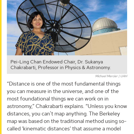
Pei-Ling Chan Endowed Chair, Dr. Sukanya
Chakrabarti, Professor in Physics & Astronomy.
Michael Mercier | UAH
“Distance is one of the most fundamental things
you can measure in the universe, and one of the
most foundational things we can work on in
astronomy,” Chakrabarti explains. “Unless you know
distances, you can't map anything. The Berkeley
map was based on the traditional method using so-
called ‘kinematic distances’ that assume a model