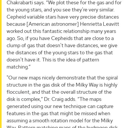
Chakrabarti says. “We plot these for the gas and for
the young stars, and you see they're very similar.
Cepheid variable stars have very precise distances
because [American astronomer] Henrietta Leavitt
worked out this fantastic relationship many years
ago. So, if you have Cepheids that are close to a
clump of gas that doesn't have distances, we give
the distances of the young stars to the gas that
doesn't have it. This is the idea of pattern
matching.”
"Our new maps nicely demonstrate that the spiral
structure in the gas disk of the Milky Way is highly
flocculent, and that the overall structure of the
disk is complex,” Dr. Craig adds. “The maps
generated using our new technique can capture
features in the gas that might be missed when
assuming a smooth rotation model for the Milky
Way. Pattern matching maps of the hydrogen disk