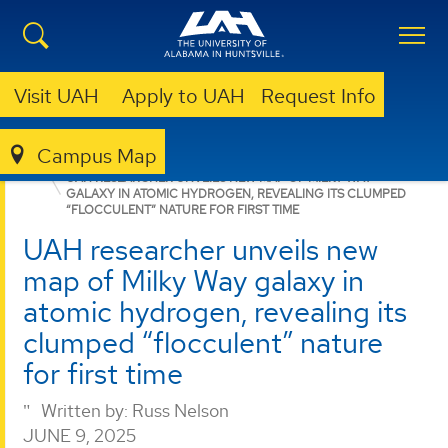
Visit UAH
Apply to UAH
Request Info
Campus Map
COLLEGE OF SCIENCE
NEWS
NEWS
UAH RESEARCHER UNVEILS NEW MAP OF MILKY WAY
GALAXY IN ATOMIC HYDROGEN, REVEALING ITS CLUMPED
“FLOCCULENT” NATURE FOR FIRST TIME
UAH researcher unveils new
map of Milky Way galaxy in
atomic hydrogen, revealing its
clumped “flocculent” nature
for first time
Written by:
Russ Nelson
JUNE 9, 2025