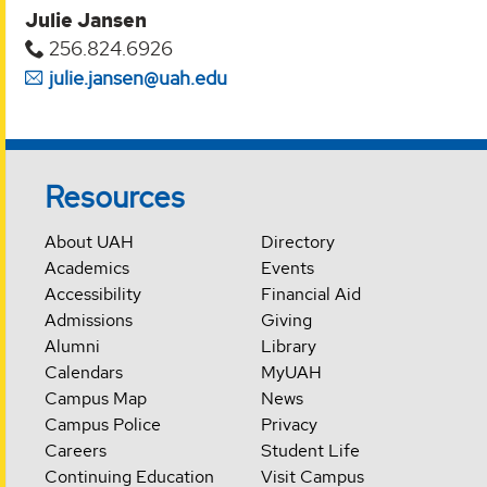
Julie Jansen
256.824.6926
julie.jansen@uah.edu
Resources
About UAH
Directory
Academics
Events
Accessibility
Financial Aid
Admissions
Giving
Alumni
Library
Calendars
MyUAH
Campus Map
News
Campus Police
Privacy
Careers
Student Life
Continuing Education
Visit Campus