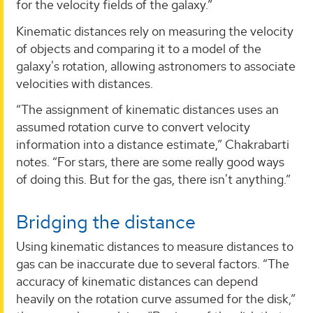
for the velocity fields of the galaxy.”
Kinematic distances rely on measuring the velocity
of objects and comparing it to a model of the
galaxy's rotation, allowing astronomers to associate
velocities with distances.
“The assignment of kinematic distances uses an
assumed rotation curve to convert velocity
information into a distance estimate,” Chakrabarti
notes. “For stars, there are some really good ways
of doing this. But for the gas, there isn't anything.”
Bridging the distance
Using kinematic distances to measure distances to
gas can be inaccurate due to several factors. “The
accuracy of kinematic distances can depend
heavily on the rotation curve assumed for the disk,”