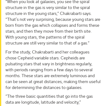
“When you look at galaxies, you see the spiral
structure in the gas is very similar to the spiral
structure in the young stars,” Chakrabarti says.
“That's not very surprising, because young stars are
born from the gas which collapses and forms these
stars, and then they move from their birth site.
With young stars, the patterns of the spiral
structure are still very similar to that of a gas.”
For the study, Chakrabarti and her colleagues
chose Cepheid variable stars. Cepheids are
pulsating stars that vary in brightness regularly,
with periods ranging from a few days to several
months. These stars are extremely luminous and
can be seen at great distances, making them useful
for determining the distances to galaxies.
“The three basic quantities that go into the gas
data are longitude, latitude and velocity,”