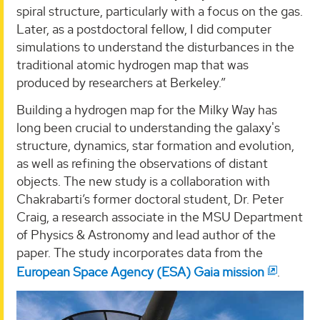
spiral structure, particularly with a focus on the gas.
Later, as a postdoctoral fellow, I did computer
simulations to understand the disturbances in the
traditional atomic hydrogen map that was
produced by researchers at Berkeley.”
Building a hydrogen map for the Milky Way has
long been crucial to understanding the galaxy's
structure, dynamics, star formation and evolution,
as well as refining the observations of distant
objects. The new study is a collaboration with
Chakrabarti’s former doctoral student, Dr. Peter
Craig, a research associate in the MSU Department
of Physics & Astronomy and lead author of the
paper. The study incorporates data from the
European Space Agency (ESA) Gaia mission
.