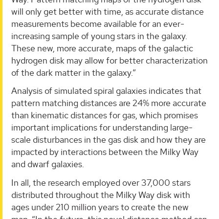
will only get better with time, as accurate distance
measurements become available for an ever-
increasing sample of young stars in the galaxy.
These new, more accurate, maps of the galactic
hydrogen disk may allow for better characterization
of the dark matter in the galaxy.”
Analysis of simulated spiral galaxies indicates that
pattern matching distances are 24% more accurate
than kinematic distances for gas, which promises
important implications for understanding large-
scale disturbances in the gas disk and how they are
impacted by interactions between the Milky Way
and dwarf galaxies.
In all, the research employed over 37,000 stars
distributed throughout the Milky Way disk with
ages under 210 million years to create the new