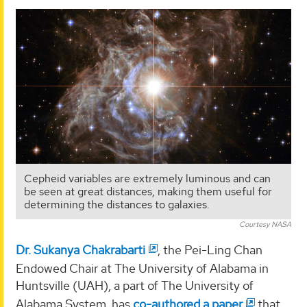
Cepheid variables are extremely luminous and can
be seen at great distances, making them useful for
determining the distances to galaxies.
Courtesy NASA
Dr. Sukanya Chakrabarti
, the Pei-Ling Chan
Endowed Chair at The University of Alabama in
Huntsville (UAH), a part of The University of
Alabama System, has
co-authored a paper
that