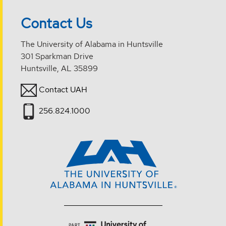
Contact Us
The University of Alabama in Huntsville
301 Sparkman Drive
Huntsville, AL 35899
Contact UAH
256.824.1000