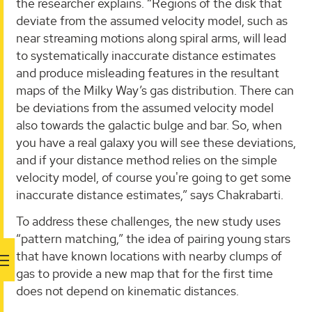
the researcher explains. “Regions of the disk that
deviate from the assumed velocity model, such as
near streaming motions along spiral arms, will lead
to systematically inaccurate distance estimates
and produce misleading features in the resultant
maps of the Milky Way’s gas distribution. There can
be deviations from the assumed velocity model
also towards the galactic bulge and bar. So, when
you have a real galaxy you will see these deviations,
and if your distance method relies on the simple
velocity model, of course you're going to get some
inaccurate distance estimates,” says Chakrabarti.
To address these challenges, the new study uses
“pattern matching,” the idea of pairing young stars
that have known locations with nearby clumps of
gas to provide a new map that for the first time
does not depend on kinematic distances.