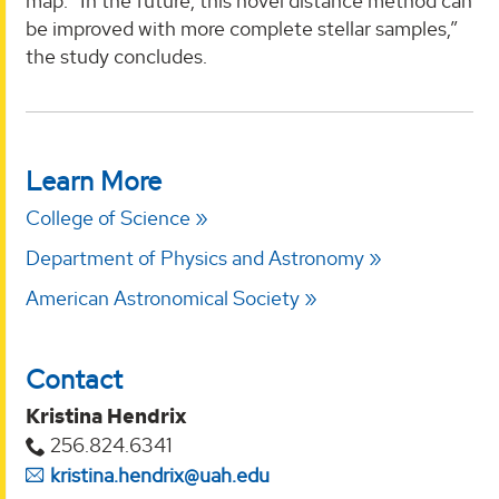
map. “In the future, this novel distance method can
be improved with more complete stellar samples,”
the study concludes.
Learn More
College of Science
Department of Physics and Astronomy
American Astronomical Society
Contact
Kristina Hendrix
256.824.6341
kristina.hendrix@uah.edu