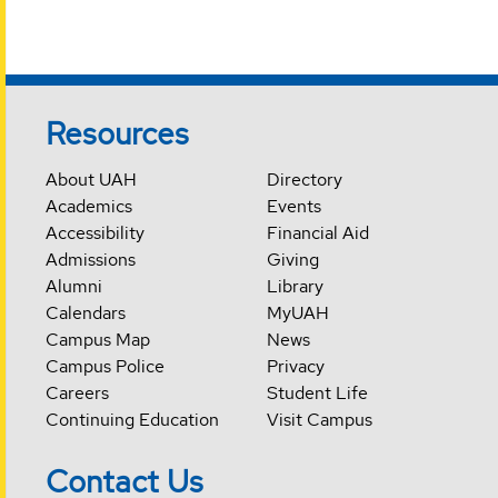
Resources
About UAH
Directory
Academics
Events
Accessibility
Financial Aid
Admissions
Giving
Alumni
Library
Calendars
MyUAH
Campus Map
News
Campus Police
Privacy
Careers
Student Life
Continuing Education
Visit Campus
Contact Us