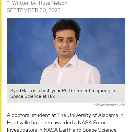
Written by:
Russ Nelson
SEPTEMBER 20, 2023
Syed Raza is a first-year Ph.D. student majoring in
Space Science at UAH.
Michael Mercier | UAH
A doctoral student at The University of Alabama in
Huntsville has been awarded a NASA Future
Investigators in NASA Earth and Space Science