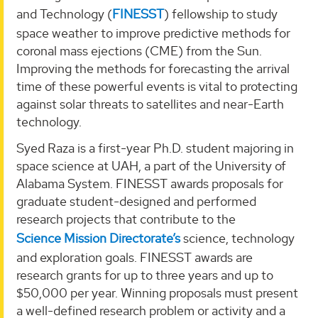
and Technology (
FINESST
) fellowship to study
space weather to improve predictive methods for
coronal mass ejections (CME) from the Sun.
Improving the methods for forecasting the arrival
time of these powerful events is vital to protecting
against solar threats to satellites and near-Earth
technology.
Syed Raza is a first-year Ph.D. student majoring in
space science at UAH, a part of the University of
Alabama System. FINESST awards proposals for
graduate student-designed and performed
research projects that contribute to the
Science Mission Directorate’s
science, technology
and exploration goals. FINESST awards are
research grants for up to three years and up to
$50,000 per year. Winning proposals must present
a well-defined research problem or activity and a