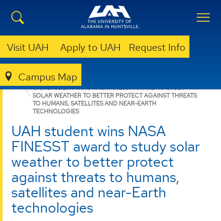
Visit UAH
Apply to UAH
Request Info
Campus Map
COLLEGE OF SCIENCE
NEWS
NEWS
UAH STUDENT WINS NASA FINESST AWARD TO STUDY
SOLAR WEATHER TO BETTER PROTECT AGAINST THREATS
TO HUMANS, SATELLITES AND NEAR-EARTH
TECHNOLOGIES
UAH student wins NASA
FINESST award to study solar
weather to better protect
against threats to humans,
satellites and near-Earth
technologies