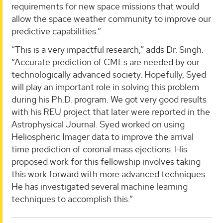
requirements for new space missions that would
allow the space weather community to improve our
predictive capabilities.”
“This is a very impactful research,” adds Dr. Singh.
“Accurate prediction of CMEs are needed by our
technologically advanced society. Hopefully, Syed
will play an important role in solving this problem
during his Ph.D. program. We got very good results
with his REU project that later were reported in the
Astrophysical Journal. Syed worked on using
Heliospheric Imager data to improve the arrival
time prediction of coronal mass ejections. His
proposed work for this fellowship involves taking
this work forward with more advanced techniques.
He has investigated several machine learning
techniques to accomplish this.”