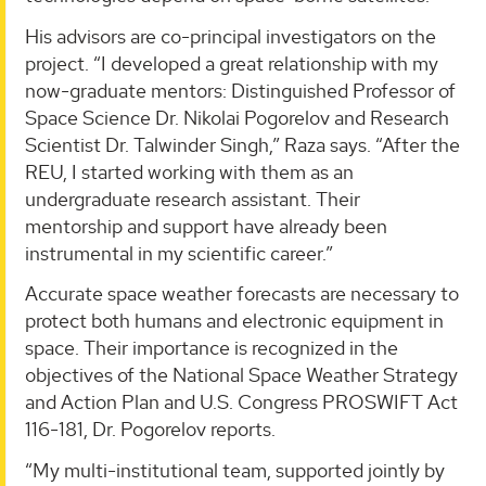
His advisors are co-principal investigators on the
project. “I developed a great relationship with my
now-graduate mentors: Distinguished Professor of
Space Science Dr. Nikolai Pogorelov and Research
Scientist Dr. Talwinder Singh,” Raza says. “After the
REU, I started working with them as an
undergraduate research assistant. Their
mentorship and support have already been
instrumental in my scientific career.”
Accurate space weather forecasts are necessary to
protect both humans and electronic equipment in
space. Their importance is recognized in the
objectives of the National Space Weather Strategy
and Action Plan and U.S. Congress PROSWIFT Act
116-181, Dr. Pogorelov reports.
“My multi-institutional team, supported jointly by