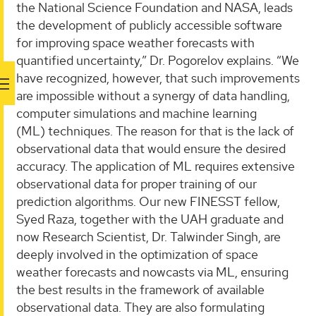
the National Science Foundation and NASA, leads
the development of publicly accessible software
for improving space weather forecasts with
quantified uncertainty,” Dr. Pogorelov explains. “We
have recognized, however, that such improvements
are impossible without a synergy of data handling,
computer simulations and machine learning
(ML) techniques. The reason for that is the lack of
observational data that would ensure the desired
accuracy. The application of ML requires extensive
observational data for proper training of our
prediction algorithms. Our new FINESST fellow,
Syed Raza, together with the UAH graduate and
now Research Scientist, Dr. Talwinder Singh, are
deeply involved in the optimization of space
weather forecasts and nowcasts via ML, ensuring
the best results in the framework of available
observational data. They are also formulating