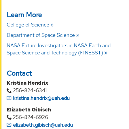
Learn More
College of Science
Department of Space Science
NASA Future Investigators in NASA Earth and
Space Science and Technology (FINESST)
Contact
Kristina Hendrix
256-824-6341
kristina.hendrix@uah.edu
Elizabeth Gibisch
256-824-6926
elizabeth.gibisch@uah.edu