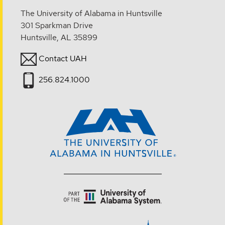
The University of Alabama in Huntsville
301 Sparkman Drive
Huntsville, AL 35899
Contact UAH
256.824.1000