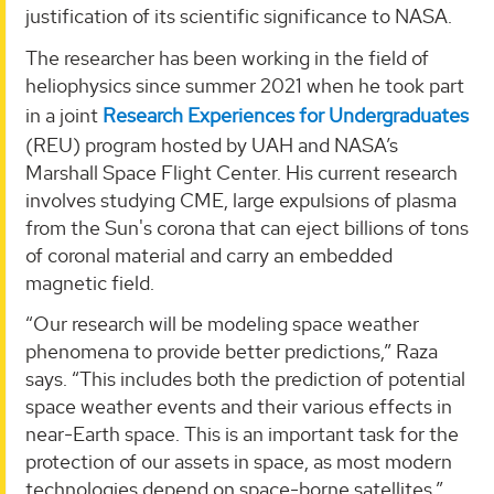
justification of its scientific significance to NASA.
The researcher has been working in the field of
heliophysics since summer 2021 when he took part
in a joint
Research Experiences for Undergraduates
(REU) program hosted by UAH and NASA’s
Marshall Space Flight Center. His current research
involves studying CME, large expulsions of plasma
from the Sun's corona that can eject billions of tons
of coronal material and carry an embedded
magnetic field.
“Our research will be modeling space weather
phenomena to provide better predictions,” Raza
says. “This includes both the prediction of potential
space weather events and their various effects in
near-Earth space. This is an important task for the
protection of our assets in space, as most modern
technologies depend on space-borne satellites.”