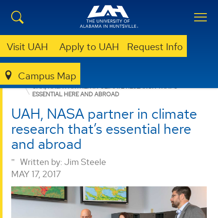
Visit UAH
Apply to UAH
Request Info
Campus Map
COLLEGE OF SCIENCE
NEWS
NEWS
RESEARCH
UAH, NASA PARTNER IN CLIMATE RESEARCH THAT’S
ESSENTIAL HERE AND ABROAD
UAH, NASA partner in climate
research that’s essential here
and abroad
Written by:
Jim Steele
MAY 17, 2017