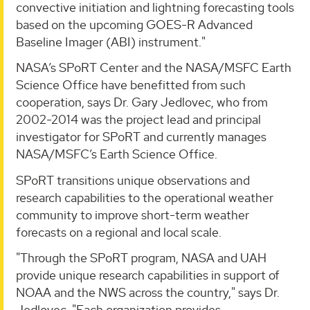
convective initiation and lightning forecasting tools
based on the upcoming GOES-R Advanced
Baseline Imager (ABI) instrument."
NASA’s SPoRT Center and the NASA/MSFC Earth
Science Office have benefitted from such
cooperation, says Dr. Gary Jedlovec, who from
2002-2014 was the project lead and principal
investigator for SPoRT and currently manages
NASA/MSFC’s Earth Science Office.
SPoRT transitions unique observations and
research capabilities to the operational weather
community to improve short-term weather
forecasts on a regional and local scale.
"Through the SPoRT program, NASA and UAH
provide unique research capabilities in support of
NOAA and the NWS across the country," says Dr.
Jedlovec. "Each organization provides