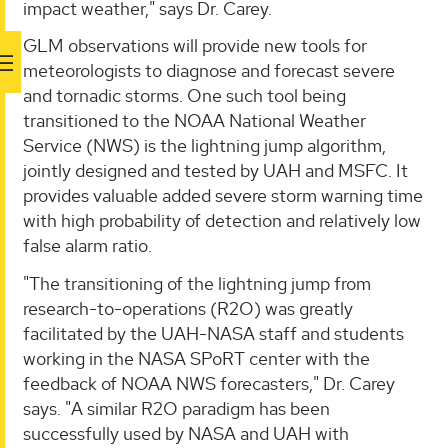
impact weather," says Dr. Carey.
GLM observations will provide new tools for
meteorologists to diagnose and forecast severe
and tornadic storms. One such tool being
transitioned to the NOAA National Weather
Service (NWS) is the lightning jump algorithm,
jointly designed and tested by UAH and MSFC. It
provides valuable added severe storm warning time
with high probability of detection and relatively low
false alarm ratio.
"The transitioning of the lightning jump from
research-to-operations (R2O) was greatly
facilitated by the UAH-NASA staff and students
working in the NASA SPoRT center with the
feedback of NOAA NWS forecasters," Dr. Carey
says. "A similar R2O paradigm has been
successfully used by NASA and UAH with