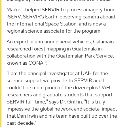
Markert helped SERVIR to process imagery from
ISERV, SERVIR’s Earth-observing camera aboard
the International Space Station, and is now a
regional science associate for the program.
An expert in unmanned aerial vehicles, Calamaio
researched forest mapping in Guatemala in
collaboration with the Guatemalan Park Service,
known as CONAP.
"I am the principal investigator at UAH for the
science support we provide to SERVIR and I
couldn’t be more proud of the dozen-plus UAH
researchers and graduate students that support
SERVIR full-time," says Dr. Griffin. "It is truly
impressive the global network and societal impact
that Dan Irwin and his team have built up over the
past decade."