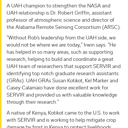
A UAH champion to strengthen the NASA and
UAH relationship is Dr. Robert Griffin, assistant
professor of atmospheric science and director of
the Alabama Remote Sensing Consortium (ARSC).
"Without Rob’s leadership from the UAH side, we
would not be where we are today," Irwin says. "He
has helped in so many areas, such as supporting
research, helping to build and coordinate a great
UAH team of researchers that support SERVIR and
identifying top notch graduate research assistants
(GRAs). UAH GRAs Susan Kotikot, Kel Marker and
Casey Calamaio have done excellent work for
SERVIR and provided us with valuable knowledge
through their research."
A native of Kenya, Kotikot came to the U.S. to work
with SERVIR and is working to help mitigate crop
damage by frost in Kenya to protect livelihoods.