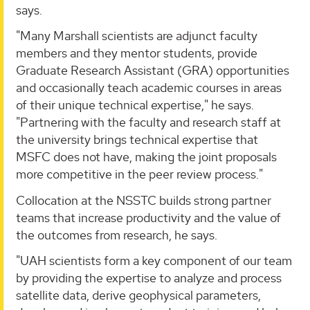
says.
"Many Marshall scientists are adjunct faculty
members and they mentor students, provide
Graduate Research Assistant (GRA) opportunities
and occasionally teach academic courses in areas
of their unique technical expertise," he says.
"Partnering with the faculty and research staff at
the university brings technical expertise that
MSFC does not have, making the joint proposals
more competitive in the peer review process."
Collocation at the NSSTC builds strong partner
teams that increase productivity and the value of
the outcomes from research, he says.
"UAH scientists form a key component of our team
by providing the expertise to analyze and process
satellite data, derive geophysical parameters,