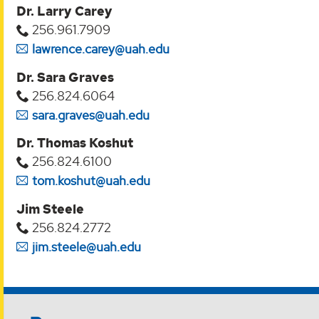
Dr. Larry Carey
256.961.7909
lawrence.carey@uah.edu
Dr. Sara Graves
256.824.6064
sara.graves@uah.edu
Dr. Thomas Koshut
256.824.6100
tom.koshut@uah.edu
Jim Steele
256.824.2772
jim.steele@uah.edu