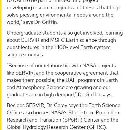
to UAH to be part of this exciting project,
developing research projects and theses that help
solve pressing environmental needs around the
world," says Dr. Griffin.
Undergraduate students also get involved, learning
about SERVIR and MSFC Earth science through
guest lectures in their 100-level Earth system
science courses.
"Because of our relationship with NASA projects
like SERVIR, and the cooperative agreement that
makes them possible, the UAH programs in Earth
and Atmospheric Science are growing and our
graduates are in high demand," Dr. Griffin says.
Besides SERVIR, Dr. Carey says the Earth Science
Office also houses NASA’s Short-term Prediction
Research and Transition (SPoRT) Center and the
Global Hydrology Research Center (GHRC).