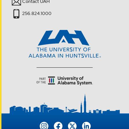
Contact UAH
256.824.1000