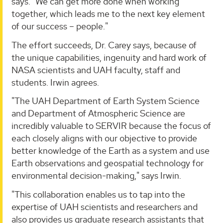
says. "We can get more done when working
together, which leads me to the next key element
of our success – people."
The effort succeeds, Dr. Carey says, because of
the unique capabilities, ingenuity and hard work of
NASA scientists and UAH faculty, staff and
students. Irwin agrees.
"The UAH Department of Earth System Science
and Department of Atmospheric Science are
incredibly valuable to SERVIR because the focus of
each closely aligns with our objective to provide
better knowledge of the Earth as a system and use
Earth observations and geospatial technology for
environmental decision-making," says Irwin.
"This collaboration enables us to tap into the
expertise of UAH scientists and researchers and
also provides us graduate research assistants that