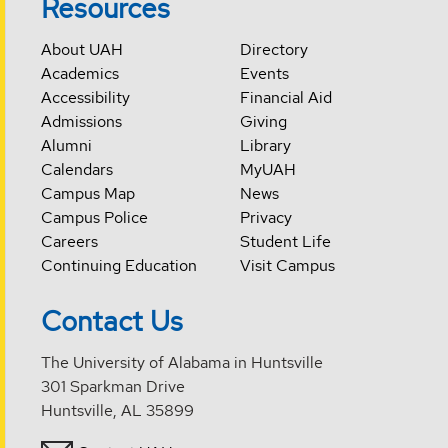
Resources
About UAH
Directory
Academics
Events
Accessibility
Financial Aid
Admissions
Giving
Alumni
Library
Calendars
MyUAH
Campus Map
News
Campus Police
Privacy
Careers
Student Life
Continuing Education
Visit Campus
Contact Us
The University of Alabama in Huntsville
301 Sparkman Drive
Huntsville, AL 35899