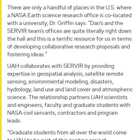
There are only a handful of places in the U.S. where
a NASA Earth science research office is co-located
with a university, Dr. Griffin says. "Dan’s and the
SERVIR team’s offices are quite literally right down
the hall and this is a terrific resource for us in terms
of developing collaborative research proposals and
fostering ideas."
UAH collaborates with SERVIR by providing
expertise in geospatial analysis, satellite remote
sensing, environmental modeling, disasters,
hydrology, land use and land cover and atmospheric
science. The relationship partners UAH scientists
and engineers, faculty and graduate students with
NASA civil servants, contractors and program
leads.
"Graduate students from all over the world come