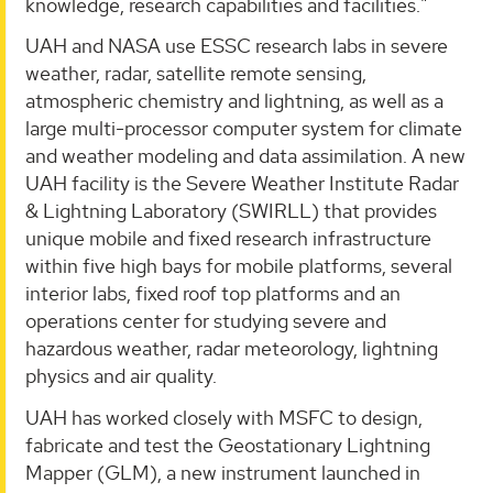
knowledge, research capabilities and facilities."
UAH and NASA use ESSC research labs in severe
weather, radar, satellite remote sensing,
atmospheric chemistry and lightning, as well as a
large multi-processor computer system for climate
and weather modeling and data assimilation. A new
UAH facility is the Severe Weather Institute Radar
& Lightning Laboratory (SWIRLL) that provides
unique mobile and fixed research infrastructure
within five high bays for mobile platforms, several
interior labs, fixed roof top platforms and an
operations center for studying severe and
hazardous weather, radar meteorology, lightning
physics and air quality.
UAH has worked closely with MSFC to design,
fabricate and test the Geostationary Lightning
Mapper (GLM), a new instrument launched in