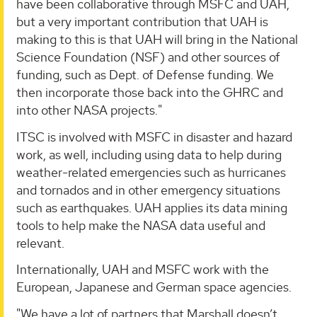
have been collaborative through MSFC and UAH,
but a very important contribution that UAH is
making to this is that UAH will bring in the National
Science Foundation (NSF) and other sources of
funding, such as Dept. of Defense funding. We
then incorporate those back into the GHRC and
into other NASA projects."
ITSC is involved with MSFC in disaster and hazard
work, as well, including using data to help during
weather-related emergencies such as hurricanes
and tornados and in other emergency situations
such as earthquakes. UAH applies its data mining
tools to help make the NASA data useful and
relevant.
Internationally, UAH and MSFC work with the
European, Japanese and German space agencies.
"We have a lot of partners that Marshall doesn’t