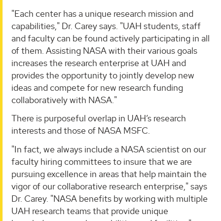
"Each center has a unique research mission and
capabilities," Dr. Carey says. "UAH students, staff
and faculty can be found actively participating in all
of them. Assisting NASA with their various goals
increases the research enterprise at UAH and
provides the opportunity to jointly develop new
ideas and compete for new research funding
collaboratively with NASA."
There is purposeful overlap in UAH’s research
interests and those of NASA MSFC.
"In fact, we always include a NASA scientist on our
faculty hiring committees to insure that we are
pursuing excellence in areas that help maintain the
vigor of our collaborative research enterprise," says
Dr. Carey. "NASA benefits by working with multiple
UAH research teams that provide unique