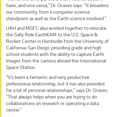
have, and vice versa," Dr. Graves says. "It broadens
our community, from a computer science
standpoint as well as the Earth science involved."
UAH and MSFC also worked together to relocate
the Sally Ride EarthKAM to the U.S. Space &
Rocket Center in Huntsville from the University of
California-San Diego, providing grade and high
school students with the ability to capture Earth
images from the camera aboard the International
Space Station.
"It’s been a fantastic and very productive
professional relationship, but it has also provided
for a lot of personal relationships," says Dr. Graves.
"That always helps when you are trying to do
collaborations on research or operating a data
center."