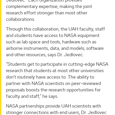
complementary expertise, making the joint
research effort stronger than most other
collaborations.
Through this collaboration, the UAH faculty, staff
and students have access to NASA equipment
such as lab space and tools, hardware such as
airborne instruments, data, and models, software
and other resources, says Dr. Jedlovec.
"Students get to participate in cutting-edge NASA
research that students at most other universities
don’t routinely have access to. The ability to
partner with NASA scientists on peer-reviewed
proposals boosts the research opportunities for
faculty and staff," he says.
NASA partnerships provide UAH scientists with
stronger connections with end users, Dr. Jedlovec