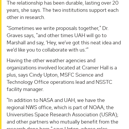
The relationship has been durable, lasting over 20
years, she says. The two institutions support each
other in research.
"Sometimes we write proposals together," Dr.
Graves says, "and other times UAH will go to
Marshall and say, ‘Hey, we’ve got this neat idea and
we’d like you to collaborate with us.’"
Having the other weather agencies and
organizations involved located at Cramer Hall is a
plus, says Cindy Upton, MSFC Science and
Technology Office operations lead and NSSTC
facility manager.
"In addition to NASA and UAH, we have the
regional NWS office, which is part of NOAA; the
Universities Space Research Association (USRA);
and other partners who mutually benefit from the
research done here," says Upton, whose roles