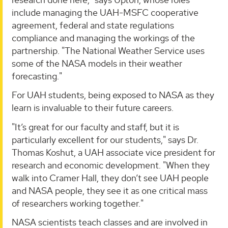
include managing the UAH-MSFC cooperative
agreement, federal and state regulations
compliance and managing the workings of the
partnership. "The National Weather Service uses
some of the NASA models in their weather
forecasting."
For UAH students, being exposed to NASA as they
learn is invaluable to their future careers.
"It’s great for our faculty and staff, but it is
particularly excellent for our students," says Dr.
Thomas Koshut, a UAH associate vice president for
research and economic development. "When they
walk into Cramer Hall, they don’t see UAH people
and NASA people, they see it as one critical mass
of researchers working together."
NASA scientists teach classes and are involved in