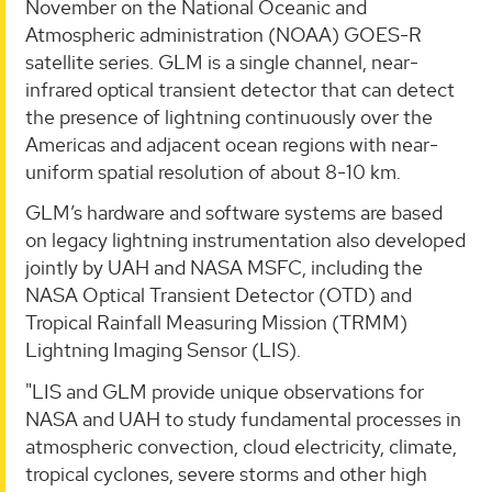
November on the National Oceanic and
Atmospheric administration (NOAA) GOES-R
satellite series. GLM is a single channel, near-
infrared optical transient detector that can detect
the presence of lightning continuously over the
Americas and adjacent ocean regions with near-
uniform spatial resolution of about 8-10 km.
GLM’s hardware and software systems are based
on legacy lightning instrumentation also developed
jointly by UAH and NASA MSFC, including the
NASA Optical Transient Detector (OTD) and
Tropical Rainfall Measuring Mission (TRMM)
Lightning Imaging Sensor (LIS).
"LIS and GLM provide unique observations for
NASA and UAH to study fundamental processes in
atmospheric convection, cloud electricity, climate,
tropical cyclones, severe storms and other high