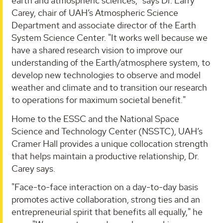
earth and atmospheric sciences," says Dr. Larry
Carey, chair of UAH’s Atmospheric Science
Department and associate director of the Earth
System Science Center. "It works well because we
have a shared research vision to improve our
understanding of the Earth/atmosphere system, to
develop new technologies to observe and model
weather and climate and to transition our research
to operations for maximum societal benefit."
Home to the ESSC and the National Space
Science and Technology Center (NSSTC), UAH’s
Cramer Hall provides a unique collocation strength
that helps maintain a productive relationship, Dr.
Carey says.
"Face-to-face interaction on a day-to-day basis
promotes active collaboration, strong ties and an
entrepreneurial spirit that benefits all equally," he