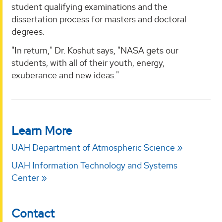
student qualifying examinations and the
dissertation process for masters and doctoral
degrees.
"In return," Dr. Koshut says, "NASA gets our
students, with all of their youth, energy,
exuberance and new ideas."
Learn More
UAH Department of Atmospheric Science
UAH Information Technology and Systems
Center
Contact