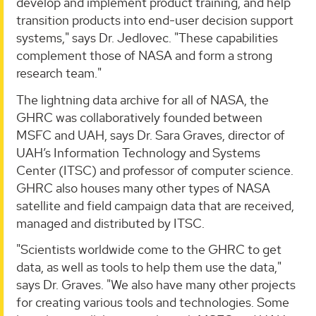
develop and implement product training, and help
transition products into end-user decision support
systems," says Dr. Jedlovec. "These capabilities
complement those of NASA and form a strong
research team."
The lightning data archive for all of NASA, the
GHRC was collaboratively founded between
MSFC and UAH, says Dr. Sara Graves, director of
UAH’s Information Technology and Systems
Center (ITSC) and professor of computer science.
GHRC also houses many other types of NASA
satellite and field campaign data that are received,
managed and distributed by ITSC.
"Scientists worldwide come to the GHRC to get
data, as well as tools to help them use the data,"
says Dr. Graves. "We also have many other projects
for creating various tools and technologies. Some