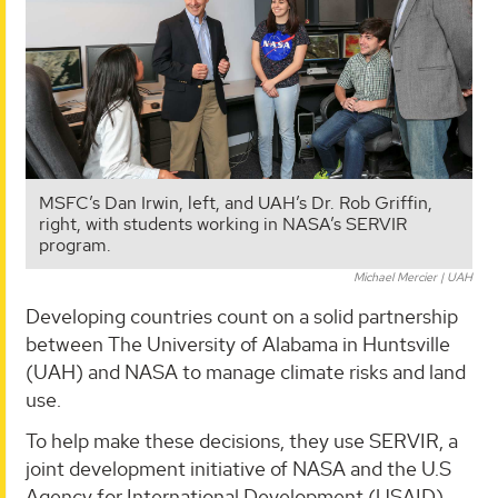
MSFC’s Dan Irwin, left, and UAH’s Dr. Rob Griffin,
right, with students working in NASA’s SERVIR
program.
Michael Mercier | UAH
Developing countries count on a solid partnership
between The University of Alabama in Huntsville
(UAH) and NASA to manage climate risks and land
use.
To help make these decisions, they use SERVIR, a
joint development initiative of NASA and the U.S
Agency for International Development (USAID).