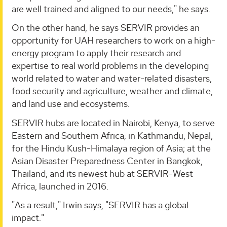
are well trained and aligned to our needs," he says.
On the other hand, he says SERVIR provides an
opportunity for UAH researchers to work on a high-
energy program to apply their research and
expertise to real world problems in the developing
world related to water and water-related disasters,
food security and agriculture, weather and climate,
and land use and ecosystems.
SERVIR hubs are located in Nairobi, Kenya, to serve
Eastern and Southern Africa; in Kathmandu, Nepal,
for the Hindu Kush-Himalaya region of Asia; at the
Asian Disaster Preparedness Center in Bangkok,
Thailand; and its newest hub at SERVIR-West
Africa, launched in 2016.
"As a result," Irwin says, "SERVIR has a global
impact."