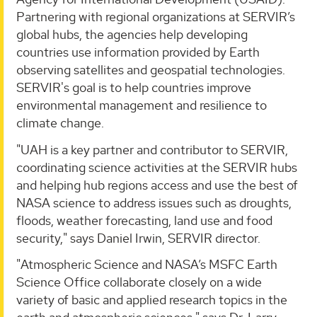
Partnering with regional organizations at SERVIR’s
global hubs, the agencies help developing
countries use information provided by Earth
observing satellites and geospatial technologies.
SERVIR's goal is to help countries improve
environmental management and resilience to
climate change.
"UAH is a key partner and contributor to SERVIR,
coordinating science activities at the SERVIR hubs
and helping hub regions access and use the best of
NASA science to address issues such as droughts,
floods, weather forecasting, land use and food
security," says Daniel Irwin, SERVIR director.
"Atmospheric Science and NASA’s MSFC Earth
Science Office collaborate closely on a wide
variety of basic and applied research topics in the