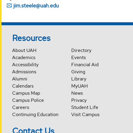
jim.steele@uah.edu
Resources
About UAH
Directory
Academics
Events
Accessibility
Financial Aid
Admissions
Giving
Alumni
Library
Calendars
MyUAH
Campus Map
News
Campus Police
Privacy
Careers
Student Life
Continuing Education
Visit Campus
Contact Us