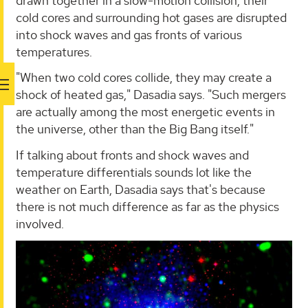
drawn together in a slow-motion collision, their
cold cores and surrounding hot gases are disrupted
into shock waves and gas fronts of various
temperatures.
"When two cold cores collide, they may create a
shock of heated gas," Dasadia says. "Such mergers
are actually among the most energetic events in
the universe, other than the Big Bang itself."
If talking about fronts and shock waves and
temperature differentials sounds lot like the
weather on Earth, Dasadia says that's because
there is not much difference as far as the physics
involved.