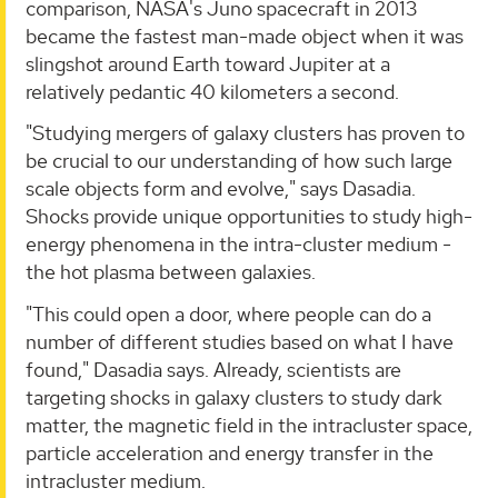
comparison, NASA's Juno spacecraft in 2013
became the fastest man-made object when it was
slingshot around Earth toward Jupiter at a
relatively pedantic 40 kilometers a second.
"Studying mergers of galaxy clusters has proven to
be crucial to our understanding of how such large
scale objects form and evolve," says Dasadia.
Shocks provide unique opportunities to study high-
energy phenomena in the intra-cluster medium -
the hot plasma between galaxies.
"This could open a door, where people can do a
number of different studies based on what I have
found," Dasadia says. Already, scientists are
targeting shocks in galaxy clusters to study dark
matter, the magnetic field in the intracluster space,
particle acceleration and energy transfer in the
intracluster medium.