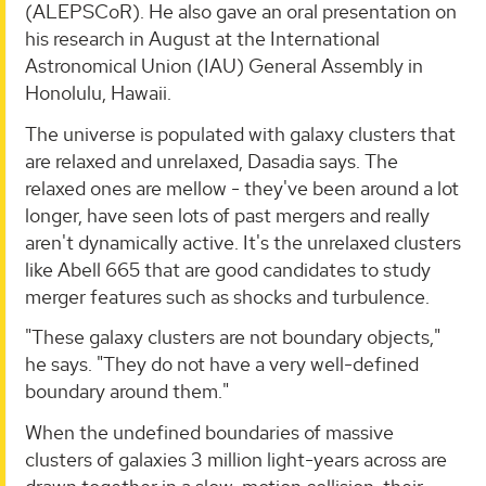
(ALEPSCoR). He also gave an oral presentation on
his research in August at the International
Astronomical Union (IAU) General Assembly in
Honolulu, Hawaii.
The universe is populated with galaxy clusters that
are relaxed and unrelaxed, Dasadia says. The
relaxed ones are mellow - they've been around a lot
longer, have seen lots of past mergers and really
aren't dynamically active. It's the unrelaxed clusters
like Abell 665 that are good candidates to study
merger features such as shocks and turbulence.
"These galaxy clusters are not boundary objects,"
he says. "They do not have a very well-defined
boundary around them."
When the undefined boundaries of massive
clusters of galaxies 3 million light-years across are