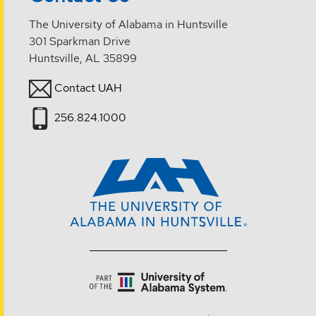
The University of Alabama in Huntsville
301 Sparkman Drive
Huntsville, AL 35899
Contact UAH
256.824.1000