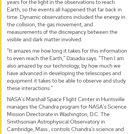
years for the light in the observations to reach
Earth, so the events all happened that far back in
time. Dynamic observations included the energy in
the collision, the gas movement, and
measurements of the discrepancy between the
visible and dark matter involved.
"It amazes me how long it takes for this information
to even reach the Earth," Dasadia says. "Then I am
also amazed by our technology, by how much we
have advanced in developing the telescopes and
equipment it takes to be able to observe and study
these interactions."
NASA's Marshall Space Flight Center in Huntsville
manages the Chandra program for NASA's Science
Mission Directorate in Washington, D.C. The
Smithsonian Astrophysical Observatory in
Cambridge, Mass., controls Chandra's science and