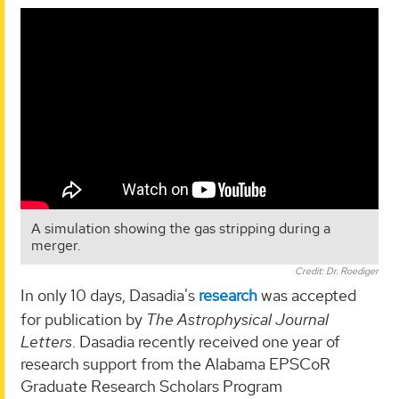
A simulation showing the gas stripping during a
merger.
Credit: Dr. Roediger
In only 10 days, Dasadia's
research
was accepted
for publication by
The Astrophysical Journal
Letters
. Dasadia recently received one year of
research support from the Alabama EPSCoR
Graduate Research Scholars Program