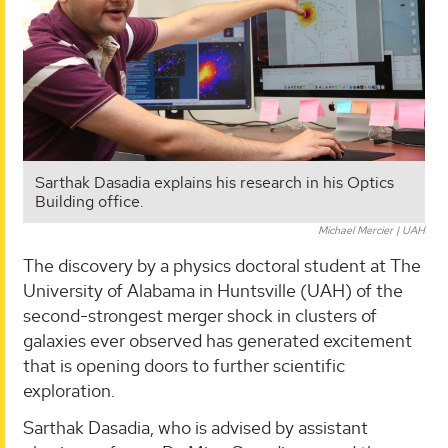
Sarthak Dasadia explains his research in his Optics
Building office.
Michael Mercier | UAH
The discovery by a physics doctoral student at The
University of Alabama in Huntsville (UAH) of the
second-strongest merger shock in clusters of
galaxies ever observed has generated excitement
that is opening doors to further scientific
exploration.
Sarthak Dasadia, who is advised by assistant