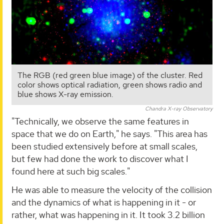
The RGB (red green blue image) of the cluster. Red
color shows optical radiation, green shows radio and
blue shows X-ray emission.
Chandra X-ray Observatory
"Technically, we observe the same features in
space that we do on Earth," he says. "This area has
been studied extensively before at small scales,
but few had done the work to discover what I
found here at such big scales."
He was able to measure the velocity of the collision
and the dynamics of what is happening in it - or
rather, what was happening in it. It took 3.2 billion