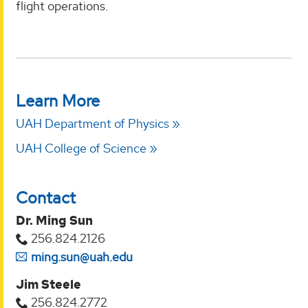
flight operations.
Learn More
UAH Department of Physics
UAH College of Science
Contact
Dr. Ming Sun
256.824.2126
ming.sun@uah.edu
Jim Steele
256.824.2772