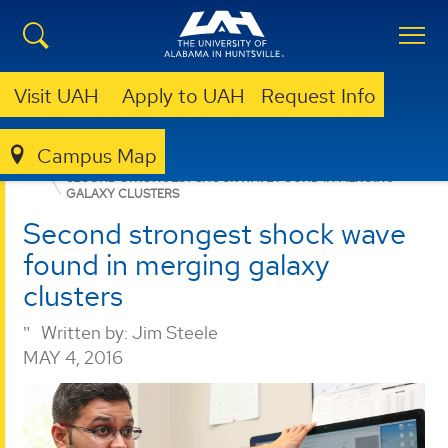
Visit UAH
Apply to UAH
Request Info
Campus Map
COLLEGE OF SCIENCE
NEWS
NEWS
RESEARCH
SECOND STRONGEST SHOCK WAVE FOUND IN MERGING
GALAXY CLUSTERS
Second strongest shock wave
found in merging galaxy
clusters
Written by:
Jim Steele
MAY 4, 2016