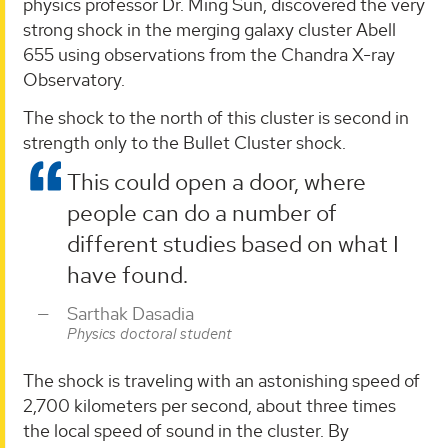
physics professor Dr. Ming Sun, discovered the very
strong shock in the merging galaxy cluster Abell
655 using observations from the Chandra X-ray
Observatory.
The shock to the north of this cluster is second in
strength only to the Bullet Cluster shock.
This could open a door, where
people can do a number of
different studies based on what I
have found.
Sarthak Dasadia
Physics doctoral student
The shock is traveling with an astonishing speed of
2,700 kilometers per second, about three times
the local speed of sound in the cluster. By