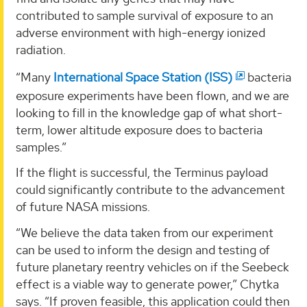
contributed to sample survival of exposure to an
adverse environment with high-energy ionized
radiation.
“Many
International Space Station (ISS)
bacteria
exposure experiments have been flown, and we are
looking to fill in the knowledge gap of what short-
term, lower altitude exposure does to bacteria
samples.”
If the flight is successful, the Terminus payload
could significantly contribute to the advancement
of future NASA missions.
“We believe the data taken from our experiment
can be used to inform the design and testing of
future planetary reentry vehicles on if the Seebeck
effect is a viable way to generate power,” Chytka
says. “If proven feasible, this application could then