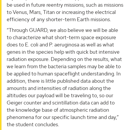
be used in future reentry missions, such as missions
to Venus, Mars, Titan or increasing the electrical
efficiency of any shorter-term Earth missions.
“Through GUARD, we also believe we will be able
to characterize what short-term space exposure
does to E. coli and P. aeruginosa as well as what
genes in the species help with quick but intensive
radiation exposure. Depending on the results, what
we learn from the bacteria samples may be able to
be applied to human spaceflight understanding. In
addition, there is little published data about the
amounts and intensities of radiation along the
altitudes our payload will be traveling to, so our
Geiger counter and scintillation data can add to
the knowledge base of atmospheric radiation
phenomena for our specific launch time and day,”
the student concludes.