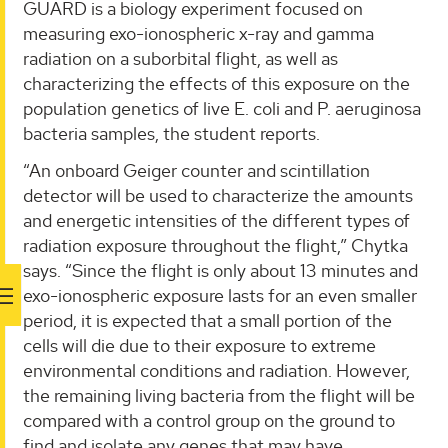
GUARD is a biology experiment focused on
measuring exo-ionospheric x-ray and gamma
radiation on a suborbital flight, as well as
characterizing the effects of this exposure on the
population genetics of live E. coli and P. aeruginosa
bacteria samples, the student reports.
“An onboard Geiger counter and scintillation
detector will be used to characterize the amounts
and energetic intensities of the different types of
radiation exposure throughout the flight,” Chytka
says. “Since the flight is only about 13 minutes and
exo-ionospheric exposure lasts for an even smaller
period, it is expected that a small portion of the
cells will die due to their exposure to extreme
environmental conditions and radiation. However,
the remaining living bacteria from the flight will be
compared with a control group on the ground to
find and isolate any genes that may have