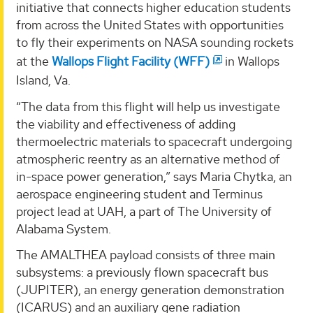
initiative that connects higher education students
from across the United States with opportunities
to fly their experiments on NASA sounding rockets
at the
Wallops Flight Facility (WFF)
in Wallops
Island, Va.
“The data from this flight will help us investigate
the viability and effectiveness of adding
thermoelectric materials to spacecraft undergoing
atmospheric reentry as an alternative method of
in-space power generation,” says Maria Chytka, an
aerospace engineering student and Terminus
project lead at UAH, a part of The University of
Alabama System.
The AMALTHEA payload consists of three main
subsystems: a previously flown spacecraft bus
(JUPITER), an energy generation demonstration
(ICARUS) and an auxiliary gene radiation