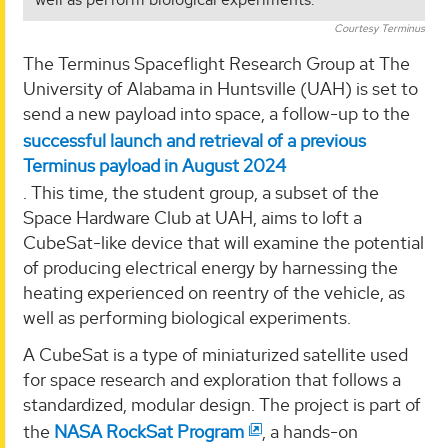
Courtesy Terminus
The Terminus Spaceflight Research Group at The
University of Alabama in Huntsville (UAH) is set to
send a new payload into space, a follow-up to the
successful launch and retrieval of a previous
Terminus payload in August 2024
. This time, the student group, a subset of the
Space Hardware Club at UAH, aims to loft a
CubeSat-like device that will examine the potential
of producing electrical energy by harnessing the
heating experienced on reentry of the vehicle, as
well as performing biological experiments.
A CubeSat is a type of miniaturized satellite used
for space research and exploration that follows a
standardized, modular design. The project is part of
the
NASA RockSat Program
, a hands-on