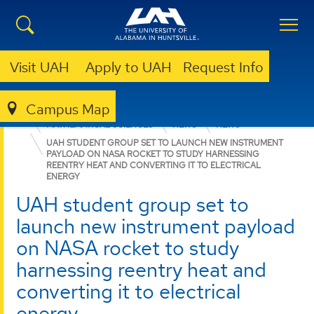
Visit UAH
Apply to UAH
Request Info
Campus Map
COLLEGE OF SCIENCE
DEPARTMENTS
MATHEMATICAL SCIENCES
NEWS
NEWS
UAH STUDENT GROUP SET TO LAUNCH NEW INSTRUMENT
PAYLOAD ON NASA ROCKET TO STUDY HARNESSING
REENTRY HEAT AND CONVERTING IT TO ELECTRICAL
ENERGY
UAH student group set to
launch new instrument payload
on NASA rocket to study
harnessing reentry heat and
converting it to electrical
energy