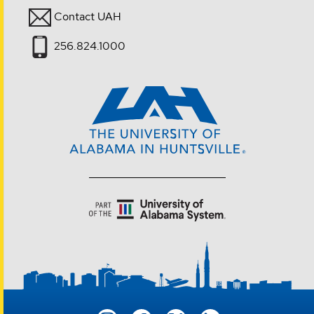
Contact UAH
256.824.1000