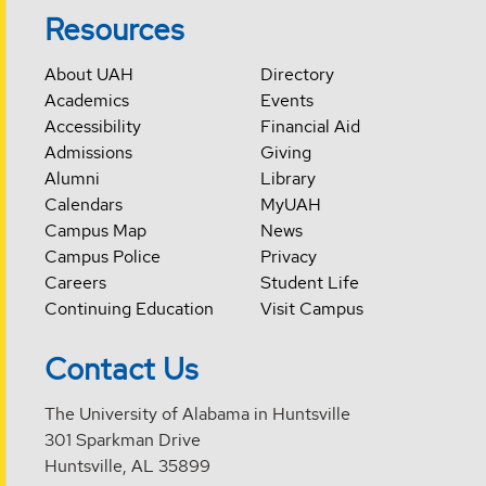
Resources
About UAH
Directory
Academics
Events
Accessibility
Financial Aid
Admissions
Giving
Alumni
Library
Calendars
MyUAH
Campus Map
News
Campus Police
Privacy
Careers
Student Life
Continuing Education
Visit Campus
Contact Us
The University of Alabama in Huntsville
301 Sparkman Drive
Huntsville, AL 35899