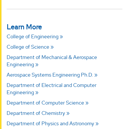
Learn More
College of Engineering
College of Science
Department of Mechanical & Aerospace
Engineering
Aerospace Systems Engineering Ph.D.
Department of Electrical and Computer
Engineering
Department of Computer Science
Department of Chemistry
Department of Physics and Astronomy