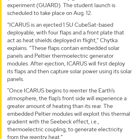
experiment (GUARD). The student launch is
scheduled to take place on Aug. 12.
“ICARUS is an ejected 1.5U CubeSat-based
deployable, with four flaps and a front plate that
act as heat shields deployed in flight,” Chytka
explains. “These flaps contain embedded solar
panels and Peltier thermoelectric generator
modules. After ejection, ICARUS will first deploy
its flaps and then capture solar power using its solar
panels.
"Once ICARUS begins to reenter the Earth’s
atmosphere, the flap’s front side will experience a
greater amount of heating than its rear. The
embedded Peltier modules will exploit this thermal
gradient with the Seebeck effect, i.e.,
thermoelectric coupling, to generate electricity
from the reentry heat.”