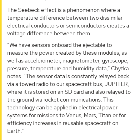
The Seebeck effect is a phenomenon where a
temperature difference between two dissimilar
electrical conductors or semiconductors creates a
voltage difference between them.
“We have sensors onboard the ejectable to
measure the power created by these modules, as
well as accelerometer, magnetometer, gyroscope,
pressure, temperature and humidity data,” Chytka
notes. “The sensor data is constantly relayed back
via a towed radio to our spacecraft bus, JUPITER,
where it is stored on an SD card and also relayed to
the ground via rocket communications. This
technology can be applied in electrical power
systems for missions to Venus, Mars, Titan or for
efficiency increases in reusable spacecraft on
Earth.”