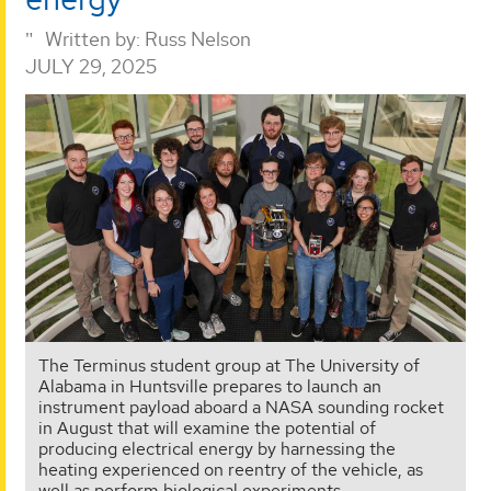
Written by:
Russ Nelson
JULY 29, 2025
The Terminus student group at The University of
Alabama in Huntsville prepares to launch an
instrument payload aboard a NASA sounding rocket
in August that will examine the potential of
producing electrical energy by harnessing the
heating experienced on reentry of the vehicle, as
well as perform biological experiments.