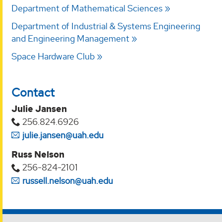
Department of Mathematical Sciences
Department of Industrial & Systems Engineering
and Engineering Management
Space Hardware Club
Contact
Julie Jansen
256.824.6926
julie.jansen@uah.edu
Russ Nelson
256-824-2101
russell.nelson@uah.edu