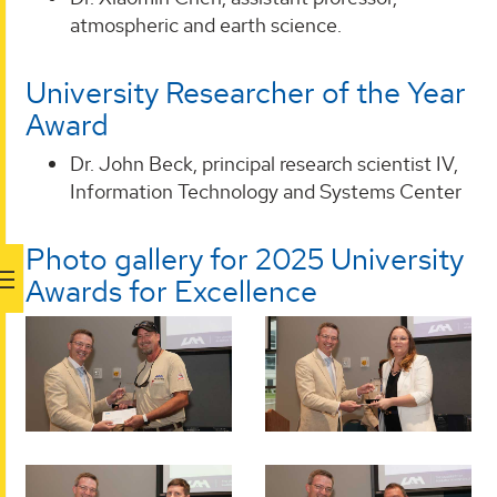
atmospheric and earth science.
University Researcher of the Year
Award
Dr. John Beck, principal research scientist IV,
Information Technology and Systems Center
Photo gallery for 2025 University
Awards for Excellence