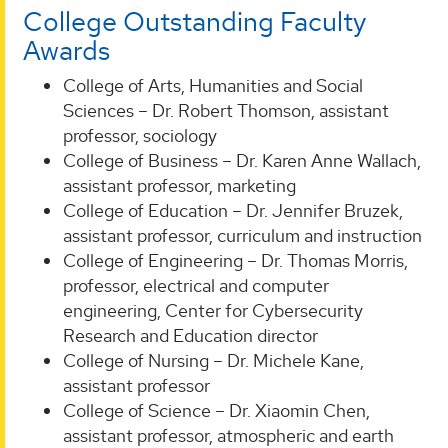
College Outstanding Faculty
Awards
College of Arts, Humanities and Social
Sciences – Dr. Robert Thomson, assistant
professor, sociology
College of Business – Dr. Karen Anne Wallach,
assistant professor, marketing
College of Education – Dr. Jennifer Bruzek,
assistant professor, curriculum and instruction
College of Engineering – Dr. Thomas Morris,
professor, electrical and computer
engineering, Center for Cybersecurity
Research and Education director
College of Nursing – Dr. Michele Kane,
assistant professor
College of Science – Dr. Xiaomin Chen,
assistant professor, atmospheric and earth