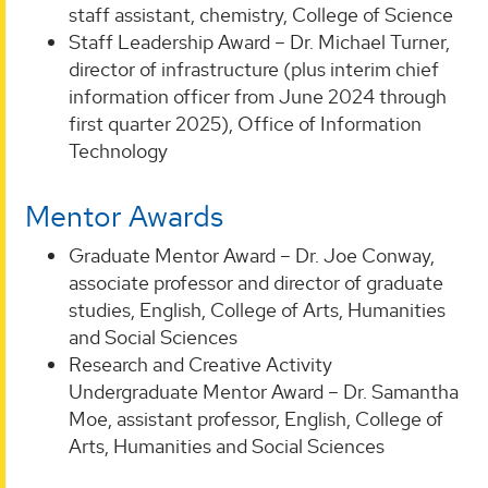
staff assistant, chemistry, College of Science
Staff Leadership Award – Dr. Michael Turner,
director of infrastructure (plus interim chief
information officer from June 2024 through
first quarter 2025), Office of Information
Technology
Mentor Awards
Graduate Mentor Award – Dr. Joe Conway,
associate professor and director of graduate
studies, English, College of Arts, Humanities
and Social Sciences
Research and Creative Activity
Undergraduate Mentor Award – Dr. Samantha
Moe, assistant professor, English, College of
Arts, Humanities and Social Sciences