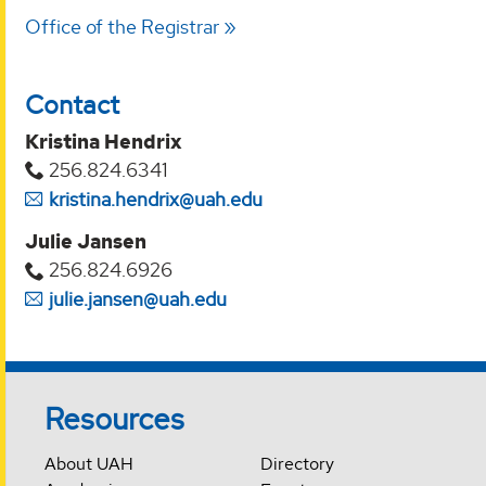
Office of the Registrar
Contact
Kristina Hendrix
256.824.6341
kristina.hendrix@uah.edu
Julie Jansen
256.824.6926
julie.jansen@uah.edu
Resources
About UAH
Directory