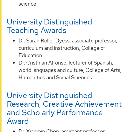
science
University Distinguished
Teaching Awards
Dr. Sarah Roller Dyess, associate professor,
curriculum and instruction, College of
Education
Dr. Cristhian Alfonso, lecturer of Spanish,
world languages and culture, College of Arts,
Humanities and Social Sciences
University Distinguished
Research, Creative Achievement
and Scholarly Performance
Award
Dr. Xiaomin Chen, assistant professor,