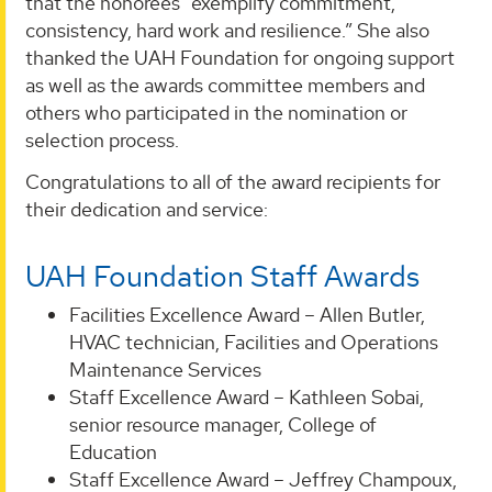
that the honorees “exemplify commitment,
consistency, hard work and resilience.” She also
thanked the UAH Foundation for ongoing support
as well as the awards committee members and
others who participated in the nomination or
selection process.
Congratulations to all of the award recipients for
their dedication and service:
UAH Foundation Staff Awards
Facilities Excellence Award – Allen Butler,
HVAC technician, Facilities and Operations
Maintenance Services
Staff Excellence Award – Kathleen Sobai,
senior resource manager, College of
Education
Staff Excellence Award – Jeffrey Champoux,