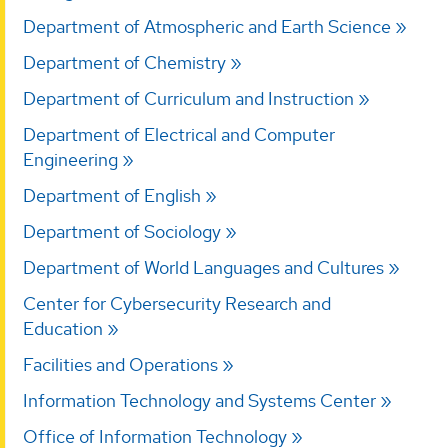
Department of Atmospheric and Earth Science
Department of Chemistry
Department of Curriculum and Instruction
Department of Electrical and Computer
Engineering
Department of English
Department of Sociology
Department of World Languages and Cultures
Center for Cybersecurity Research and
Education
Facilities and Operations
Information Technology and Systems Center
Office of Information Technology