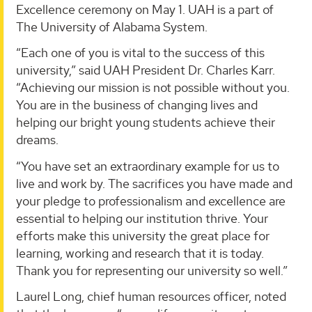
Excellence ceremony on May 1. UAH is a part of
The University of Alabama System.
“Each one of you is vital to the success of this
university,” said UAH President Dr. Charles Karr.
“Achieving our mission is not possible without you.
You are in the business of changing lives and
helping our bright young students achieve their
dreams.
“You have set an extraordinary example for us to
live and work by. The sacrifices you have made and
your pledge to professionalism and excellence are
essential to helping our institution thrive. Your
efforts make this university the great place for
learning, working and research that it is today.
Thank you for representing our university so well.”
Laurel Long, chief human resources officer, noted