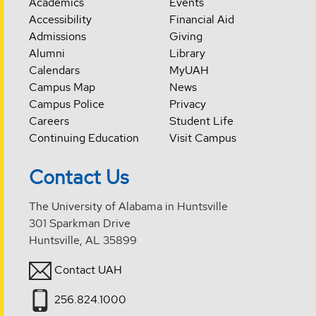
Academics
Events
Accessibility
Financial Aid
Admissions
Giving
Alumni
Library
Calendars
MyUAH
Campus Map
News
Campus Police
Privacy
Careers
Student Life
Continuing Education
Visit Campus
Contact Us
The University of Alabama in Huntsville
301 Sparkman Drive
Huntsville, AL 35899
Contact UAH
256.824.1000