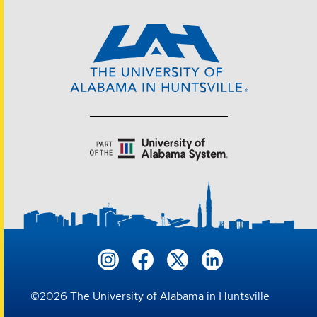
©
2026
The University of Alabama in Huntsville