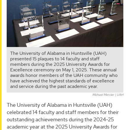
The University of Alabama in Huntsville (UAH)
presented 15 plaques to 14 faculty and staff
members during the 2025 University Awards for
Excellence ceremony on May 1, 2025. These annual
awards honor members of the UAH community who
have achieved the highest standards of excellence
and service during the past academic year.
Michael Mercier | UAH
The University of Alabama in Huntsville (UAH)
celebrated 14 faculty and staff members for their
outstanding achievements during the 2024-25
academic year at the 2025 University Awards for