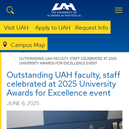
Visit UAH
Apply to UAH
Request Info
Campus Map
COLLEGE OF SCIENCE
DEPARTMENTS
CHEMISTRY
NEWS
NEWS
OUTSTANDING UAH FACULTY, STAFF CELEBRATED AT 2025
UNIVERSITY AWARDS FOR EXCELLENCE EVENT
Outstanding UAH faculty, staff
celebrated at 2025 University
Awards for Excellence event
JUNE 6, 2025