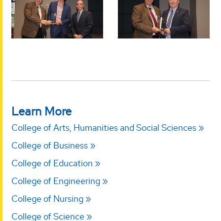
Learn More
College of Arts, Humanities and Social Sciences
College of Business
College of Education
College of Engineering
College of Nursing
College of Science