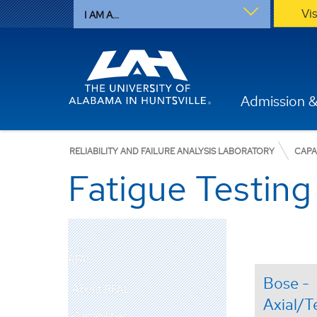
Vi
I AM A...
Admission &
RELIABILITY AND FAILURE ANALYSIS LABORATORY
CAPA
Fatigue Testing
RFAL
Bose -
About RFAL
Axial/T
Capabilities