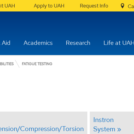
sit UAH
Apply to UAH
Request Info
Ca
 Aid
Academics
Research
Life at UA
BILITIES
FATIGUE TESTING
Instron
ension/Compression/Torsion
System