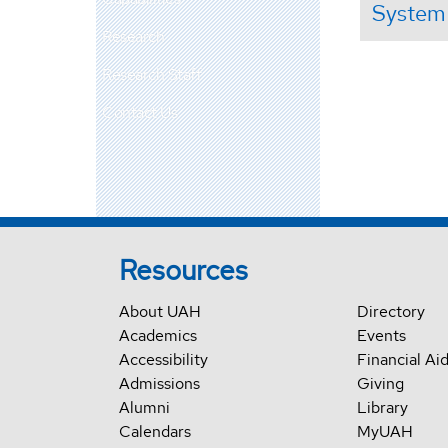
System
Research
Research Staff
Contact Us
Resources
About UAH
Directory
Academics
Events
Accessibility
Financial Ai
Admissions
Giving
Alumni
Library
Calendars
MyUAH