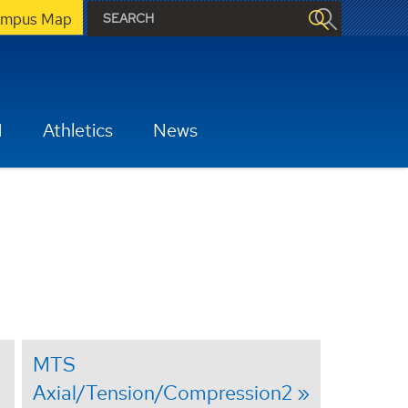
mpus Map
H
Athletics
News
MTS
Axial/Tension/Compression2