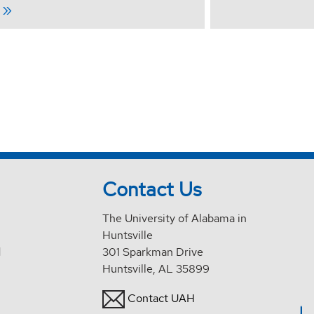
Contact Us
The University of Alabama in
Huntsville
d
301 Sparkman Drive
Huntsville, AL 35899
Contact UAH