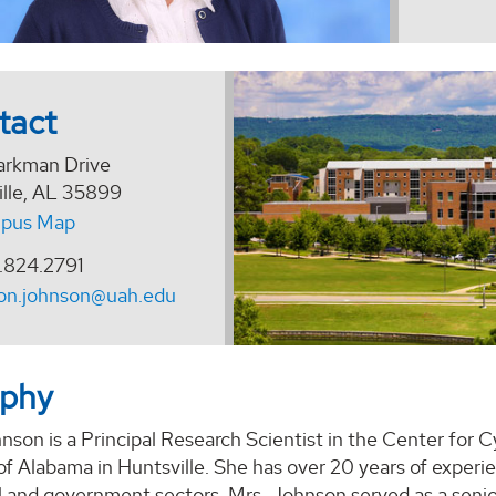
tact
arkman Drive
ille, AL 35899
pus Map
.824.2791
on.johnson@uah.edu
aphy
son is a Principal Research Scientist in the Center for 
 of Alabama in Huntsville. She has over 20 years of expe
 and government sectors. Mrs. Johnson served as a senio