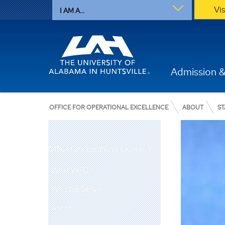
Vi
I AM A...
Admission &
OFFICE FOR OPERATIONAL EXCELLENCE
ABOUT
ST
Office for Operational Excellence
What We Do
Who We Serve
About