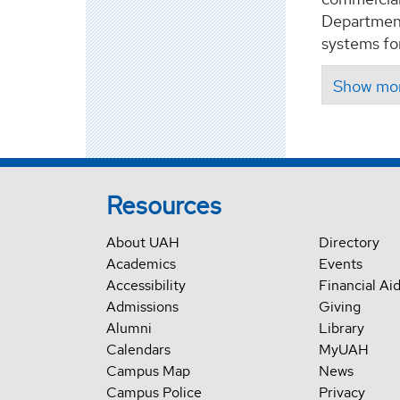
Department
systems fo
Resources
About UAH
Directory
Academics
Events
Accessibility
Financial Ai
Admissions
Giving
Alumni
Library
Calendars
MyUAH
Campus Map
News
Campus Police
Privacy