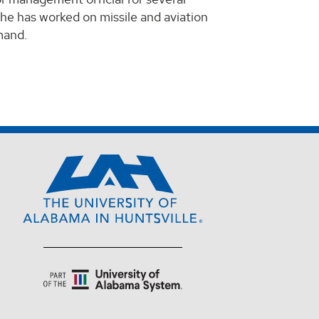
e has worked on missile and aviation
mand.