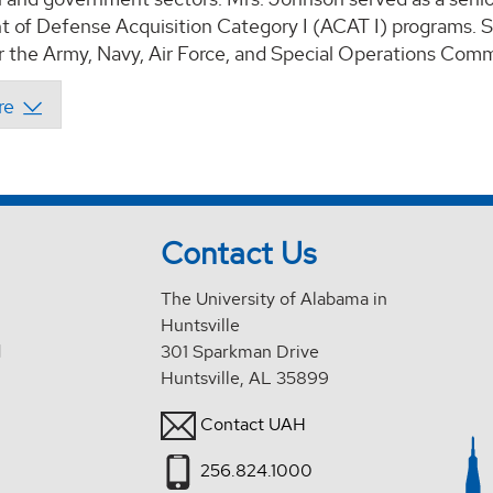
 of Defense Acquisition Category I (ACAT I) programs. Sh
r the Army, Navy, Air Force, and Special Operations Com
Contact Us
The University of Alabama in
Huntsville
d
301 Sparkman Drive
Huntsville, AL 35899
Contact UAH
256.824.1000