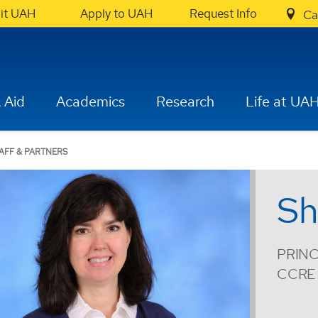
sit UAH
Apply to UAH
Request Info
Ca
 Aid
Academics
Research
Life at UA
AFF & PARTNERS
Sh
PRINC
CCRE