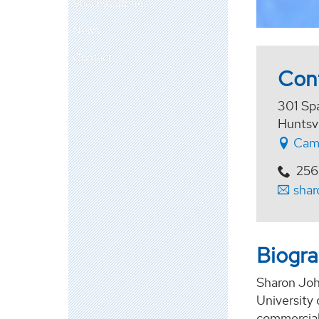
Success Stories
News
Contact
Con
301 Sp
Huntsv
Cam
256
shar
Biogr
Sharon John
University
commercial