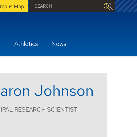
mpus Map
H
Athletics
News
aron Johnson
IPAL RESEARCH SCIENTIST,