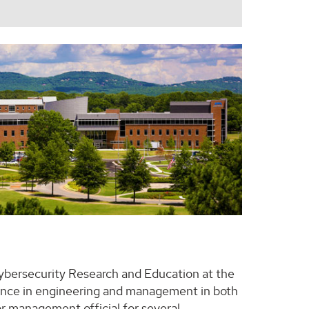
Cybersecurity Research and Education at the
rience in engineering and management in both
r management official for several