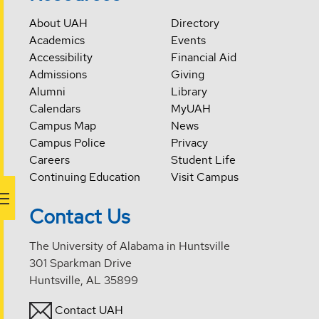
About UAH
Directory
Academics
Events
Accessibility
Financial Aid
Admissions
Giving
Alumni
Library
Calendars
MyUAH
Campus Map
News
Campus Police
Privacy
Careers
Student Life
Continuing Education
Visit Campus
Contact Us
The University of Alabama in Huntsville
301 Sparkman Drive
Huntsville, AL 35899
Contact UAH