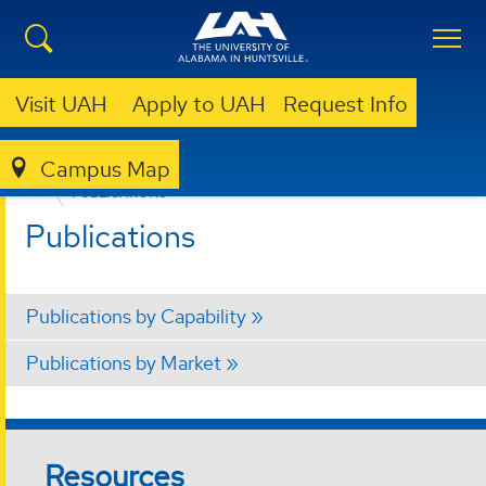
Visit UAH
Apply to UAH
Request Info
Campus Map
OFFICE FOR OPERATIONAL EXCELLENCE
ABOUT
PUBLICATIONS
Publications
Publications by Capability
Publications by Market
Resources