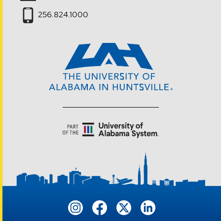
256.824.1000