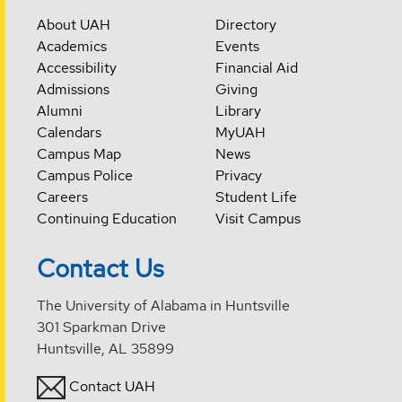
About UAH
Directory
Academics
Events
Accessibility
Financial Aid
Admissions
Giving
Alumni
Library
Calendars
MyUAH
Campus Map
News
Campus Police
Privacy
Careers
Student Life
Continuing Education
Visit Campus
Contact Us
The University of Alabama in Huntsville
301 Sparkman Drive
Huntsville, AL 35899
Contact UAH