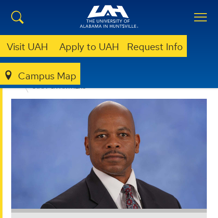
Visit UAH
Apply to UAH
Request Info
Campus Map
OFFICE FOR OPERATIONAL EXCELLENCE
ABOUT
STAFF & PARTNERS