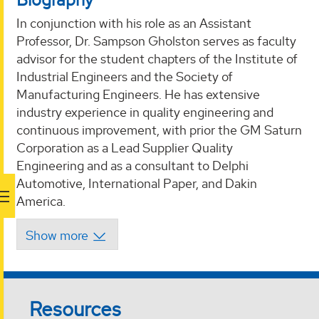
In conjunction with his role as an Assistant
Professor, Dr. Sampson Gholston serves as faculty
advisor for the student chapters of the Institute of
Industrial Engineers and the Society of
Manufacturing Engineers. He has extensive
industry experience in quality engineering and
continuous improvement, with prior the GM Saturn
Corporation as a Lead Supplier Quality
Engineering and as a consultant to Delphi
Automotive, International Paper, and Dakin
America.
Resources