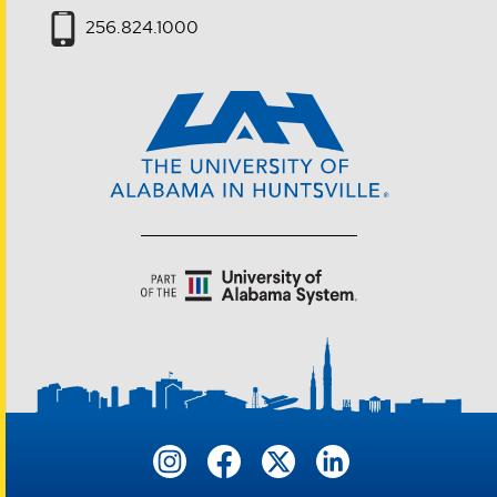
256.824.1000