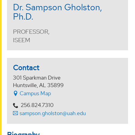
Dr. Sampson Gholston,
Ph.D.
PROFESSOR,
ISEEM
Contact
301 Sparkman Drive
Huntsville, AL 35899
Campus Map
256.824.7310
sampson.gholston@uah.edu
Biography