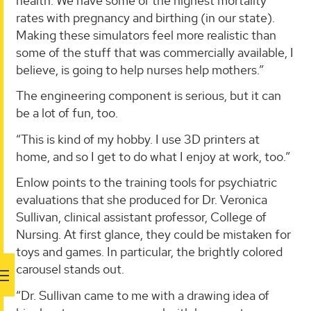
health. We have some of the highest mortality
rates with pregnancy and birthing (in our state).
Making these simulators feel more realistic than
some of the stuff that was commercially available, I
believe, is going to help nurses help mothers.”
The engineering component is serious, but it can
be a lot of fun, too.
“This is kind of my hobby. I use 3D printers at
home, and so I get to do what I enjoy at work, too.”
Enlow points to the training tools for psychiatric
evaluations that she produced for Dr. Veronica
Sullivan, clinical assistant professor, College of
Nursing. At first glance, they could be mistaken for
toys and games. In particular, the brightly colored
carousel stands out.
“Dr. Sullivan came to me with a drawing idea of