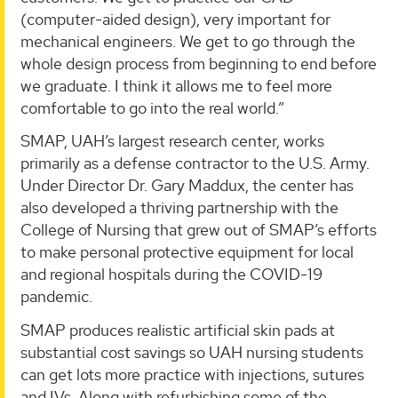
(computer-aided design), very important for
mechanical engineers. We get to go through the
whole design process from beginning to end before
we graduate. I think it allows me to feel more
comfortable to go into the real world.”
SMAP, UAH’s largest research center, works
primarily as a defense contractor to the U.S. Army.
Under Director Dr. Gary Maddux, the center has
also developed a thriving partnership with the
College of Nursing that grew out of SMAP’s efforts
to make personal protective equipment for local
and regional hospitals during the COVID-19
pandemic.
SMAP produces realistic artificial skin pads at
substantial cost savings so UAH nursing students
can get lots more practice with injections, sutures
and IVs. Along with refurbishing some of the