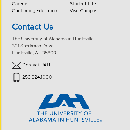
Careers
Student Life
Continuing Education
Visit Campus
Contact Us
The University of Alabama in Huntsville
301 Sparkman Drive
Huntsville, AL 35899
Contact UAH
256.824.1000