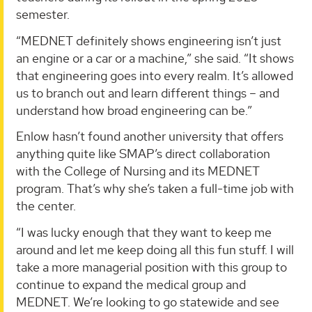
semester.
“MEDNET definitely shows engineering isn’t just
an engine or a car or a machine,” she said. “It shows
that engineering goes into every realm. It’s allowed
us to branch out and learn different things – and
understand how broad engineering can be.”
Enlow hasn’t found another university that offers
anything quite like SMAP’s direct collaboration
with the College of Nursing and its MEDNET
program. That’s why she’s taken a full-time job with
the center.
“I was lucky enough that they want to keep me
around and let me keep doing all this fun stuff. I will
take a more managerial position with this group to
continue to expand the medical group and
MEDNET. We’re looking to go statewide and see