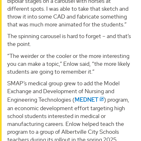
bipolar stages on a carousel with horses at
different spots. I was able to take that sketch and
throw it into some CAD and fabricate something
that was much more animated for the students.”
The spinning carousel is hard to forget – and that’s
the point.
“The weirder or the cooler or the more interesting
you can make a topic,” Enlow said, “the more likely
students are going to remember it.”
SMAP’s medical group grew to add the Model
Exchange and Development of Nursing and
Engineering Technologies (
MEDNET
) program,
an economic development effort targeting high
school students interested in medical or
manufacturing careers. Enlow helped teach the
program to a group of Albertville City Schools
teachers during its rollout in the spring 2025