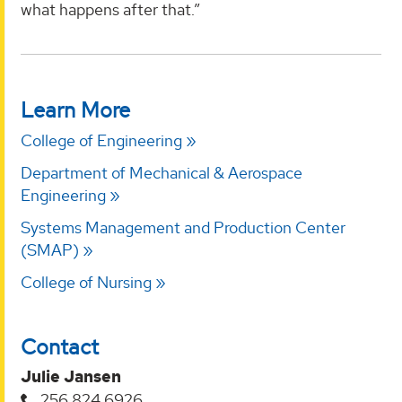
what happens after that.”
Learn More
College of Engineering
Department of Mechanical & Aerospace
Engineering
Systems Management and Production Center
(SMAP)
College of Nursing
Contact
Julie Jansen
256.824.6926