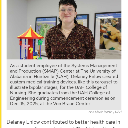
As a student employee of the Systems Management
and Production (SMAP) Center at The University of
Alabama in Huntsville (UAH), Delaney Enlow created
custom medical training devices, like this carousel to
illustrate bipolar stages, for the UAH College of
Nursing. She graduates from the UAH College of
Engineering during commencement ceremonies on
Dec. 15, 2025, at the Von Braun Center.
Ann Marie Martin | UAH
Delaney Enlow contributed to better health care in