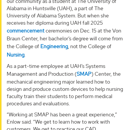
our community as a student at The University of
Alabama in Huntsville (UAH), a part of The
University of Alabama System. But when she
receives her diploma during UAH fall 2025
commencement
ceremonies on Dec. 15 at the Von
Braun Center, her bachelor’s degree will come from
the College of
Engineering
, not the College of
Nursing
.
As a part-time employee at UAH’s Systems
Management and Production (
SMAP
) Center, the
mechanical engineering major learned how to
design and produce custom devices to help nursing
faculty train their students to perform medical
procedures and evaluations.
“Working at SMAP has been a great experience,”
Enlow said. “We get to learn how to work with
customers. We get to practice our CAD