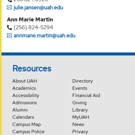
julie.jansen@uah.edu
Ann Marie Martin
(256) 824-5294‬
annmarie.martin@uah.edu
Resources
About UAH
Directory
Academics
Events
Accessibility
Financial Aid
Admissions
Giving
Alumni
Library
Calendars
MyUAH
Campus Map
News
Campus Police
Privacy