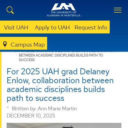
Visit UAH
Apply to UAH
Request Info
Campus Map
NURSING
NEWS
NEWS
FOR 2025 UAH GRAD DELANEY ENLOW, COLLABORATION
BETWEEN ACADEMIC DISCIPLINES BUILDS PATH TO
SUCCESS
For 2025 UAH grad Delaney
Enlow, collaboration between
academic disciplines builds
path to success
Written by:
Ann Marie Martin
DECEMBER 10, 2025