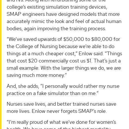
college’s existing simulation training devices,
SMAP engineers have designed models that more
accurately mimic the look and feel of actual human
bodies, again improving the training process.
“We’ve saved upwards of $50,000 to $80,000 for
the College of Nursing because we’re able to do
things at a much cheaper cost,” Enlow said. “Things
that cost $20 commercially cost us $1. That’s just a
small example. With the larger things we do, we are
saving much more money.”
And, she adds, “I personally would rather my nurse
practice on a fake simulator than on me.”
Nurses save lives, and better trained nurses save
more lives. Enlow never forgets SMAP’s role.
“I’m really proud of what we’ve done for women’s