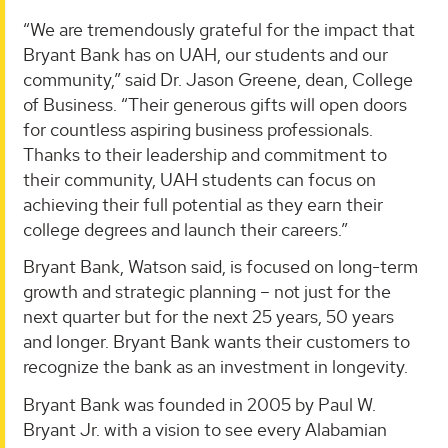
“We are tremendously grateful for the impact that
Bryant Bank has on UAH, our students and our
community,” said Dr. Jason Greene, dean, College
of Business. “Their generous gifts will open doors
for countless aspiring business professionals.
Thanks to their leadership and commitment to
their community, UAH students can focus on
achieving their full potential as they earn their
college degrees and launch their careers.”
Bryant Bank, Watson said, is focused on long-term
growth and strategic planning – not just for the
next quarter but for the next 25 years, 50 years
and longer. Bryant Bank wants their customers to
recognize the bank as an investment in longevity.
Bryant Bank was founded in 2005 by Paul W.
Bryant Jr. with a vision to see every Alabamian