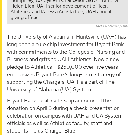
Humphrey; UA System Chancellor Sid J. Trant; Dr.
Helen Lien, UAH senior development officer,
Athletics, and Karessa Acosta Lee, UAH annual
giving officer.
Michael Mercier | UAH
The University of Alabama in Huntsville (UAH) has
long been a blue chip investment for Bryant Bank
with commitments to the Colleges of Nursing and
Business and gifts to UAH Athletics. Now a new
pledge to Athletics – $250,000 over five years –
emphasizes Bryant Bank’s long-term strategy of
supporting the Chargers. UAH is a part of The
University of Alabama (UA) System.
Bryant Bank local leadership announced the
donation on April 3 during a check-presentation
celebration on campus with UAH and UA System
officials as well as Athletics faculty, staff and
students – plus Charger Blue.