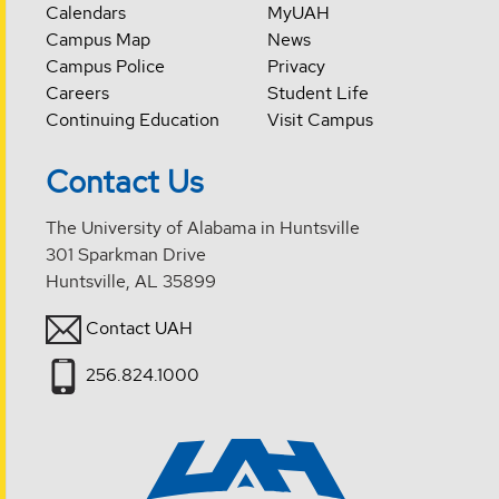
Calendars
MyUAH
Campus Map
News
Campus Police
Privacy
Careers
Student Life
Continuing Education
Visit Campus
Contact Us
The University of Alabama in Huntsville
301 Sparkman Drive
Huntsville, AL 35899
Contact UAH
256.824.1000