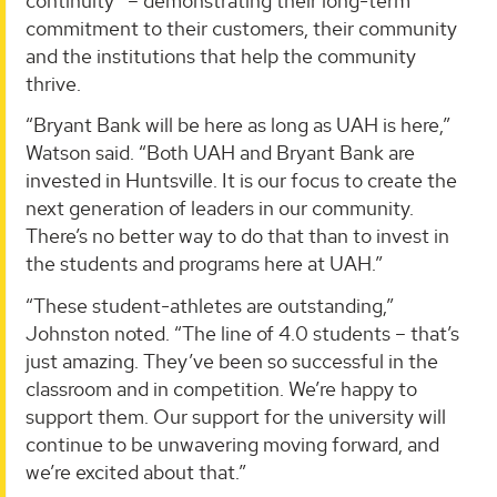
continuity” – demonstrating their long-term
commitment to their customers, their community
and the institutions that help the community
thrive.
“Bryant Bank will be here as long as UAH is here,”
Watson said. “Both UAH and Bryant Bank are
invested in Huntsville. It is our focus to create the
next generation of leaders in our community.
There’s no better way to do that than to invest in
the students and programs here at UAH.”
“These student-athletes are outstanding,”
Johnston noted. “The line of 4.0 students – that’s
just amazing. They’ve been so successful in the
classroom and in competition. We’re happy to
support them. Our support for the university will
continue to be unwavering moving forward, and
we’re excited about that.”