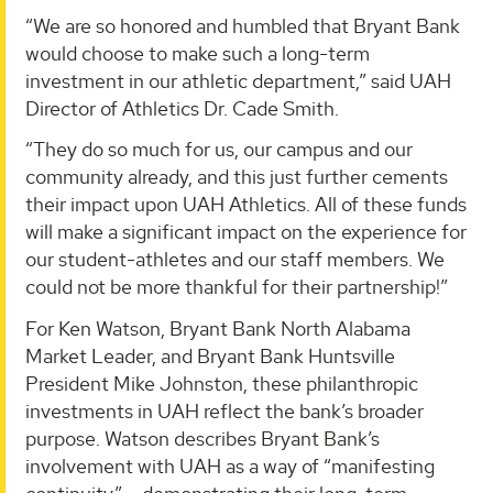
“We are so honored and humbled that Bryant Bank
would choose to make such a long-term
investment in our athletic department,” said UAH
Director of Athletics Dr. Cade Smith.
“They do so much for us, our campus and our
community already, and this just further cements
their impact upon UAH Athletics. All of these funds
will make a significant impact on the experience for
our student-athletes and our staff members. We
could not be more thankful for their partnership!”
For Ken Watson, Bryant Bank North Alabama
Market Leader, and Bryant Bank Huntsville
President Mike Johnston, these philanthropic
investments in UAH reflect the bank’s broader
purpose. Watson describes Bryant Bank’s
involvement with UAH as a way of “manifesting