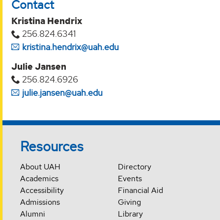
Contact
Kristina Hendrix
256.824.6341
kristina.hendrix@uah.edu
Julie Jansen
256.824.6926
julie.jansen@uah.edu
Resources
About UAH
Directory
Academics
Events
Accessibility
Financial Aid
Admissions
Giving
Alumni
Library