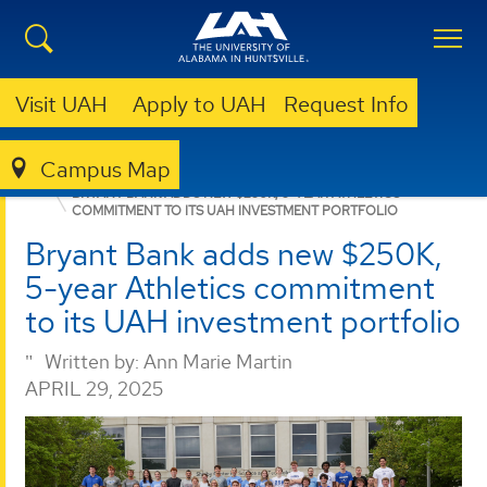
Visit UAH
Apply to UAH
Request Info
Campus Map
NURSING
NEWS
NEWS
BRYANT BANK ADDS NEW $250K, 5-YEAR ATHLETICS
COMMITMENT TO ITS UAH INVESTMENT PORTFOLIO
Bryant Bank adds new $250K,
5-year Athletics commitment
to its UAH investment portfolio
Written by:
Ann Marie Martin
APRIL 29, 2025