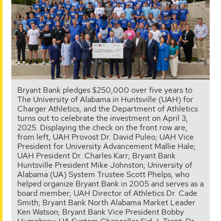
Bryant Bank pledges $250,000 over five years to
The University of Alabama in Huntsville (UAH) for
Charger Athletics, and the Department of Athletics
turns out to celebrate the investment on April 3,
2025. Displaying the check on the front row are,
from left, UAH Provost Dr. David Puleo; UAH Vice
President for University Advancement Mallie Hale;
UAH President Dr. Charles Karr; Bryant Bank
Huntsville President Mike Johnston; University of
Alabama (UA) System Trustee Scott Phelps, who
helped organize Bryant Bank in 2005 and serves as a
board member; UAH Director of Athletics Dr. Cade
Smith; Bryant Bank North Alabama Market Leader
Ken Watson; Bryant Bank Vice President Bobby