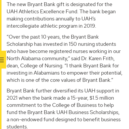
The new Bryant Bank gift is designated for the
UAH Athletics Excellence Fund. The bank began
making contributions annually to UAH’s
intercollegiate athletic program in 2019.
“Over the past 10 years, the Bryant Bank
Scholarship has invested in 150 nursing students
who have become registered nurses working in our
North Alabama community,” said Dr. Karen Frith,
dean, College of Nursing. “I thank Bryant Bank for
investing in Alabamians to empower their potential,
which is one of the core values of Bryant Bank.”
Bryant Bank further diversified its UAH support in
2021 when the bank made a 15-year, $1.5 million
commitment to the College of Business to help
fund the Bryant Bank UAH Business Scholarships,
a non-endowed fund designed to benefit business
students.