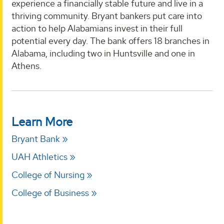
experience a financially stable future and live in a
thriving community. Bryant bankers put care into
action to help Alabamians invest in their full
potential every day. The bank offers 18 branches in
Alabama, including two in Huntsville and one in
Athens.
Learn More
Bryant Bank
UAH Athletics
College of Nursing
College of Business